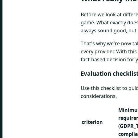
Before we look at differ
game. What exactly doe
always sound good, but in 
That's why we're now taki
every provider. With th
fact-based decision for
Evaluation checklis
Use this checklist to qui
considerations.
Minim
requir
criterion
(GDPR_
complia