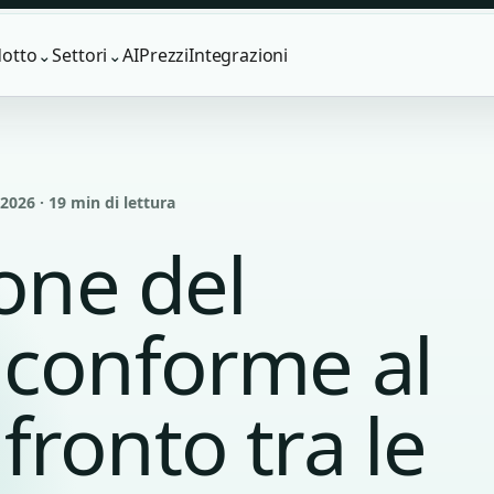
otto
Settori
AI
Prezzi
Integrazioni
⌄
⌄
026 · 19 min di lettura
ione del
 conforme al
ronto tra le