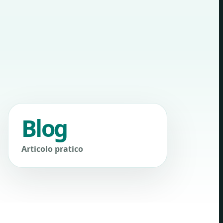
Blog
Articolo pratico