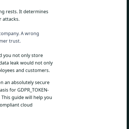
ng rests. It determines
r attacks.
r company. A wrong
mer trust.
d you not only store
data leak would not only
ployees and customers.
on an absolutely secure
 basis for GDPR_TOKEN-
 This guide will help you
compliant cloud