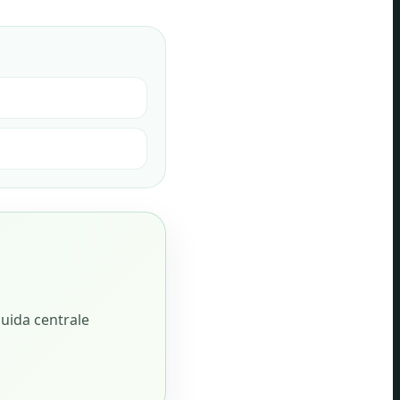
i
guida centrale