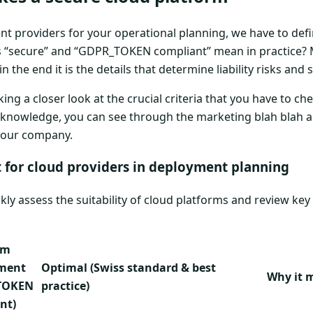
ent providers for your operational planning, we have to defi
s “secure” and “GDPR_TOKEN compliant” mean in practice? 
the end it is the details that determine liability risks and s
ng a closer look at the crucial criteria that you have to ch
is knowledge, you can see through the marketing blah blah
 your company.
t for cloud providers in deployment planning
ckly assess the suitability of cloud platforms and review key
um
ement
Optimal (Swiss standard & best
Why it 
TOKEN
practice)
nt)