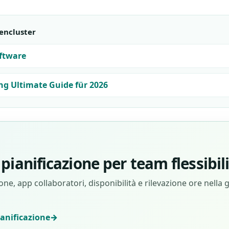
encluster
ftware
ng Ultimate Guide für 2026
pianificazione per team flessibil
ne, app collaboratori, disponibilità e rilevazione ore nella 
ianificazione
→