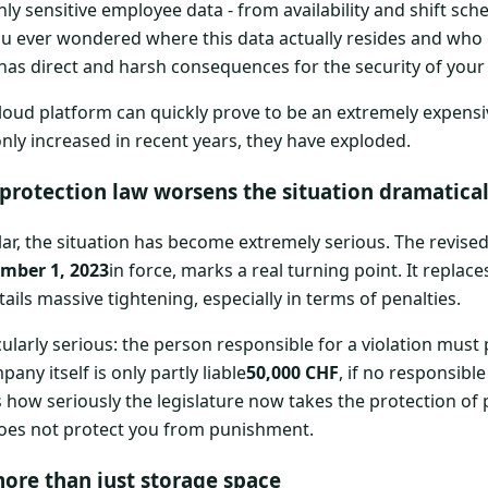
hly sensitive employee data - from availability and shift sc
u ever wondered where this data actually resides and who 
 has direct and harsh consequences for the security of you
 cloud platform can quickly prove to be an extremely expensi
ly increased in recent years, they have exploded.
protection law worsens the situation dramatical
ular, the situation has become extremely serious. The revise
mber 1, 2023
in force, marks a real turning point. It replace
ails massive tightening, especially in terms of penalties.
ticularly serious: the person responsible for a violation must
any itself is only partly liable
50,000 CHF
, if no responsible
how seriously the legislature now takes the protection of 
oes not protect you from punishment.
ore than just storage space