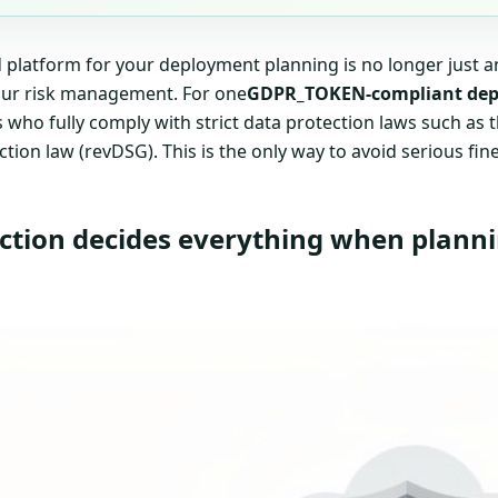
platform for your deployment planning is no longer just an I
our risk management. For one
GDPR_TOKEN-compliant dep
s who fully comply with strict data protection laws such a
ction law (revDSG). This is the only way to avoid serious fine
ction decides everything when plann