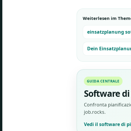
Weiterlesen im Them
einsatzplanung so
Dein Einsatzplanu
GUIDA CENTRALE
Software di 
Confronta pianificazio
job.rocks.
Vedi il software di p