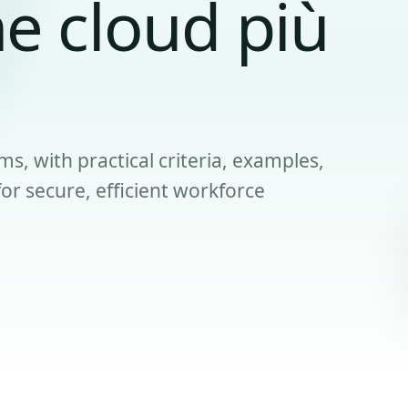
e cloud più
ms, with practical criteria, examples,
r secure, efficient workforce