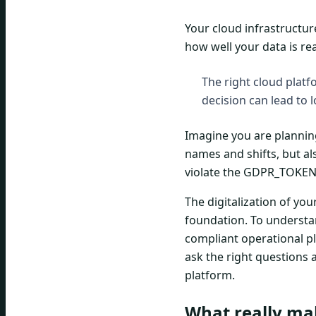
Your cloud infrastructur
how well your data is re
The right cloud platf
decision can lead to l
Imagine you are planning
names and shifts, but al
violate the GDPR_TOKEN,
The digitalization of yo
foundation. To understa
compliant operational p
ask the right questions
platform.
What really ma