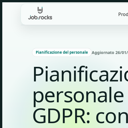
Skip
to
Prod
content
Pianificazione del personale
Aggiornato 26/01/2
Pianificaz
personale
GDPR: conf