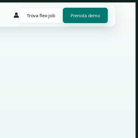
Trova flex-job
Prenota demo