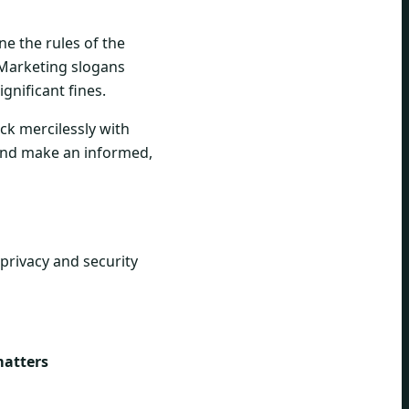
ne the rules of the
Marketing slogans
ignificant fines.
eck mercilessly with
 and make an informed,
 privacy and security
matters