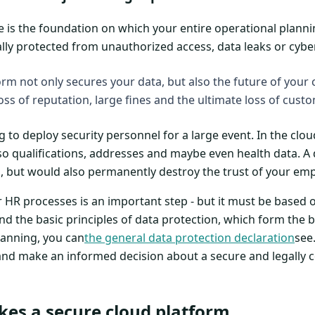
e is the foundation on which your entire operational planni
ally protected from unauthorized access, data leaks or cybe
orm not only secures your data, but also the future of you
oss of reputation, large fines and the ultimate loss of custo
 to deploy security personnel for a large event. In the clou
so qualifications, addresses and maybe even health data. A 
 but would also permanently destroy the trust of your em
ur HR processes is an important step - but it must be based 
nd the basic principles of data protection, which form the
lanning, you can
the general data protection declaration
see.
 and make an informed decision about a secure and legally 
kes a secure cloud platform