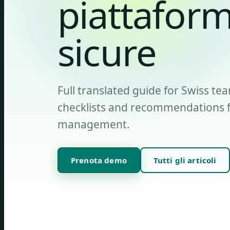
piattaform
sicure
Full translated guide for Swiss tea
checklists and recommendations fo
management.
Prenota demo
Tutti gli articoli