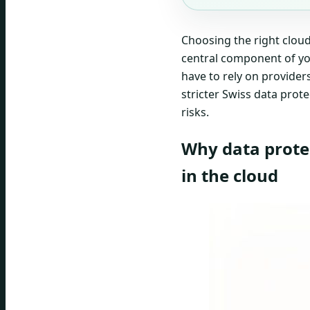
Choosing the right cloud 
central component of y
have to rely on provider
stricter Swiss data prote
risks.
Why data prote
in the cloud