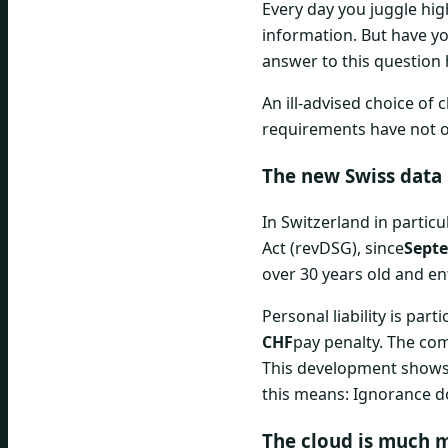
Every day you juggle hig
information. But have yo
answer to this question
An ill-advised choice of
requirements have not on
The new Swiss data 
In Switzerland in partic
Act (revDSG), since
Septe
over 30 years old and ent
Personal liability is par
CHF
pay penalty. The comp
This development shows 
this means: Ignorance d
The cloud is much m