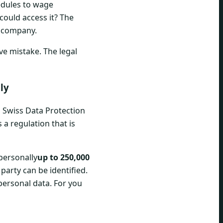
hedules to wage
could access it? The
r company.
ve mistake. The legal
ly
d Swiss Data Protection
s a regulation that is
 personally
up to 250,000
 party can be identified.
personal data. For you