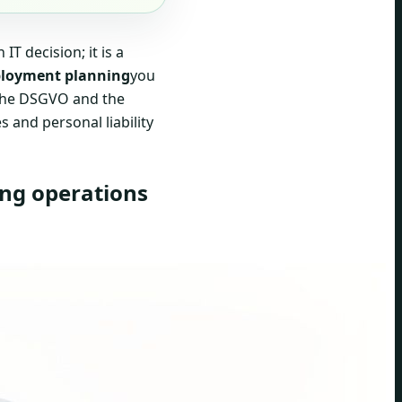
T decision; it is a
loyment planning
you
s the DSGVO and the
s and personal liability
ing operations