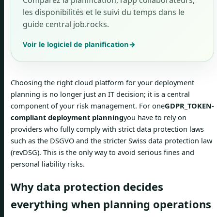
Comparez la planification, l’app collaborateurs,
les disponibilités et le suivi du temps dans le
guide central job.rocks.
Voir le logiciel de planification
→
Choosing the right cloud platform for your deployment
planning is no longer just an IT decision; it is a central
component of your risk management. For one
GDPR_TOKEN-
compliant deployment planning
you have to rely on
providers who fully comply with strict data protection laws
such as the DSGVO and the stricter Swiss data protection law
(revDSG). This is the only way to avoid serious fines and
personal liability risks.
Why data protection decides
everything when planning operations