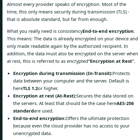
Almost every provider speaks of encryption. Most of the
time, this only means security during transmission (TLS) -
that is absolute standard, but far from enough.
What you really need is consistency
End-to-end encryption
.
This means: The data is already encrypted on your device and
only made readable again by the authorized recipient. In
addition, the data must also be encrypted on the server when
at rest, this is referred to as encrypted
“Encryption at Rest”
.
Encryption during transmission (In-Transit):
Protects
data between your computer and the server. Default is
here
TLS 1.2
or higher.
Encryption at rest (At-Rest):
Secures the data stored on
the servers. At least that should be the case here
AES-256
standard
are used.
End-to-end encryption:
Offers the ultimate protection
because even the cloud provider has no access to your
unencrypted data.