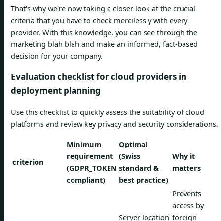
That's why we're now taking a closer look at the crucial
criteria that you have to check mercilessly with every
provider. With this knowledge, you can see through the
marketing blah blah and make an informed, fact-based
decision for your company.
Evaluation checklist for cloud providers in
deployment planning
Use this checklist to quickly assess the suitability of cloud
platforms and review key privacy and security considerations.
Minimum
Optimal
requirement
(Swiss
Why it
criterion
(GDPR_TOKEN
standard &
matters
compliant)
best practice)
Prevents
access by
Server location
foreign