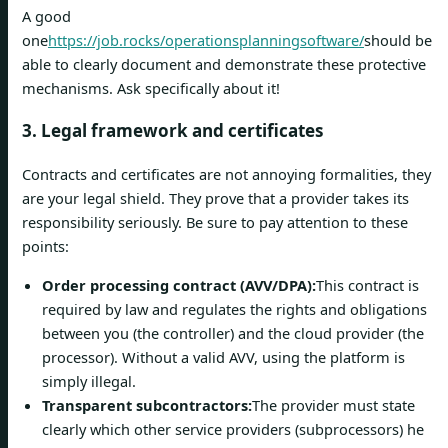
A good
one
https://job.rocks/operationsplanningsoftware/
should be
able to clearly document and demonstrate these protective
mechanisms. Ask specifically about it!
3. Legal framework and certificates
Contracts and certificates are not annoying formalities, they
are your legal shield. They prove that a provider takes its
responsibility seriously. Be sure to pay attention to these
points:
Order processing contract (AVV/DPA):
This contract is
required by law and regulates the rights and obligations
between you (the controller) and the cloud provider (the
processor). Without a valid AVV, using the platform is
simply illegal.
Transparent subcontractors:
The provider must state
clearly which other service providers (subprocessors) he