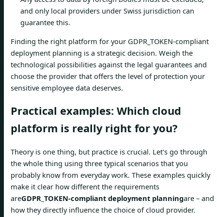
and only local providers under Swiss jurisdiction can
guarantee this.
Finding the right platform for your GDPR_TOKEN-compliant
deployment planning is a strategic decision. Weigh the
technological possibilities against the legal guarantees and
choose the provider that offers the level of protection your
sensitive employee data deserves.
Practical examples: Which cloud
platform is really right for you?
Theory is one thing, but practice is crucial. Let's go through
the whole thing using three typical scenarios that you
probably know from everyday work. These examples quickly
make it clear how different the requirements
are
GDPR_TOKEN-compliant deployment planning
are – and
how they directly influence the choice of cloud provider.