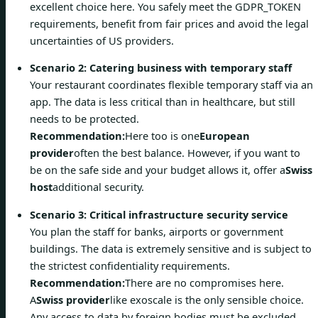
excellent choice here. You safely meet the GDPR_TOKEN
requirements, benefit from fair prices and avoid the legal
uncertainties of US providers.
Scenario 2: Catering business with temporary staff
Your restaurant coordinates flexible temporary staff via an
app. The data is less critical than in healthcare, but still
needs to be protected.
Recommendation:
Here too is one
European
provider
often the best balance. However, if you want to
be on the safe side and your budget allows it, offer a
Swiss
host
additional security.
Scenario 3: Critical infrastructure security service
You plan the staff for banks, airports or government
buildings. The data is extremely sensitive and is subject to
the strictest confidentiality requirements.
Recommendation:
There are no compromises here.
A
Swiss provider
like exoscale is the only sensible choice.
Any access to data by foreign bodies must be excluded,