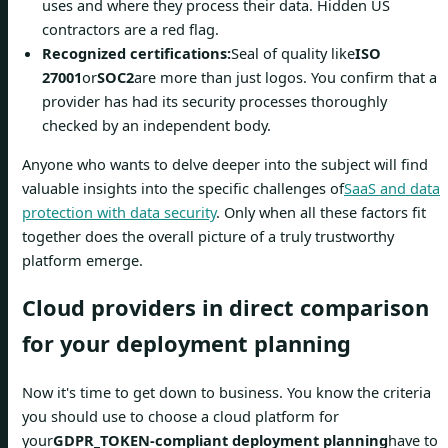
uses and where they process their data. Hidden US
contractors are a red flag.
Recognized certifications:
Seal of quality like
ISO
27001
or
SOC2
are more than just logos. You confirm that a
provider has had its security processes thoroughly
checked by an independent body.
Anyone who wants to delve deeper into the subject will find
valuable insights into the specific challenges of
SaaS and data
protection with data security
. Only when all these factors fit
together does the overall picture of a truly trustworthy
platform emerge.
Cloud providers in direct comparison
for your deployment planning
Now it's time to get down to business. You know the criteria
you should use to choose a cloud platform for
your
GDPR_TOKEN-compliant deployment planning
have to