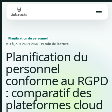
Skip
to
content
Planification du personnel
Mis à jour 26.01.2026 · 19 min de lecture
Planification du
personnel
conforme au RGPD
: comparatif des
plateformes cloud