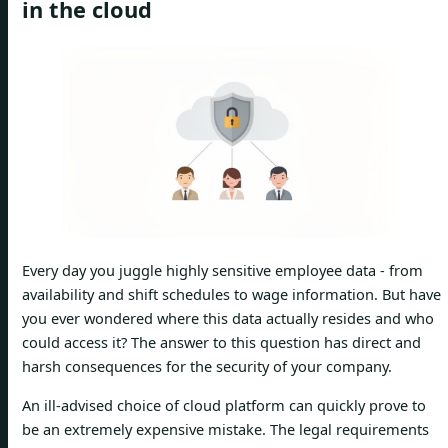
in the cloud
Every day you juggle highly sensitive employee data - from
availability and shift schedules to wage information. But have
you ever wondered where this data actually resides and who
could access it? The answer to this question has direct and
harsh consequences for the security of your company.
An ill-advised choice of cloud platform can quickly prove to
be an extremely expensive mistake. The legal requirements