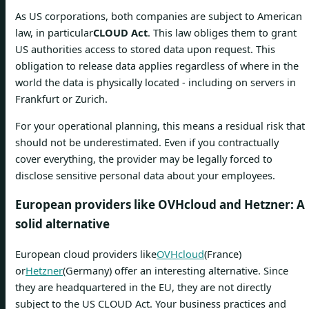
As US corporations, both companies are subject to American
law, in particular
CLOUD Act
. This law obliges them to grant
US authorities access to stored data upon request. This
obligation to release data applies regardless of where in the
world the data is physically located - including on servers in
Frankfurt or Zurich.
For your operational planning, this means a residual risk that
should not be underestimated. Even if you contractually
cover everything, the provider may be legally forced to
disclose sensitive personal data about your employees.
European providers like OVHcloud and Hetzner: A
solid alternative
European cloud providers like
OVHcloud
(France)
or
Hetzner
(Germany) offer an interesting alternative. Since
they are headquartered in the EU, they are not directly
subject to the US CLOUD Act. Your business practices and