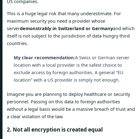
US companies.
This is a huge legal risk that many underestimate. For
maximum security you need a provider whose
server
demonstrably in Switzerland or Germany
and which
itself is not subject to the jurisdiction of data-hungry third
countries.
My clear recommendation:
A Swiss or German server
location with a local provider is the safest choice to
exclude access by foreign authorities. A general “EU
location” with a US provider is simply not enough.
Imagine you are planning to deploy healthcare or security
personnel. Passing on this data to foreign authorities
without a legal basis would be a massive breach of trust and
a clear violation of the law.
2. Not all encryption is created equal