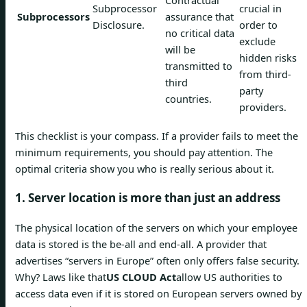
Contractual
Subprocessor
crucial in
Subprocessors
assurance that
Disclosure.
order to
no critical data
exclude
will be
hidden risks
transmitted to
from third-
third
party
countries.
providers.
This checklist is your compass. If a provider fails to meet the
minimum requirements, you should pay attention. The
optimal criteria show you who is really serious about it.
1. Server location is more than just an address
The physical location of the servers on which your employee
data is stored is the be-all and end-all. A provider that
advertises “servers in Europe” often only offers false security.
Why? Laws like that
US CLOUD Act
allow US authorities to
access data even if it is stored on European servers owned by