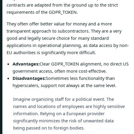
contracts are adapted from the ground up to the strict
requirements of the GDPR_TOKEN.
They often offer better value for money and a more
transparent approach to subcontractors. They are a very
good and legally secure choice for many standard
applications in operational planning, as data access by non-
EU authorities is significantly more difficult.
Advantages:
Clear GDPR_TOKEN alignment, no direct US
government access, often more cost-effective.
Disadvantages:
Sometimes less functionality than
hyperscalers, support not always at the same level.
Imagine organizing staff for a political event. The
names and locations of employees are highly sensitive
information. Relying on a European provider
significantly minimizes the risk of unwanted data
being passed on to foreign bodies.