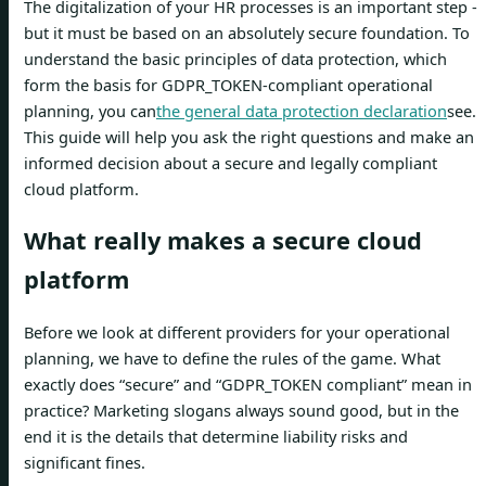
The digitalization of your HR processes is an important step -
but it must be based on an absolutely secure foundation. To
understand the basic principles of data protection, which
form the basis for GDPR_TOKEN-compliant operational
planning, you can
the general data protection declaration
see.
This guide will help you ask the right questions and make an
informed decision about a secure and legally compliant
cloud platform.
What really makes a secure cloud
platform
Before we look at different providers for your operational
planning, we have to define the rules of the game. What
exactly does “secure” and “GDPR_TOKEN compliant” mean in
practice? Marketing slogans always sound good, but in the
end it is the details that determine liability risks and
significant fines.