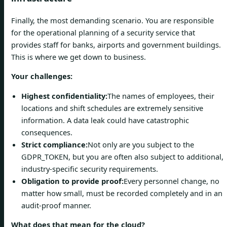
Finally, the most demanding scenario. You are responsible
for the operational planning of a security service that
provides staff for banks, airports and government buildings.
This is where we get down to business.
Your challenges:
Highest confidentiality:
The names of employees, their
locations and shift schedules are extremely sensitive
information. A data leak could have catastrophic
consequences.
Strict compliance:
Not only are you subject to the
GDPR_TOKEN, but you are often also subject to additional,
industry-specific security requirements.
Obligation to provide proof:
Every personnel change, no
matter how small, must be recorded completely and in an
audit-proof manner.
What does that mean for the cloud?