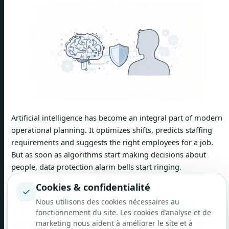
Artificial intelligence has become an integral part of modern
operational planning. It optimizes shifts, predicts staffing
requirements and suggests the right employees for a job.
But as soon as algorithms start making decisions about
people, data protection alarm bells start ringing.
Cookies & confidentialité
When AI-powered software like job.rocks automatically
✓
makes recommendations about who should fill a shift, we're
Nous utilisons des cookies nécessaires au
in the realm of
automated individual decision
. Both the
fonctionnement du site. Les cookies d’analyse et de
GDPR_TOKEN and the revised Swiss Data Protection Act
marketing nous aident à améliorer le site et à