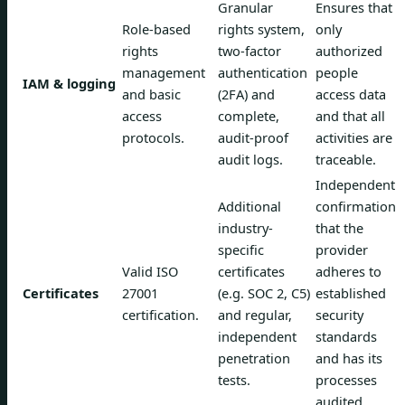
Granular
Ensures that
Role-based
rights system,
only
rights
two-factor
authorized
management
authentication
people
IAM & logging
and basic
(2FA) and
access data
access
complete,
and that all
protocols.
audit-proof
activities are
audit logs.
traceable.
Independent
Additional
confirmation
industry-
that the
specific
provider
Valid ISO
certificates
adheres to
Certificates
27001
(e.g. SOC 2, C5)
established
certification.
and regular,
security
independent
standards
penetration
and has its
tests.
processes
audited.