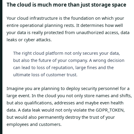
The cloud is much more than just storage space
Your cloud infrastructure is the foundation on which your
entire operational planning rests. It determines how well
your data is really protected from unauthorized access, data
leaks or cyber attacks.
The right cloud platform not only secures your data,
but also the future of your company. A wrong decision
can lead to loss of reputation, large fines and the
ultimate loss of customer trust.
Imagine you are planning to deploy security personnel for a
large event. In the cloud you not only store names and shifts,
but also qualifications, addresses and maybe even health
data. A data leak would not only violate the GDPR_TOKEN,
but would also permanently destroy the trust of your
employees and customers.