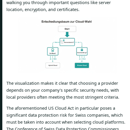
walking you through important questions like server
location, encryption, and certificates.
The visualization makes it clear that choosing a provider
depends on your company's specific security needs, with
local providers often meeting the most stringent criteria.
The aforementioned US Cloud Act in particular poses a
significant data protection risk for Swiss companies, which
must be taken into account when selecting cloud platforms.
The Conference of Swiss Data Protection Commissioners