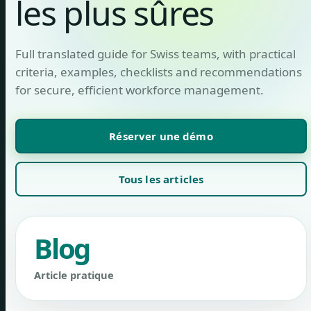
les plus sûres
Full translated guide for Swiss teams, with practical
criteria, examples, checklists and recommendations
for secure, efficient workforce management.
Réserver une démo
Tous les articles
Blog
Article pratique