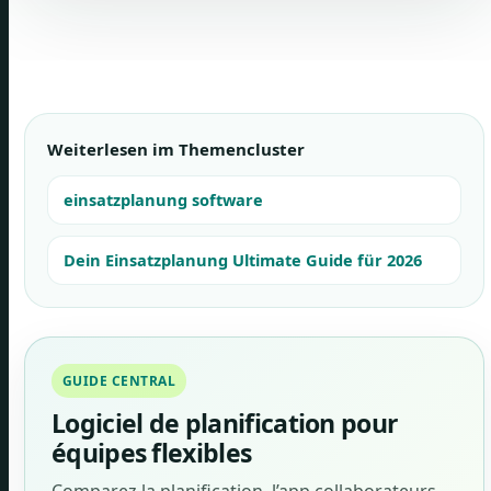
Weiterlesen im Themencluster
einsatzplanung software
Dein Einsatzplanung Ultimate Guide für 2026
GUIDE CENTRAL
Logiciel de planification pour
équipes flexibles