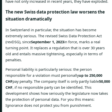
have not only increased in recent years, they have exploded.
The new Swiss data protection law worsens the
situation dramatically
In Switzerland in particular, the situation has become
extremely serious. The revised Swiss Data Protection Act
(revDSG), since
September 1, 2023
in force, marks a real
turning point. It replaces a regulation that is over 30 years
old and entails massive tightening, especially in terms of
penalties.
Personal liability is particularly serious: the person
responsible for a violation must personally
up to 250,000
CHF
pay penalty. The company itself is only partly liable
50,000
CHF
, if no responsible party can be identified. This
development shows how seriously the legislature now takes
the protection of personal data. For you this means:
Ignorance does not protect you from punishment.