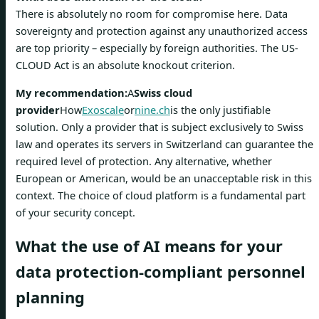
There is absolutely no room for compromise here. Data
sovereignty and protection against any unauthorized access
are top priority – especially by foreign authorities. The US-
CLOUD Act is an absolute knockout criterion.
My recommendation:
A
Swiss cloud
provider
How
Exoscale
or
nine.ch
is the only justifiable
solution. Only a provider that is subject exclusively to Swiss
law and operates its servers in Switzerland can guarantee the
required level of protection. Any alternative, whether
European or American, would be an unacceptable risk in this
context. The choice of cloud platform is a fundamental part
of your security concept.
What the use of AI means for your
data protection-compliant personnel
planning