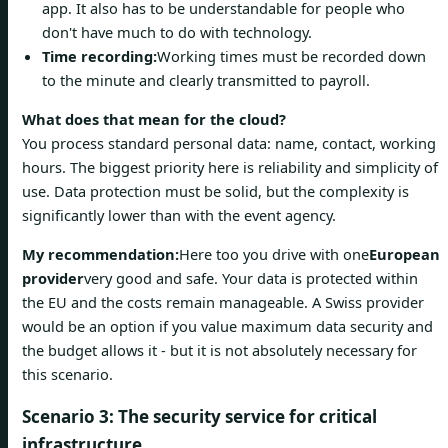
app. It also has to be understandable for people who
don't have much to do with technology.
Time recording:
Working times must be recorded down
to the minute and clearly transmitted to payroll.
What does that mean for the cloud?
You process standard personal data: name, contact, working
hours. The biggest priority here is reliability and simplicity of
use. Data protection must be solid, but the complexity is
significantly lower than with the event agency.
My recommendation:
Here too you drive with one
European
provider
very good and safe. Your data is protected within
the EU and the costs remain manageable. A Swiss provider
would be an option if you value maximum data security and
the budget allows it - but it is not absolutely necessary for
this scenario.
Scenario 3: The security service for critical
infrastructure