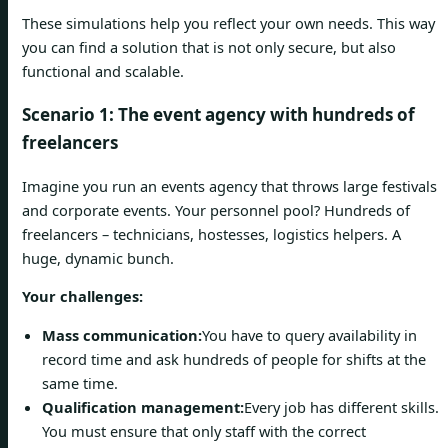
These simulations help you reflect your own needs. This way
you can find a solution that is not only secure, but also
functional and scalable.
Scenario 1: The event agency with hundreds of
freelancers
Imagine you run an events agency that throws large festivals
and corporate events. Your personnel pool? Hundreds of
freelancers – technicians, hostesses, logistics helpers. A
huge, dynamic bunch.
Your challenges:
Mass communication:
You have to query availability in
record time and ask hundreds of people for shifts at the
same time.
Qualification management:
Every job has different skills.
You must ensure that only staff with the correct