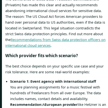
(Privatim) has made this clear and actually recommends
abandoning international cloud services for sensitive data.
The reason: The US Cloud Act forces American providers to
hand over personal data to US authorities, even if the data is
located in Switzerland. This legal situation contradicts the
strict Swiss data protection principles. Find out more about
the
Recommendations from Swiss data protection officers on
international cloud services
.
Which provider fits which scenario?
The best choice depends on your specific use case and your
risk tolerance. Here are some real-world examples:
Scenario 1: Event agency with international staff
You are planning assignments for a music festival with
hundreds of freelancers from all over Europe. The data
includes names, contact details and availability.
Recommendation:
A
European provider
like Hetzner is an