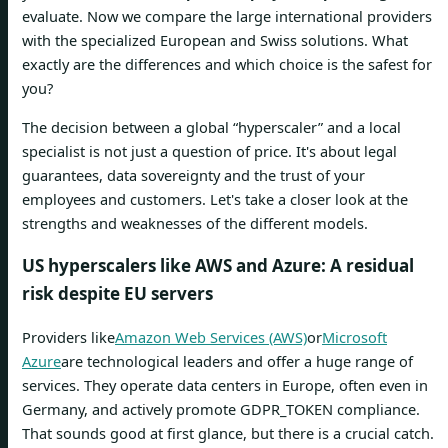
evaluate. Now we compare the large international providers
with the specialized European and Swiss solutions. What
exactly are the differences and which choice is the safest for
you?
The decision between a global “hyperscaler” and a local
specialist is not just a question of price. It's about legal
guarantees, data sovereignty and the trust of your
employees and customers. Let's take a closer look at the
strengths and weaknesses of the different models.
US hyperscalers like AWS and Azure: A residual
risk despite EU servers
Providers like
Amazon Web Services (AWS)
or
Microsoft
Azure
are technological leaders and offer a huge range of
services. They operate data centers in Europe, often even in
Germany, and actively promote GDPR_TOKEN compliance.
That sounds good at first glance, but there is a crucial catch.