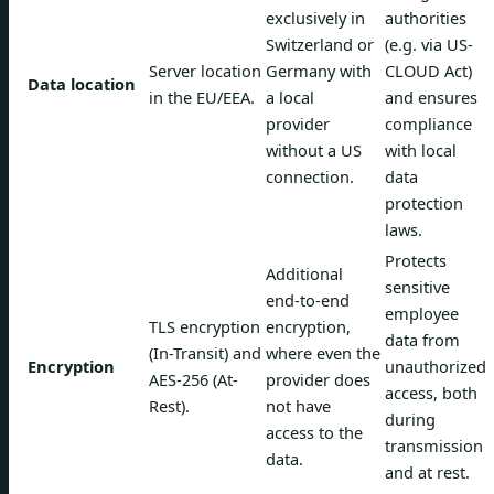
exclusively in
authorities
Switzerland or
(e.g. via US-
Server location
Germany with
CLOUD Act)
Data location
in the EU/EEA.
a local
and ensures
provider
compliance
without a US
with local
connection.
data
protection
laws.
Protects
Additional
sensitive
end-to-end
employee
TLS encryption
encryption,
data from
(In-Transit) and
where even the
Encryption
unauthorized
AES-256 (At-
provider does
access, both
Rest).
not have
during
access to the
transmission
data.
and at rest.