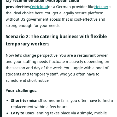
My recommendation:
A
European cloud
provider
How
OVHcloud
or a German provider like
Hetzner
is
the ideal choice here. You get a legally secure platform
without US government access that is cost-effective and
strong enough for your needs.
Scenario 2: The catering business with flexible
temporary workers
Now let's change perspective: You are a restaurant owner
and your staffing needs fluctuate massively depending on
the season and day of the week. You juggle with a pool of
students and temporary staff, who you often have to
schedule at short notice.
Your challenges:
Short-termism:
If someone fails, you often have to find a
replacement within a few hours.
Easy to use:
Planning takes place via a simple, mobile