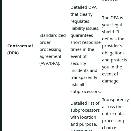
Detailed DPA
that clearly
The DPA is
regulates
your legal
liability issues,
shield. It
Standardized
guarantees
defines the
order
short response
Contractual
provider's
processing
times in the
(DPA)
obligations
agreement
event of
and protects
(AVV/DPA).
security
you in the
incidents and
event of
transparently
damage.
lists all
subprocessors.
Transparency
Detailed list of
across the
subprocessors
entire data
with location
processing
and purpose.
chain is