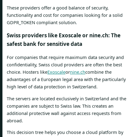
These providers offer a good balance of security,
functionality and cost for companies looking for a solid
GDPR_TOKEN compliant solution.
Swiss providers like Exoscale or nine.ch: The
safest bank for sensitive data
For companies that require maximum data security and
confidentiality, Swiss cloud providers are often the best
choice. Hosters like
Exoscale
or
nine.ch
combine the
advantages of a European legal area with the particularly
high level of data protection in Switzerland.
The servers are located exclusively in Switzerland and the
companies are subject to Swiss law. This creates an
additional protective wall against access requests from
abroad.
This decision tree helps you choose a cloud platform by