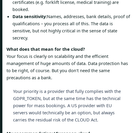
certificates (e.g. forklift license, medical training) are
booked.
Data sensitivity:
Names, addresses, bank details, proof of
qualifications – you process all of this. The data is
sensitive, but not highly critical in the sense of state
secrecy.
What does that mean for the cloud?
Your focus is clearly on scalability and the efficient
management of huge amounts of data. Data protection has
to be right, of course. But you don't need the same
precautions as a bank.
Your priority is a provider that fully complies with the
GDPR_TOKEN, but at the same time has the technical
power for mass bookings. A US provider with EU
servers would technically be an option, but always
carries the residual risk of the CLOUD Act.