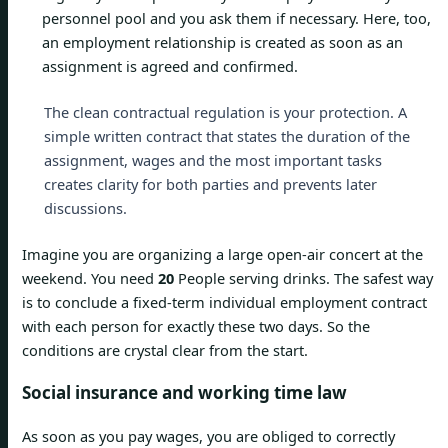
personnel pool and you ask them if necessary. Here, too,
an employment relationship is created as soon as an
assignment is agreed and confirmed.
The clean contractual regulation is your protection. A
simple written contract that states the duration of the
assignment, wages and the most important tasks
creates clarity for both parties and prevents later
discussions.
Imagine you are organizing a large open-air concert at the
weekend. You need
20
People serving drinks. The safest way
is to conclude a fixed-term individual employment contract
with each person for exactly these two days. So the
conditions are crystal clear from the start.
Social insurance and working time law
As soon as you pay wages, you are obliged to correctly