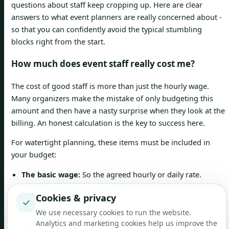
questions about staff keep cropping up. Here are clear
answers to what event planners are really concerned about -
so that you can confidently avoid the typical stumbling
blocks right from the start.
How much does event staff really cost me?
The cost of good staff is more than just the hourly wage.
Many organizers make the mistake of only budgeting this
amount and then have a nasty surprise when they look at the
billing. An honest calculation is the key to success here.
For watertight planning, these items must be included in
your budget:
The basic wage:
So the agreed hourly or daily rate.
Social security contributions:
Contributions for AHV, IV,
Cookies & privacy
EO and unemployment insurance are required by law and
✓
non-negotiable.
We use necessary cookies to run the website.
Insurance:
The mandatory accident insurance (UVG)
Analytics and marketing cookies help us improve the