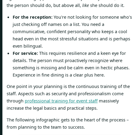
the person should do, but above all,
like
she should do it.
For the reception:
You're not looking for someone who's
just checking off names on a list. You need a
communicative, confident personality who keeps a cool
head even in the most stressful situations and is perhaps
even bilingual.
For service:
This requires resilience and a keen eye for
details. The person must proactively recognize where
something is missing and be calm even in hectic phases.
Experience in fine dining is a clear plus here.
One point in your planning is the continuous training of the
staff. Aspects such as security and professionalism come
through
professional training for event staff
massively
increase the legal basics and practical steps.
The following infographic gets to the heart of the process –
from planning to the team to success.