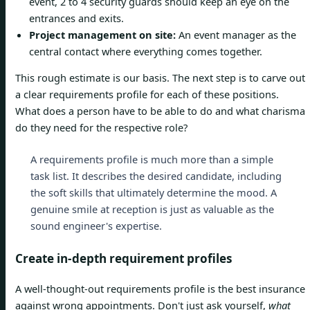
event, 2 to 4 security guards should keep an eye on the
entrances and exits.
Project management on site:
An event manager as the
central contact where everything comes together.
This rough estimate is our basis. The next step is to carve out
a clear requirements profile for each of these positions.
What does a person have to be able to do and what charisma
do they need for the respective role?
A requirements profile is much more than a simple
task list. It describes the desired candidate, including
the soft skills that ultimately determine the mood. A
genuine smile at reception is just as valuable as the
sound engineer's expertise.
Create in-depth requirement profiles
A well-thought-out requirements profile is the best insurance
against wrong appointments. Don't just ask yourself,
what