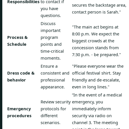
Responsibilities
to contact if
secures the backstage area,
you have
contact person is Sarah."
questions.
Discuss
"The main act begins at
important
8:00 p.m. We expect the
Process &
program
biggest crowds at the
Schedule
points and
concession stands from
time-critical
7:30 p.m. - be prepared."
moments.
Ensure a
"Please everyone wear the
Dress code &
consistent and
official festival shirt. Stay
behavior
professional
friendly and de-escalate,
appearance.
even in long lines."
“In the event of a medical
Review security
emergency, you
Emergency
protocols for
immediately inform
procedures
different
security via radio on
scenarios.
channel 3. The meeting