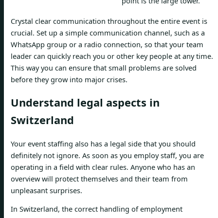
point is the large tower.”
Crystal clear communication throughout the entire event is
crucial. Set up a simple communication channel, such as a
WhatsApp group or a radio connection, so that your team
leader can quickly reach you or other key people at any time.
This way you can ensure that small problems are solved
before they grow into major crises.
Understand legal aspects in
Switzerland
Your event staffing also has a legal side that you should
definitely not ignore. As soon as you employ staff, you are
operating in a field with clear rules. Anyone who has an
overview will protect themselves and their team from
unpleasant surprises.
In Switzerland, the correct handling of employment