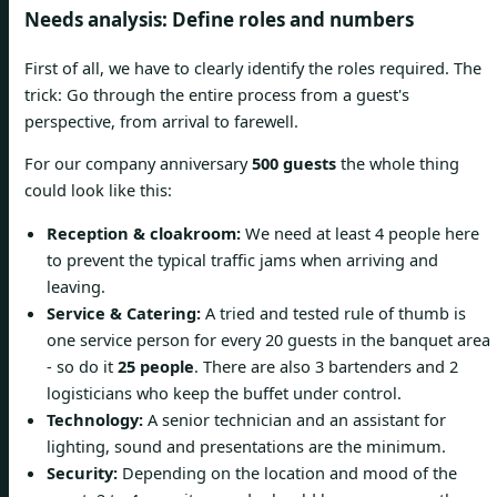
Needs analysis: Define roles and numbers
First of all, we have to clearly identify the roles required. The
trick: Go through the entire process from a guest's
perspective, from arrival to farewell.
For our company anniversary
500 guests
the whole thing
could look like this:
Reception & cloakroom:
We need at least 4 people here
to prevent the typical traffic jams when arriving and
leaving.
Service & Catering:
A tried and tested rule of thumb is
one service person for every 20 guests in the banquet area
- so do it
25 people
. There are also 3 bartenders and 2
logisticians who keep the buffet under control.
Technology:
A senior technician and an assistant for
lighting, sound and presentations are the minimum.
Security:
Depending on the location and mood of the