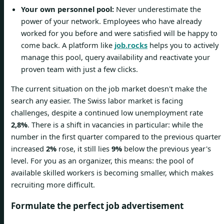
Your own personnel pool:
Never underestimate the
power of your network. Employees who have already
worked for you before and were satisfied will be happy to
come back. A platform like
job.rocks
helps you to actively
manage this pool, query availability and reactivate your
proven team with just a few clicks.
The current situation on the job market doesn't make the
search any easier. The Swiss labor market is facing
challenges, despite a continued low unemployment rate
2,8%
. There is a shift in vacancies in particular: while the
number in the first quarter compared to the previous quarter
increased
2%
rose, it still lies
9%
below the previous year's
level. For you as an organizer, this means: the pool of
available skilled workers is becoming smaller, which makes
recruiting more difficult.
Formulate the perfect job advertisement