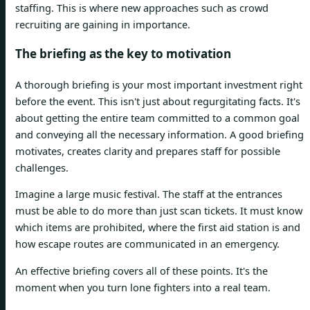
staffing. This is where new approaches such as crowd
recruiting are gaining in importance.
The briefing as the key to motivation
A thorough briefing is your most important investment right
before the event. This isn't just about regurgitating facts. It's
about getting the entire team committed to a common goal
and conveying all the necessary information. A good briefing
motivates, creates clarity and prepares staff for possible
challenges.
Imagine a large music festival. The staff at the entrances
must be able to do more than just scan tickets. It must know
which items are prohibited, where the first aid station is and
how escape routes are communicated in an emergency.
An effective briefing covers all of these points. It's the
moment when you turn lone fighters into a real team.