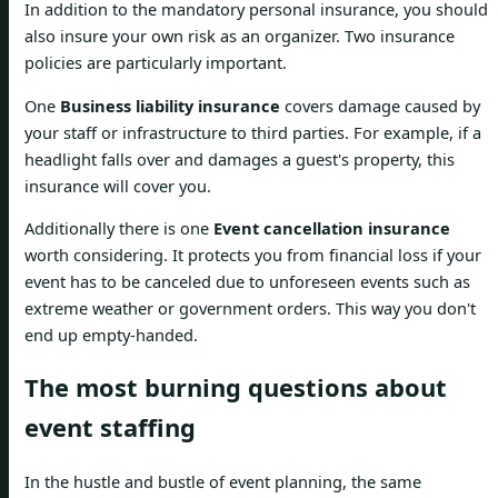
In addition to the mandatory personal insurance, you should
also insure your own risk as an organizer. Two insurance
policies are particularly important.
One
Business liability insurance
covers damage caused by
your staff or infrastructure to third parties. For example, if a
headlight falls over and damages a guest's property, this
insurance will cover you.
Additionally there is one
Event cancellation insurance
worth considering. It protects you from financial loss if your
event has to be canceled due to unforeseen events such as
extreme weather or government orders. This way you don't
end up empty-handed.
The most burning questions about
event staffing
In the hustle and bustle of event planning, the same