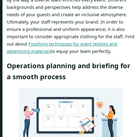
backgrounds and perspectives help address the diverse
needs of your guests and create an inclusive atmosphere.
Ultimately, your staff represents your brand. In order to
ensure a professional and uniform appearance, it is also
important to consider appropriate clothing for the staff. Find
out about
Finishing techniques for event textiles and
advertising materials
to equip your team perfectly.
Operations planning and briefing for
a smooth process