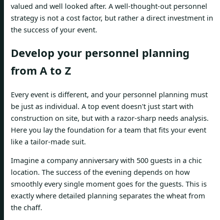
valued and well looked after. A well-thought-out personnel
strategy is not a cost factor, but rather a direct investment in
the success of your event.
Develop your personnel planning
from A to Z
Every event is different, and your personnel planning must
be just as individual. A top event doesn't just start with
construction on site, but with a razor-sharp needs analysis.
Here you lay the foundation for a team that fits your event
like a tailor-made suit.
Imagine a company anniversary with 500 guests in a chic
location. The success of the evening depends on how
smoothly every single moment goes for the guests. This is
exactly where detailed planning separates the wheat from
the chaff.