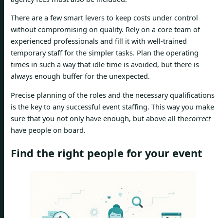
There are a few smart levers to keep costs under control
without compromising on quality. Rely on a core team of
experienced professionals and fill it with well-trained
temporary staff for the simpler tasks. Plan the operating
times in such a way that idle time is avoided, but there is
always enough buffer for the unexpected.
Precise planning of the roles and the necessary qualifications
is the key to any successful event staffing. This way you make
sure that you not only have enough, but above all the
correct
have people on board.
Find the right people for your event