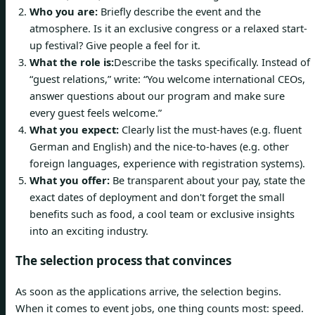
Who you are:
Briefly describe the event and the
atmosphere. Is it an exclusive congress or a relaxed start-
up festival? Give people a feel for it.
What the role is:
Describe the tasks specifically. Instead of
“guest relations,” write: “You welcome international CEOs,
answer questions about our program and make sure
every guest feels welcome.”
What you expect:
Clearly list the must-haves (e.g. fluent
German and English) and the nice-to-haves (e.g. other
foreign languages, experience with registration systems).
What you offer:
Be transparent about your pay, state the
exact dates of deployment and don't forget the small
benefits such as food, a cool team or exclusive insights
into an exciting industry.
The selection process that convinces
As soon as the applications arrive, the selection begins.
When it comes to event jobs, one thing counts most: speed.