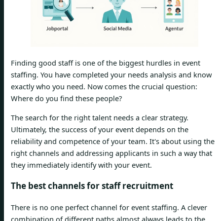
Finding good staff is one of the biggest hurdles in event
staffing. You have completed your needs analysis and know
exactly who you need. Now comes the crucial question:
Where do you find these people?
The search for the right talent needs a clear strategy.
Ultimately, the success of your event depends on the
reliability and competence of your team. It's about using the
right channels and addressing applicants in such a way that
they immediately identify with your event.
The best channels for staff recruitment
There is no one perfect channel for event staffing. A clever
combination of different paths almost always leads to the