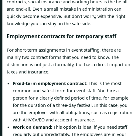
contracts, social insurance and working hours is the be-all
and end-all. Even a small mistake in administration can
quickly become expensive. But don't worry, with the right
knowledge you can stay on the safe side.
Employment contracts for temporary staff
For short-term assignments in event staffing, there are
mainly two contract forms that you need to know. The
distinction is not just a formality, but has a direct impact on
taxes and insurance.
Fixed-term employment contract:
This is the most
common and safest form for event staff. You hire a
person for a clearly defined period of time, for example
for the duration of a three-day festival. In this case, you
are the employer with all obligations, such as registration
with AHV/IV/EO and accident insurance.
Work on demand:
This option is ideal if you need staff
regularly but unpredictably. The employees are in your