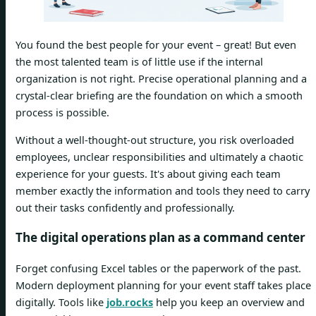
You found the best people for your event – great! But even
the most talented team is of little use if the internal
organization is not right. Precise operational planning and a
crystal-clear briefing are the foundation on which a smooth
process is possible.
Without a well-thought-out structure, you risk overloaded
employees, unclear responsibilities and ultimately a chaotic
experience for your guests. It's about giving each team
member exactly the information and tools they need to carry
out their tasks confidently and professionally.
The digital operations plan as a command center
Forget confusing Excel tables or the paperwork of the past.
Modern deployment planning for your event staff takes place
digitally. Tools like
job.rocks
help you keep an overview and