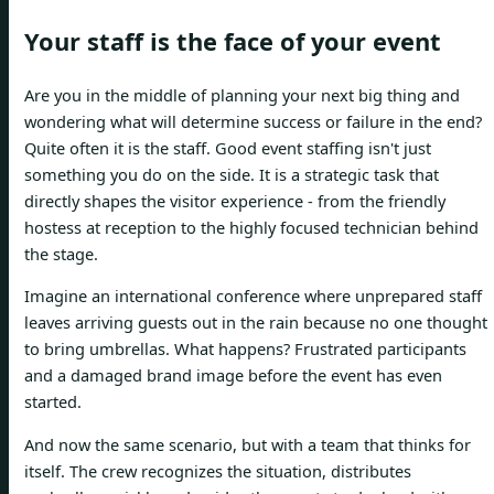
Your staff is the face of your event
Are you in the middle of planning your next big thing and
wondering what will determine success or failure in the end?
Quite often it is the staff. Good event staffing isn't just
something you do on the side. It is a strategic task that
directly shapes the visitor experience - from the friendly
hostess at reception to the highly focused technician behind
the stage.
Imagine an international conference where unprepared staff
leaves arriving guests out in the rain because no one thought
to bring umbrellas. What happens? Frustrated participants
and a damaged brand image before the event has even
started.
And now the same scenario, but with a team that thinks for
itself. The crew recognizes the situation, distributes