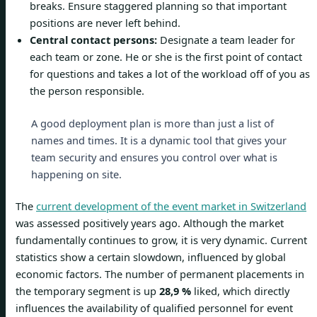
breaks. Ensure staggered planning so that important
positions are never left behind.
Central contact persons:
Designate a team leader for
each team or zone. He or she is the first point of contact
for questions and takes a lot of the workload off of you as
the person responsible.
A good deployment plan is more than just a list of
names and times. It is a dynamic tool that gives your
team security and ensures you control over what is
happening on site.
The
current development of the event market in Switzerland
was assessed positively years ago. Although the market
fundamentally continues to grow, it is very dynamic. Current
statistics show a certain slowdown, influenced by global
economic factors. The number of permanent placements in
the temporary segment is up
28,9 %
liked, which directly
influences the availability of qualified personnel for event