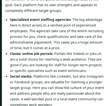
goal. Each platform has its own strengths and appeals to
completely different target groups.
Specialized event staffing agencies:
The big advantage
here is direct access to a verified pool of experienced
employees. The agencies take care of the entire recruiting
process for you, check qualifications and take care of the
administrative paperwork. This saves you a huge amount
of time, but it comes at a price.
Classic online job portals:
Portals like Indeed or Jobs.ch
are a solid choice for reaching a wide audience. They are
good if you are looking for staff for longer-term projects
or specific specialists such as event technicians.
Social media:
Platforms like LinkedIn, but also Instagram
or Facebook groups, are valuable for reaching a younger
target group. Here you can show the culture of your event
and address people who are really passionate about the
cause. A well-worded post in a local event community can
sometimes work wonders.