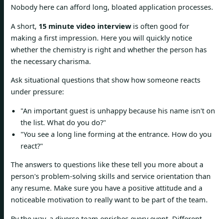
Nobody here can afford long, bloated application processes.
A short,
15 minute video interview
is often good for
making a first impression. Here you will quickly notice
whether the chemistry is right and whether the person has
the necessary charisma.
Ask situational questions that show how someone reacts
under pressure:
"An important guest is unhappy because his name isn't on
the list. What do you do?"
"You see a long line forming at the entrance. How do you
react?"
The answers to questions like these tell you more about a
person's problem-solving skills and service orientation than
any resume. Make sure you have a positive attitude and a
noticeable motivation to really want to be part of the team.
By the way, a diverse team enriches every event. Different