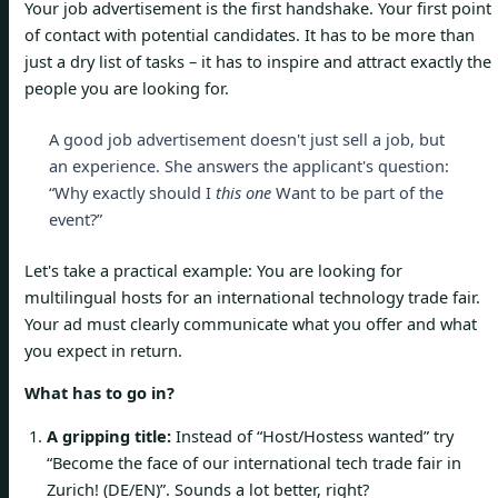
Your job advertisement is the first handshake. Your first point
of contact with potential candidates. It has to be more than
just a dry list of tasks – it has to inspire and attract exactly the
people you are looking for.
A good job advertisement doesn't just sell a job, but
an experience. She answers the applicant's question:
“Why exactly should I
this one
Want to be part of the
event?”
Let's take a practical example: You are looking for
multilingual hosts for an international technology trade fair.
Your ad must clearly communicate what you offer and what
you expect in return.
What has to go in?
A gripping title:
Instead of “Host/Hostess wanted” try
“Become the face of our international tech trade fair in
Zurich! (DE/EN)”. Sounds a lot better, right?