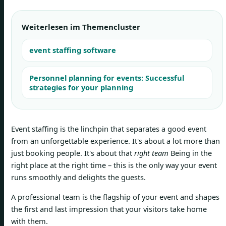
Weiterlesen im Themencluster
event staffing software
Personnel planning for events: Successful
strategies for your planning
Event staffing is the linchpin that separates a good event
from an unforgettable experience. It's about a lot more than
just booking people. It's about that
right team
Being in the
right place at the right time – this is the only way your event
runs smoothly and delights the guests.
A professional team is the flagship of your event and shapes
the first and last impression that your visitors take home
with them.