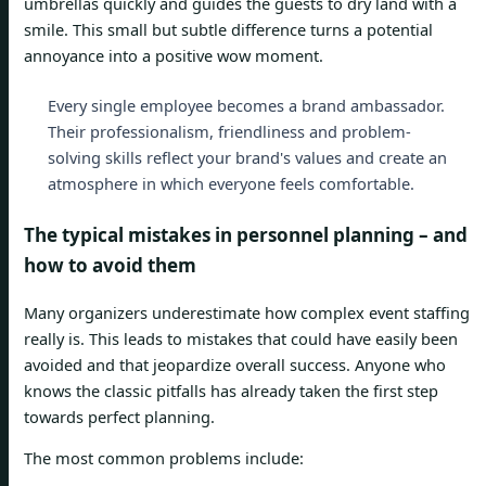
umbrellas quickly and guides the guests to dry land with a
smile. This small but subtle difference turns a potential
annoyance into a positive wow moment.
Every single employee becomes a brand ambassador.
Their professionalism, friendliness and problem-
solving skills reflect your brand's values ​​and create an
atmosphere in which everyone feels comfortable.
The typical mistakes in personnel planning – and
how to avoid them
Many organizers underestimate how complex event staffing
really is. This leads to mistakes that could have easily been
avoided and that jeopardize overall success. Anyone who
knows the classic pitfalls has already taken the first step
towards perfect planning.
The most common problems include: