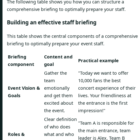
The following table shows you how you can structure a
comprehensive briefing to optimally prepare your staff.
Building an effective staff briefing
This table shows the central components of a comprehensive
briefing to optimally prepare your event staff.
Briefing
Content and
Practical example
component
goal
Gather the
"Today we want to offer
team
10,000 fans the best
Event Vision &
emotionally
concert experience of their
Goals
and get them
lives. Your friendliness at
excited about
the entrance is the first
the event.
impression!"
Clear definition
"Team A is responsible for
of who does
the main entrance, team
Roles &
what and who
leader is Alex. Team B