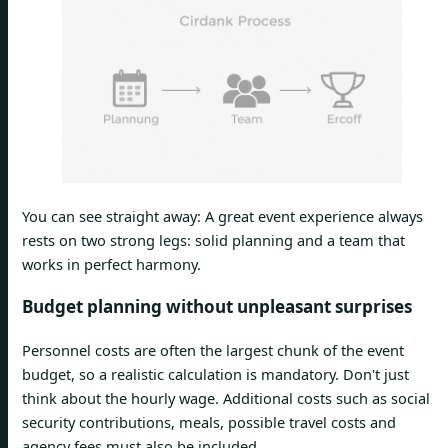
You can see straight away: A great event experience always
rests on two strong legs: solid planning and a team that
works in perfect harmony.
Budget planning without unpleasant surprises
Personnel costs are often the largest chunk of the event
budget, so a realistic calculation is mandatory. Don't just
think about the hourly wage. Additional costs such as social
security contributions, meals, possible travel costs and
agency fees must also be included.