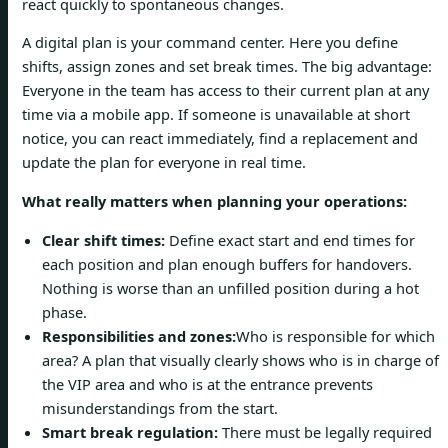
react quickly to spontaneous changes.
A digital plan is your command center. Here you define
shifts, assign zones and set break times. The big advantage:
Everyone in the team has access to their current plan at any
time via a mobile app. If someone is unavailable at short
notice, you can react immediately, find a replacement and
update the plan for everyone in real time.
What really matters when planning your operations:
Clear shift times:
Define exact start and end times for
each position and plan enough buffers for handovers.
Nothing is worse than an unfilled position during a hot
phase.
Responsibilities and zones:
Who is responsible for which
area? A plan that visually clearly shows who is in charge of
the VIP area and who is at the entrance prevents
misunderstandings from the start.
Smart break regulation:
There must be legally required