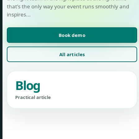
that's the only way your event runs smoothly and
inspires...
Book demo
All articles
Blog
Practical article