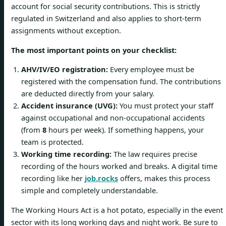
account for social security contributions. This is strictly
regulated in Switzerland and also applies to short-term
assignments without exception.
The most important points on your checklist:
AHV/IV/EO registration:
Every employee must be
registered with the compensation fund. The contributions
are deducted directly from your salary.
Accident insurance (UVG):
You must protect your staff
against occupational and non-occupational accidents
(from
8
hours per week). If something happens, your
team is protected.
Working time recording:
The law requires precise
recording of the hours worked and breaks. A digital time
recording like her
job.rocks
offers, makes this process
simple and completely understandable.
The Working Hours Act is a hot potato, especially in the event
sector with its long working days and night work. Be sure to