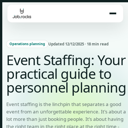
Skip
to
content
Updated 12/12/2025 · 18 min read
Operations planning
Event Staffing: Your
practical guide to
personnel planning
Event staffing is the linchpin that separates a good
event from an unforgettable experience. It's about a
lot more than just booking people. It's about having
the right team in the right place at the right time -