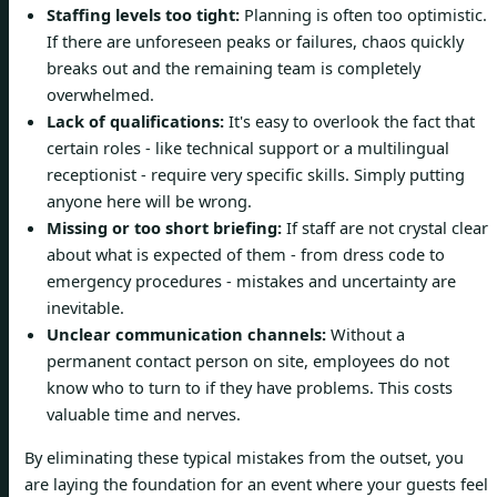
Staffing levels too tight:
Planning is often too optimistic.
If there are unforeseen peaks or failures, chaos quickly
breaks out and the remaining team is completely
overwhelmed.
Lack of qualifications:
It's easy to overlook the fact that
certain roles - like technical support or a multilingual
receptionist - require very specific skills. Simply putting
anyone here will be wrong.
Missing or too short briefing:
If staff are not crystal clear
about what is expected of them - from dress code to
emergency procedures - mistakes and uncertainty are
inevitable.
Unclear communication channels:
Without a
permanent contact person on site, employees do not
know who to turn to if they have problems. This costs
valuable time and nerves.
By eliminating these typical mistakes from the outset, you
are laying the foundation for an event where your guests feel