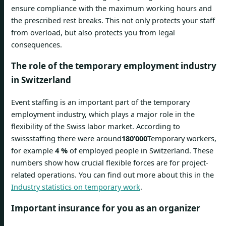
ensure compliance with the maximum working hours and
the prescribed rest breaks. This not only protects your staff
from overload, but also protects you from legal
consequences.
The role of the temporary employment industry
in Switzerland
Event staffing is an important part of the temporary
employment industry, which plays a major role in the
flexibility of the Swiss labor market. According to
swissstaffing there were around
180’000
Temporary workers,
for example
4 %
of employed people in Switzerland. These
numbers show how crucial flexible forces are for project-
related operations. You can find out more about this in the
Industry statistics on temporary work
.
Important insurance for you as an organizer