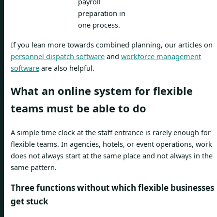
payroll
preparation in
one process.
If you lean more towards combined planning, our articles on
personnel dispatch software
and
workforce management
software
are also helpful.
What an online system for flexible
teams must be able to do
A simple time clock at the staff entrance is rarely enough for
flexible teams. In agencies, hotels, or event operations, work
does not always start at the same place and not always in the
same pattern.
Three functions without which flexible businesses
get stuck