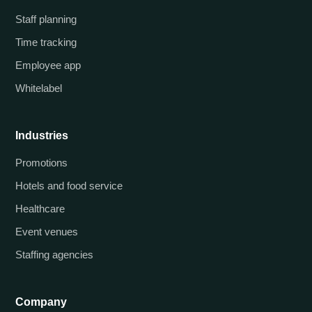
Staff planning
Time tracking
Employee app
Whitelabel
Industries
Promotions
Hotels and food service
Healthcare
Event venues
Staffing agencies
Company