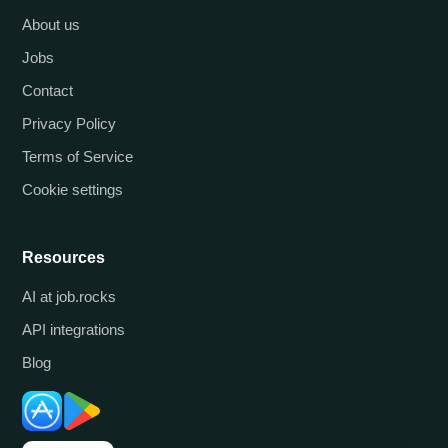
About us
Jobs
Contact
Privacy Policy
Terms of Service
Cookie settings
Resources
AI at job.rocks
API integrations
Blog