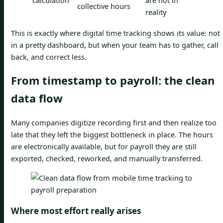
calculation
are not in
collective hours
reality
This is exactly where digital time tracking shows its value: not
in a pretty dashboard, but when your team has to gather, call
back, and correct less.
From timestamp to payroll: the clean
data flow
Many companies digitize recording first and then realize too
late that they left the biggest bottleneck in place. The hours
are electronically available, but for payroll they are still
exported, checked, reworked, and manually transferred.
Where most effort really arises