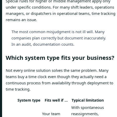
Special rules for higher or middle management apply only
under specific conditions. For many shift leaders, operations
managers, or dispatchers in operational teams, time tracking
remains an issue.
The most common misjudgment is not ill will. Many
companies plan correctly but document inaccurately.
In an audit, documentation counts.
Which system type fits your business?
Not every online solution solves the same problem. Many
teams buy a time clock even though they actually need a
continuous process from availability through deployment to
time tracking.
System type
Fits well if …
Typical limitation
With spontaneous
Your team
reassignments,