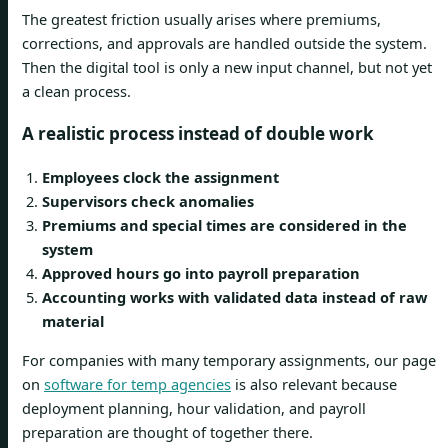
The greatest friction usually arises where premiums,
corrections, and approvals are handled outside the system.
Then the digital tool is only a new input channel, but not yet
a clean process.
A realistic process instead of double work
Employees clock the assignment
Supervisors check anomalies
Premiums and special times are considered in the
system
Approved hours go into payroll preparation
Accounting works with validated data instead of raw
material
For companies with many temporary assignments, our page
on
software for temp agencies
is also relevant because
deployment planning, hour validation, and payroll
preparation are thought of together there.