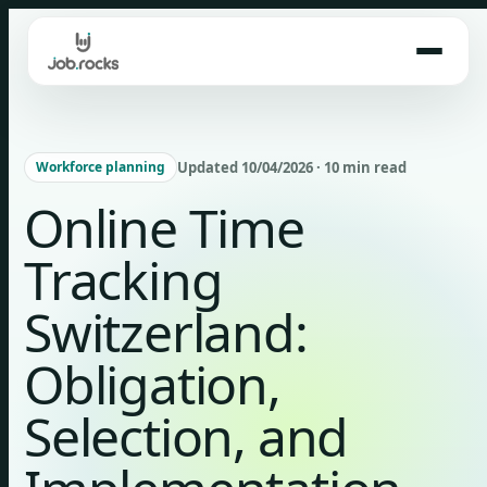
Skip
to
content
Updated 10/04/2026 · 10 min read
Workforce planning
Online Time
Tracking
Switzerland:
Obligation,
Selection, and