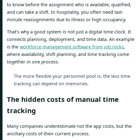
to know before the assignment who is available, qualified,
and can take a shift. In hospitality, you often need last-
minute reassignments due to illness or high occupancy.
That’s why a good system is not just a digital time clock. It
connects planning, deployment, and time data. An example
is the
workforce management software from job.rocks
,
where availability, shift planning, and time tracking come
together in one process.
The more flexible your personnel pool is, the less time
tracking can depend on memories.
The hidden costs of manual time
tracking
Many companies underestimate not the app costs, but the
ancillary costs of their current process.