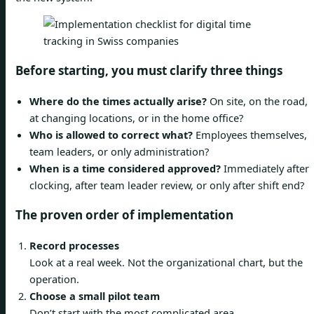
Before starting, you must clarify three things
Where do the times actually arise?
On site, on the road,
at changing locations, or in the home office?
Who is allowed to correct what?
Employees themselves,
team leaders, or only administration?
When is a time considered approved?
Immediately after
clocking, after team leader review, or only after shift end?
The proven order of implementation
Record processes
Look at a real week. Not the organizational chart, but the
operation.
Choose a small pilot team
Don’t start with the most complicated area.