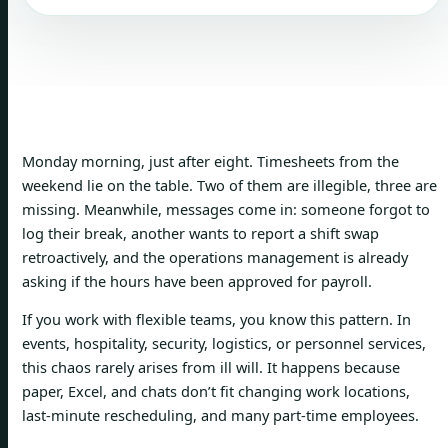
Monday morning, just after eight. Timesheets from the
weekend lie on the table. Two of them are illegible, three are
missing. Meanwhile, messages come in: someone forgot to
log their break, another wants to report a shift swap
retroactively, and the operations management is already
asking if the hours have been approved for payroll.
If you work with flexible teams, you know this pattern. In
events, hospitality, security, logistics, or personnel services,
this chaos rarely arises from ill will. It happens because
paper, Excel, and chats don’t fit changing work locations,
last-minute rescheduling, and many part-time employees.