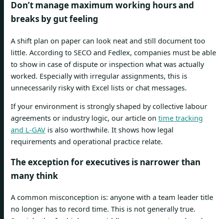
Don’t manage maximum working hours and
breaks by gut feeling
A shift plan on paper can look neat and still document too
little. According to SECO and Fedlex, companies must be able
to show in case of dispute or inspection what was actually
worked. Especially with irregular assignments, this is
unnecessarily risky with Excel lists or chat messages.
If your environment is strongly shaped by collective labour
agreements or industry logic, our article on
time tracking
and L-GAV
is also worthwhile. It shows how legal
requirements and operational practice relate.
The exception for executives is narrower than
many think
A common misconception is: anyone with a team leader title
no longer has to record time. This is not generally true.