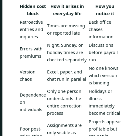
Hidden cost
How it arises in
How you
block
everyday life
notice it
Retroactive
Back office
Times are missing
entries and
chases
or reported late
inquiries
information
Night, Sunday, or
Discussions
Errors with
holiday times are
before payroll
premiums
checked separately
run
No one knows
Version
Excel, paper, and
which version
chaos
chat run in parallel
is binding
Only one person
Holidays or
Dependence
understands the
illness
on
entire correction
immediately
individuals
process
become critical
Projects appear
Assignments are
Poor post-
profitable but
only visible as