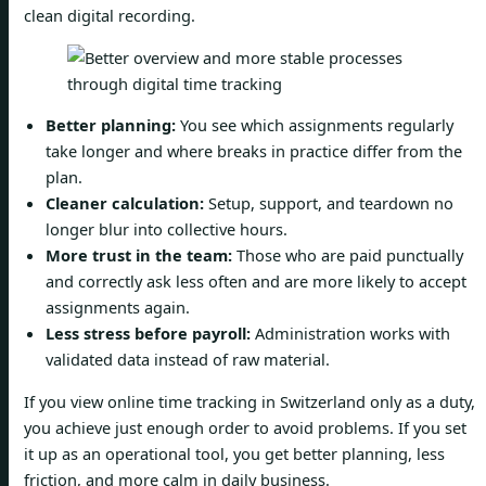
clean digital recording.
Better planning:
You see which assignments regularly
take longer and where breaks in practice differ from the
plan.
Cleaner calculation:
Setup, support, and teardown no
longer blur into collective hours.
More trust in the team:
Those who are paid punctually
and correctly ask less often and are more likely to accept
assignments again.
Less stress before payroll:
Administration works with
validated data instead of raw material.
If you view online time tracking in Switzerland only as a duty,
you achieve just enough order to avoid problems. If you set
it up as an operational tool, you get better planning, less
friction, and more calm in daily business.