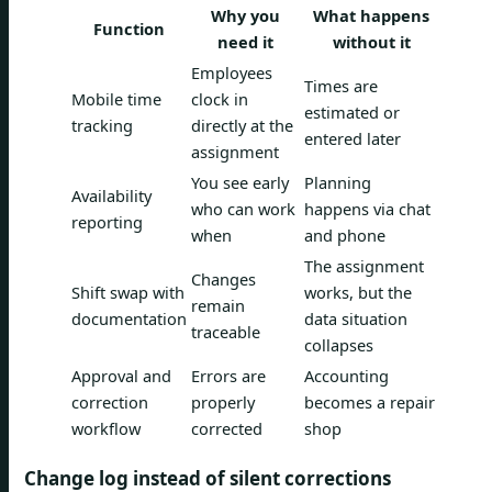
Why you
What happens
Function
need it
without it
Employees
Times are
Mobile time
clock in
estimated or
tracking
directly at the
entered later
assignment
You see early
Planning
Availability
who can work
happens via chat
reporting
when
and phone
The assignment
Changes
Shift swap with
works, but the
remain
documentation
data situation
traceable
collapses
Approval and
Errors are
Accounting
correction
properly
becomes a repair
workflow
corrected
shop
Change log instead of silent corrections