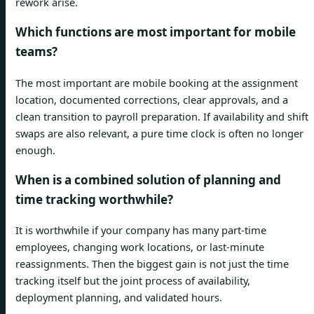
rework arise.
Which functions are most important for mobile
teams?
The most important are mobile booking at the assignment
location, documented corrections, clear approvals, and a
clean transition to payroll preparation. If availability and shift
swaps are also relevant, a pure time clock is often no longer
enough.
When is a combined solution of planning and
time tracking worthwhile?
It is worthwhile if your company has many part-time
employees, changing work locations, or last-minute
reassignments. Then the biggest gain is not just the time
tracking itself but the joint process of availability,
deployment planning, and validated hours.