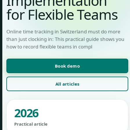
Implementation
for Flexible Teams
Online time tracking in Switzerland must do more
than just clocking in: This practical guide shows you
how to record flexible teams in compl
Book demo
All articles
2026
Practical article