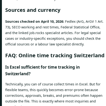
Sources and currency
Sources checked on April 10, 2026:
Fedlex (ArG, ArGV 1 Art.
73), SECO working and rest times, Federal Statistical Office,
and the linked job.rocks specialist articles. For legal special
cases or industry-specific exceptions, you should check the
official sources or a labour law specialist directly.
FAQ: Online time tracking Switzerland
Is Excel sufficient for time tracking in
Switzerland?
Technically, you can of course collect times in Excel. But for
flexible teams, this quickly becomes error-prone because
corrections, approvals, breaks, and premiums often happen
outside the file. This is exactly where most inquiries and