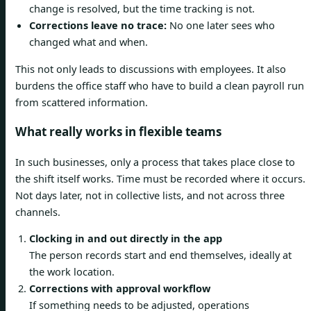
change is resolved, but the time tracking is not.
Corrections leave no trace:
No one later sees who
changed what and when.
This not only leads to discussions with employees. It also
burdens the office staff who have to build a clean payroll run
from scattered information.
What really works in flexible teams
In such businesses, only a process that takes place close to
the shift itself works. Time must be recorded where it occurs.
Not days later, not in collective lists, and not across three
channels.
Clocking in and out directly in the app
The person records start and end themselves, ideally at
the work location.
Corrections with approval workflow
If something needs to be adjusted, operations