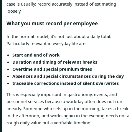
case is usually: record accurately instead of estimating
loosely.
What you must record per employee
In the normal model, it’s not just about a daily total.
Particularly relevant in everyday life are:
Start and end of work
Duration and timing of relevant breaks
Overtime and special premium times
Absences and special circumstances during the day
traceable corrections instead of silent overwrites
This is especially important in gastronomy, events, and
personnel services because a workday often does not run
linearly. Someone who sets up in the morning, takes a break
in the afternoon, and works again in the evening needs not a
rough daily value but a verifiable timeline.