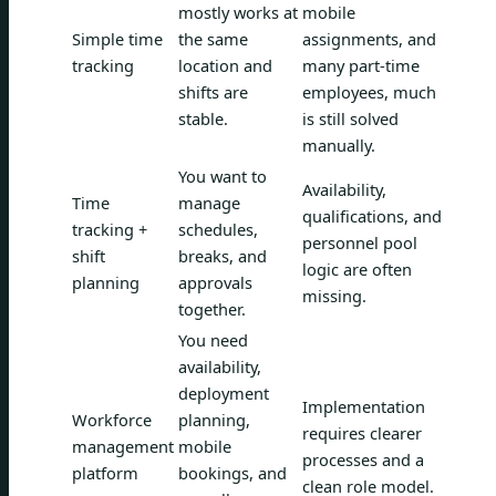
mostly works at
mobile
Simple time
the same
assignments, and
tracking
location and
many part-time
shifts are
employees, much
stable.
is still solved
manually.
You want to
Availability,
Time
manage
qualifications, and
tracking +
schedules,
personnel pool
shift
breaks, and
logic are often
planning
approvals
missing.
together.
You need
availability,
deployment
Implementation
Workforce
planning,
requires clearer
management
mobile
processes and a
platform
bookings, and
clean role model.