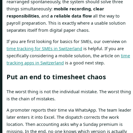
rearranged spontaneously, the system should solve three
things simultaneously:
mobile recording
,
clear
responsibilities
, and
a reliable data flow
all the way to
payroll preparation. This is exactly where a usable solution
separates itself from digital paper chaos.
If you are first looking for basics for SMEs, our overview on
time tracking for SMEs in Switzerland
is helpful. If you are
specifically considering a mobile solution, the article on
time
tracking apps in Switzerland
is a good next step.
Put an end to timesheet chaos
The worst thing is not the individual mistake. The worst thing
is the chain of mistakes.
A promoter reports their time via WhatsApp. The team leader
later enters it into Excel. The dispatch corrects the work
location. Then accounting asks why a Sunday premium is
missing. In the end, no one knows which version is actually