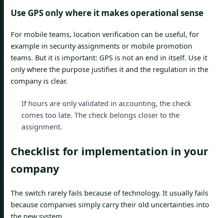
Use GPS only where it makes operational sense
For mobile teams, location verification can be useful, for
example in security assignments or mobile promotion
teams. But it is important: GPS is not an end in itself. Use it
only where the purpose justifies it and the regulation in the
company is clear.
If hours are only validated in accounting, the check
comes too late. The check belongs closer to the
assignment.
Checklist for implementation in your
company
The switch rarely fails because of technology. It usually fails
because companies simply carry their old uncertainties into
the new system.