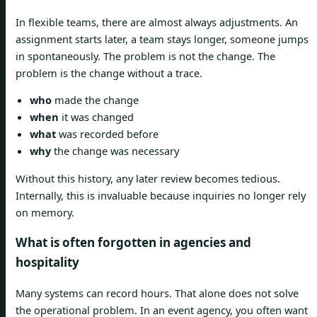
In flexible teams, there are almost always adjustments. An
assignment starts later, a team stays longer, someone jumps
in spontaneously. The problem is not the change. The
problem is the change without a trace.
who
made the change
when
it was changed
what
was recorded before
why
the change was necessary
Without this history, any later review becomes tedious.
Internally, this is invaluable because inquiries no longer rely
on memory.
What is often forgotten in agencies and
hospitality
Many systems can record hours. That alone does not solve
the operational problem. In an event agency, you often want