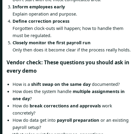
Inform employees early
Explain operation and purpose.
Define correction process
Forgotten clock-outs will happen; how to handle them
must be regulated.
Closely monitor the first payroll run
Only then does it become clear if the process really holds.
Vendor check: These questions you should ask in
every demo
How is a
shift swap on the same day
documented?
How does the system handle
multiple assignments in
one day
?
How do
break corrections and approvals
work
concretely?
How do data get into
payroll preparation
or an existing
payroll setup?