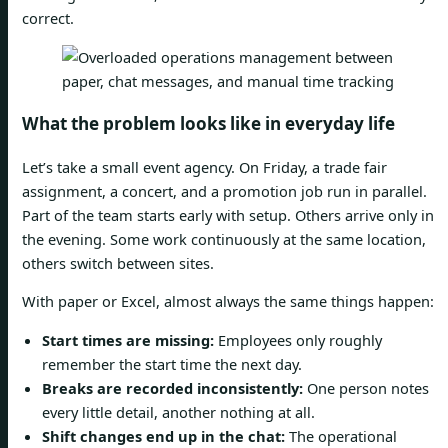
correct.
What the problem looks like in everyday life
Let’s take a small event agency. On Friday, a trade fair
assignment, a concert, and a promotion job run in parallel.
Part of the team starts early with setup. Others arrive only in
the evening. Some work continuously at the same location,
others switch between sites.
With paper or Excel, almost always the same things happen:
Start times are missing:
Employees only roughly
remember the start time the next day.
Breaks are recorded inconsistently:
One person notes
every little detail, another nothing at all.
Shift changes end up in the chat:
The operational