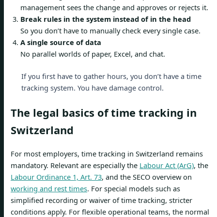
management sees the change and approves or rejects it.
Break rules in the system instead of in the head
So you don’t have to manually check every single case.
A single source of data
No parallel worlds of paper, Excel, and chat.
If you first have to gather hours, you don’t have a time
tracking system. You have damage control.
The legal basics of time tracking in
Switzerland
For most employers, time tracking in Switzerland remains
mandatory. Relevant are especially the
Labour Act (ArG)
, the
Labour Ordinance 1, Art. 73
, and the SECO overview on
working and rest times
. For special models such as
simplified recording or waiver of time tracking, stricter
conditions apply. For flexible operational teams, the normal