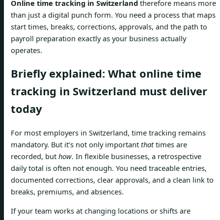
Online time tracking in Switzerland
therefore means more
than just a digital punch form. You need a process that maps
start times, breaks, corrections, approvals, and the path to
payroll preparation exactly as your business actually
operates.
Briefly explained: What online time
tracking in Switzerland must deliver
today
For most employers in Switzerland, time tracking remains
mandatory. But it’s not only important
that
times are
recorded, but
how
. In flexible businesses, a retrospective
daily total is often not enough. You need traceable entries,
documented corrections, clear approvals, and a clean link to
breaks, premiums, and absences.
If your team works at changing locations or shifts are