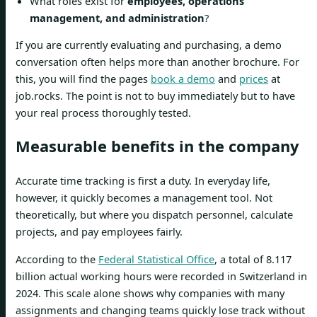
What roles exist for
employees, operations
management, and administration
?
If you are currently evaluating and purchasing, a demo
conversation often helps more than another brochure. For
this, you will find the pages
book a demo
and
prices
at
job.rocks. The point is not to buy immediately but to have
your real process thoroughly tested.
Measurable benefits in the company
Accurate time tracking is first a duty. In everyday life,
however, it quickly becomes a management tool. Not
theoretically, but where you dispatch personnel, calculate
projects, and pay employees fairly.
According to the
Federal Statistical Office
, a total of 8.117
billion actual working hours were recorded in Switzerland in
2024. This scale alone shows why companies with many
assignments and changing teams quickly lose track without