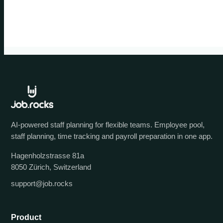
AI-powered staff planning for flexible teams. Employee pool,
staff planning, time tracking and payroll preparation in one app.
Hagenholzstrasse 81a
8050 Zürich, Switzerland
support@job.rocks
Product