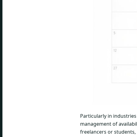
Particularly in industrie
management of availabili
freelancers or students, 