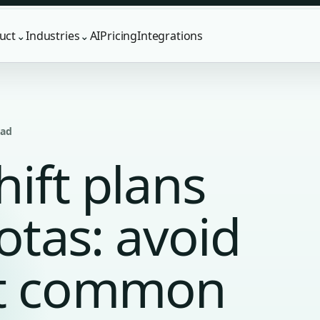
uct
Industries
AI
Pricing
Integrations
⌄
⌄
ead
hift plans
rotas: avoid
st common