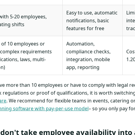
Easy to use, automatic
Lim
ith 5-20 employees,
notifications, basic
int
ating shifts
features for free
tra
 of 10 employees or
Automation,
 complex requirements
compliance checks,
Cos
ications, laws, multi-
integration, mobile
1.2
on)
app, reporting
have more than 10 employees or have to comply with legal r
regulations or proof of qualifications, it is worth switchin
are
. We recommend for flexible teams in events, catering o
ning software with pay-per-use model
– so you only pay fo
 don't take employee availability into