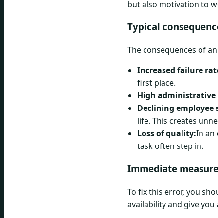
but also motivation to 
Typical consequence
The consequences of an i
Increased failure rat
first place.
High administrative 
Declining employee s
life. This creates unn
Loss of quality:
In an
task often step in.
Immediate measure
To fix this error, you s
availability and give you