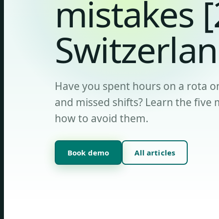
mistakes 
Switzerlan
Have you spent hours on a rota on
and missed shifts? Learn the fiv
how to avoid them.
Book demo
All articles