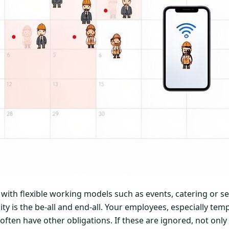
s with flexible working models such as events, catering or s
ty is the be-all and end-all. Your employees, especially te
often have other obligations. If these are ignored, not only w