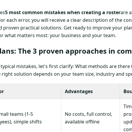
nes
5 most common mistakes when creating a roster
are 
For each error, you will receive a clear description of the 
proven practical solutions. Get ready to improve your plan
or what matters most: your business and your team.
plans: The 3 proven approaches in co
typical mistakes, let's first clarify: What methods are there 
right solution depends on your team size, industry and sp
or
Advantages
Bou
Tim
mall teams (1-5
No costs, full control,
pro
ees), simple shifts
available offline
upda
com