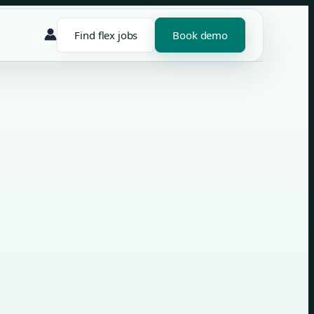
Find flex jobs
Book demo