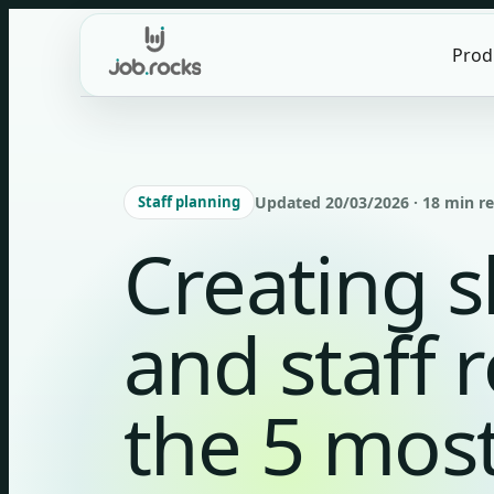
Skip
to
Prod
content
Staff planning
Updated 20/03/2026 · 18 min r
Creating s
and staff 
the 5 mo