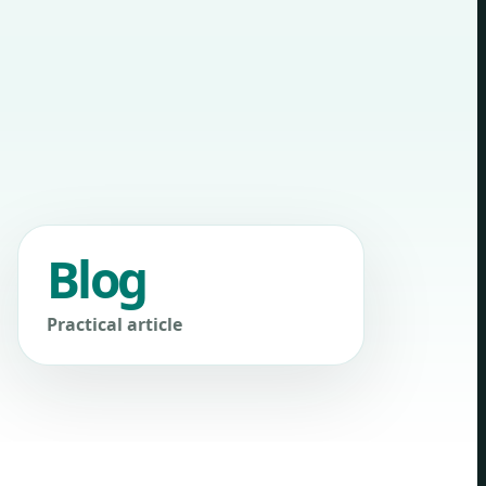
Blog
Practical article