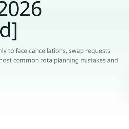
[2026
d]
ly to face cancellations, swap requests
e most common rota planning mistakes and