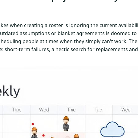
kes when creating a roster is ignoring the current availabil
outdated assumptions or blanket agreements is doomed to fa
scheduling people at times when they simply can't work. The 
: short-term failures, a hectic search for replacements an