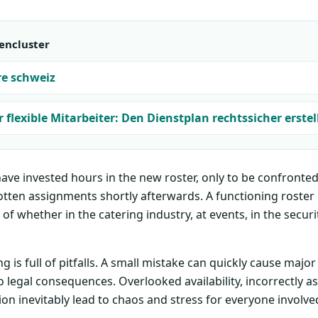
encluster
re schweiz
 flexible Mitarbeiter: Den Dienstplan rechtssicher erstel
ve invested hours in the new roster, only to be confronted 
tten assignments shortly afterwards. A functioning roster 
 of whether in the catering industry, at events, in the securi
 is full of pitfalls. A small mistake can quickly cause majo
o legal consequences. Overlooked availability, incorrectly as
 inevitably lead to chaos and stress for everyone involved