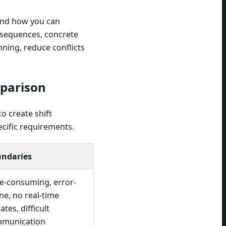
and how you can
consequences, concrete
ning, reduce conflicts
mparison
to create shift
ecific requirements.
ndaries
e-consuming, error-
ne, no real-time
tes, difficult
munication