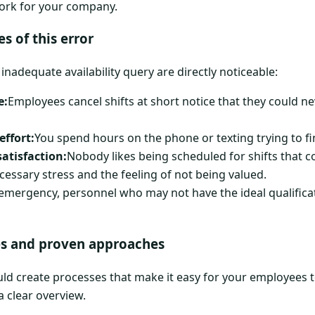
work for your company.
s of this error
nadequate availability query are directly noticeable:
e:
Employees cancel shifts at short notice that they could n
effort:
You spend hours on the phone or texting trying to f
atisfaction:
Nobody likes being scheduled for shifts that con
ecessary stress and the feeling of not being valued.
 emergency, personnel who may not have the ideal qualificat
s and proven approaches
hould create processes that make it easy for your employees
 a clear overview.