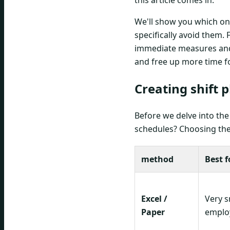
this article comes in.
We'll show you which o
specifically avoid them. 
immediate measures and 
and free up more time f
Creating shift 
Before we delve into the 
schedules? Choosing the 
method
Best f
Excel /
Very s
Paper
employ