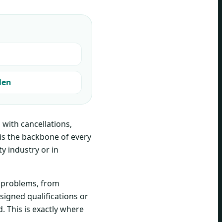
len
with cancellations,
is the backbone of every
ty industry or in
r problems, from
signed qualifications or
. This is exactly where