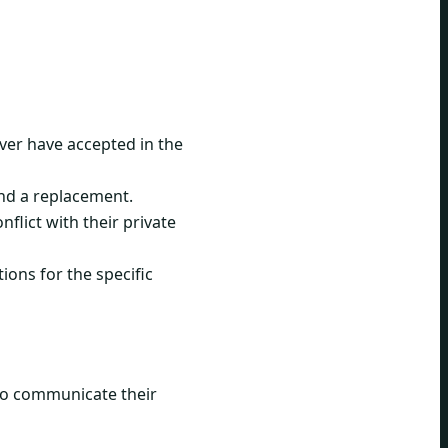
ever have accepted in the
ind a replacement.
flict with their private
ions for the specific
 to communicate their