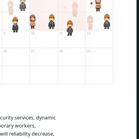
ecurity services, dynamic
mporary workers,
ill reliability decrease,