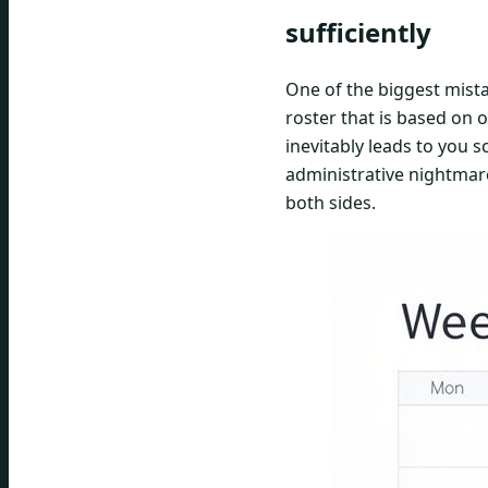
sufficiently
One of the biggest mista
roster that is based on 
inevitably leads to you 
administrative nightmare
both sides.