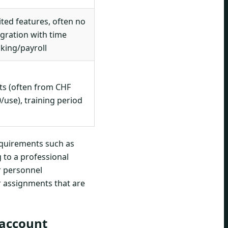
ited features, often no
egration with time
cking/payroll
ts (often from CHF
0/use), training period
equirements such as
g to a professional
r personnel
r assignments that are
 account