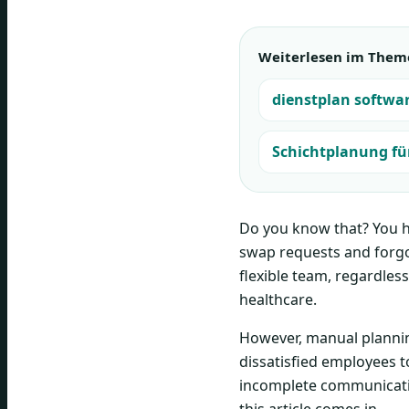
Weiterlesen im Them
dienstplan softwa
Schichtplanung für
Do you know that? You ha
swap requests and forgo
flexible team, regardless
healthcare.
However, manual planning
dissatisfied employees t
incomplete communication