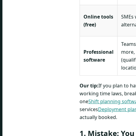
Online tools
SMEs w
(free)
altern
Teams
Professional
more,
software
(qualif
locati
Our tip:
If you plan to 
working time laws, break 
one
Shift planning softw
services
Deployment plan
actually booked.
1. Mistake: You