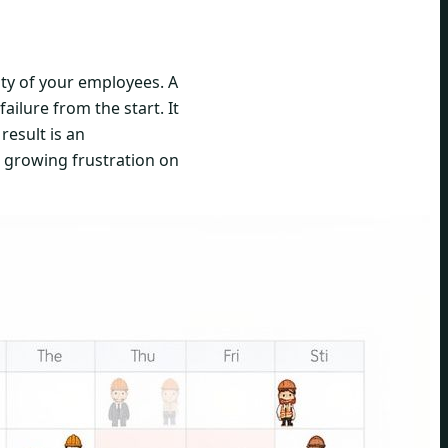
ity of your employees. A
ilure from the start. It
result is an
d growing frustration on