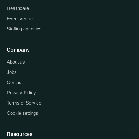
Healthcare
Event venues
Staffing agencies
Company
About us
Jobs
Contact
Privacy Policy
Terms of Service
Cookie settings
Resources