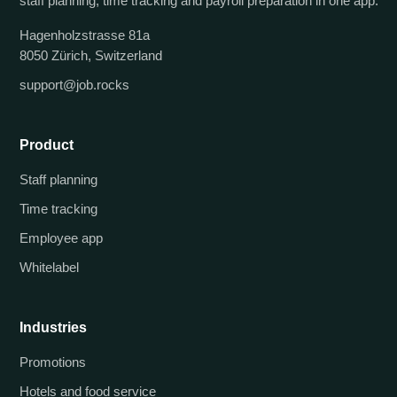
staff planning, time tracking and payroll preparation in one app.
Hagenholzstrasse 81a
8050 Zürich, Switzerland
support@job.rocks
Product
Staff planning
Time tracking
Employee app
Whitelabel
Industries
Promotions
Hotels and food service