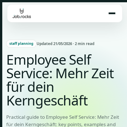
Skip
to
content
Updated 21/05/2026 · 2 min read
staff planning
Employee Self
Service: Mehr Zeit
für dein
Kerngeschäft
Practical guide to Employee Self Service: Mehr Zeit
für dein Kerngeschäft: key points, examples and