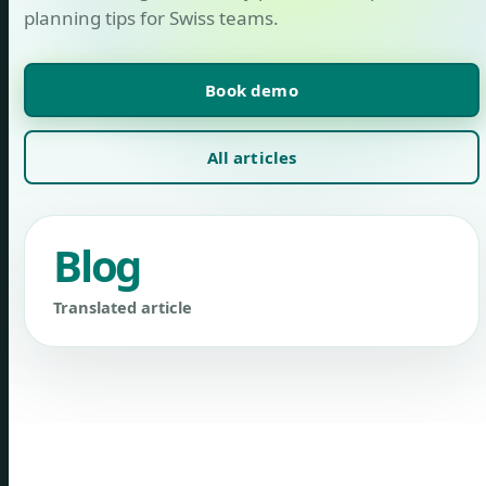
planning tips for Swiss teams.
Book demo
All articles
Blog
Translated article