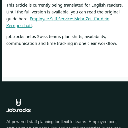
This article is currently being translated for English readers.
Until the full version is available, you can read the original
guide here:
Employee Self Service: Mehr Zeit für dein
Kerngeschäft
.
job.rocks helps Swiss teams plan shifts, availability,
communication and time tracking in one clear workflow.
AI-powered staff planning for flexible teams. Employee pool,