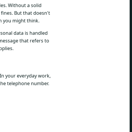
es. Without a solid
 fines. But that doesn't
n you might think.
rsonal data is handled
message that refers to
pplies.
 In your everyday work,
r the telephone number.