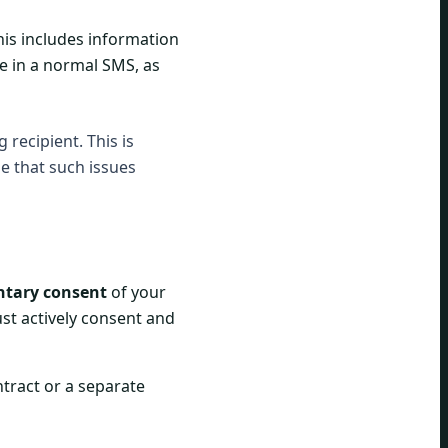
This includes information
ce in a normal SMS, as
recipient. This is
le that such issues
ntary consent
of your
st actively consent and
ntract or a separate