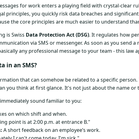
sages for work enters a playing field with crystal-clear rul
l principles, you quickly risk data breaches and significant
ause the core principles are much easier to understand tha
ing is Swiss
Data Protection Act (DSG)
. It regulates how pe
mmunication via SMS or messenger. As soon as you send a 
basically any professional message to your team - this law a
ta in an SMS?
ormation that can somehow be related to a specific person.
han you think at first glance. It's not just about the name o
 immediately sound familiar to you:
es on which shift and when.
ng point is at 2:00 p.m. at entrance B."
:
A short feedback on an employee’s work.
tely I can't come today, I'm sick."