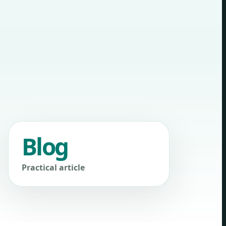
Blog
Practical article