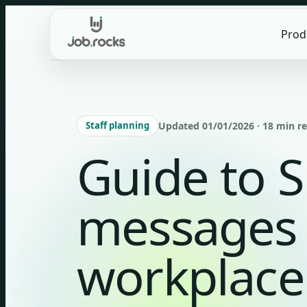
Skip
to
Prod
content
Staff planning
Updated 01/01/2026 · 18 min r
Guide to 
messages 
workplace