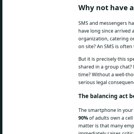
Why not have a 
SMS and messengers have 
have long since arrived a
organization, catering o
on site? An SMS is often
But it is precisely this 
shared in a group chat? 
time? Without a well-tho
serious legal consequen
The balancing act b
The smartphone in your 
90%
of adults own a cell
matter is that many emp
immediately raises criti