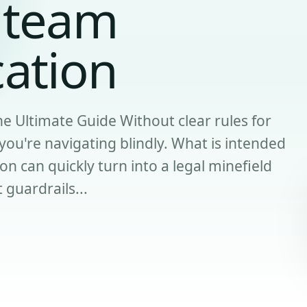
 team
ation
 Ultimate Guide Without clear rules for
ou're navigating blindly. What is intended
on can quickly turn into a legal minefield
t guardrails...