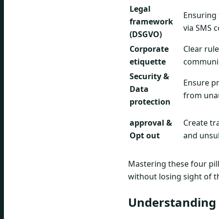
Legal
Ensuring 
framework
via SMS c
(DSGVO)
Corporate
Clear rul
etiquette
communica
Security &
Ensure pr
Data
from una
protection
approval &
Create tr
Opt out
and unsu
Mastering these four pil
without losing sight of t
Understanding 