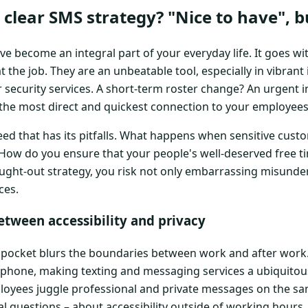
clear SMS strategy? "Nice to have", bu
become an integral part of your everyday life. It goes wit
t the job. They are an unbeatable tool, especially in vibrant
r security services. A short-term roster change? An urgent i
 the most direct and quickest connection to your employees
speed that has its pitfalls. What happens when sensitive cust
How do you ensure that your people's well-deserved free ti
ught-out strategy, you risk not only embarrassing misunde
ces.
etween accessibility and privacy
pocket blurs the boundaries between work and after work.
 phone, making texting and messaging services a ubiquitous
loyees juggle professional and private messages on the sa
cal questions – about accessibility outside of working hours