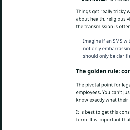
Things get really tricky 
about health, religious 
the transmission is oft
Imagine if an SMS wit
not only embarrassing
should only be clarif
The golden rule: co
The pivotal point for le
employees. You can't ju
know exactly what their 
It is best to get this co
form. It is important that 