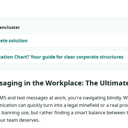
encluster
ete solution
ation Chart? Your guide for clear corporate structures
saging in the Workplace: The Ultimat
SMS and text messages at work, you're navigating blindly. W
cation can quickly turn into a legal minefield or a real prod
ut banning use, but rather finding a smart balance between
our team deserves.