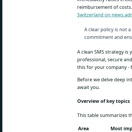
reimbursement of costs.
Switzerland on news.ad
A clear policy is not 
commitment and ensu
A clean SMS strategy is
professional, secure and 
this for your company - 
Before we delve deep into
await you.
Overview of key topics
This table summarizes t
Area
Most imp