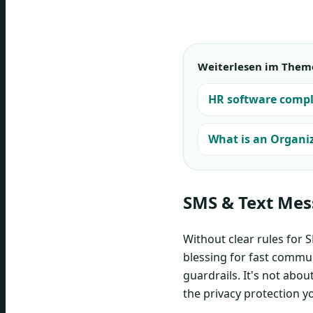
Weiterlesen im Them
HR software compl
What is an Organiz
SMS & Text Mes
Without clear rules for 
blessing for fast communi
guardrails. It's not abo
the privacy protection y