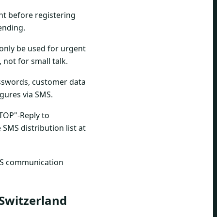
nt before registering
ending.
only be used for urgent
not for small talk.
sswords, customer data
figures via SMS.
STOP"-Reply to
SMS distribution list at
 SMS communication
 Switzerland