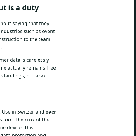
t is a duty
hout saying that they
 industries such as event
nstruction to the team
.
omer data is carelessly
me actually remains free
rstandings, but also
 Use in Switzerland
over
 tool. The crux of the
me device. This
, data protection and