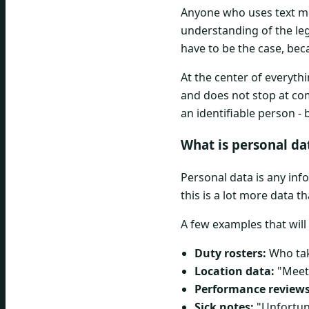
Anyone who uses text mes
understanding of the lega
have to be the case, bec
At the center of everyth
and does not stop at co
an identifiable person - 
What is personal da
Personal data is any inf
this is a lot more data t
A few examples that will
Duty rosters:
Who tak
Location data:
"Meeti
Performance reviews
Sick notes:
"Unfortuna