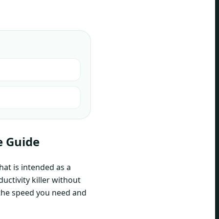
e Guide
hat is intended as a
uctivity killer without
 the speed you need and