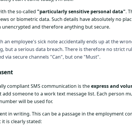
with the so-called
"particularly sensitive personal data"
. 
views or biometric data. Such details have absolutely no pla
en unencrypted and therefore anything but secure.
h an employee's sick note accidentally ends up at the wrong 
, but a serious data breach. There is therefore no strict ru
ied via secure channels "Can", but one "Must".
nsent
gally compliant SMS communication is the
express and volu
st add someone to a work text message list. Each person mu
number will be used for.
nsent in writing. This can be a passage in the employment co
it is clearly stated: