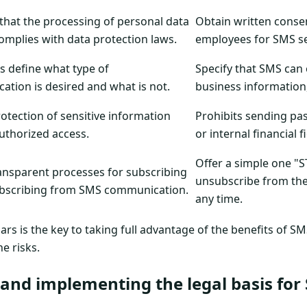
that the processing of personal data
Obtain written conse
omplies with data protection laws.
employees for SMS s
es define what type of
Specify that SMS can 
tion is desired and what is not.
business information, 
otection of sensitive information
Prohibits sending pa
uthorized access.
or internal financial 
Offer a simple one "
ansparent processes for subscribing
unsubscribe from the 
bscribing from SMS communication.
any time.
lars is the key to taking full advantage of the benefits of
he risks.
and implementing the legal basis for