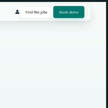
Find flex jobs
Book demo