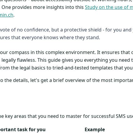
 One provides more insights into this
Study on the use of 
min.ch
.
a vote of no confidence, but a protective shield - for you and
res that everyone knows where they stand.
 your compass in this complex environment. It ensures tha
legally flawless. This guide gives you everything you need t
from the legal basics to tried-and-tested templates that yo
 the details, let's get a brief overview of the most importa
he key areas that you need to master for successful SMS us
ortant task for you
Example