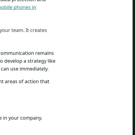
mobile phones in
 your team. It creates
t communication remains
o develop a strategy like
u can use immediately.
nt areas of action that
e in your company.