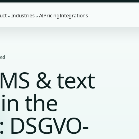
uct
Industries
AI
Pricing
Integrations
⌄
⌄
ead
SMS & text
in the
: DSGVO-