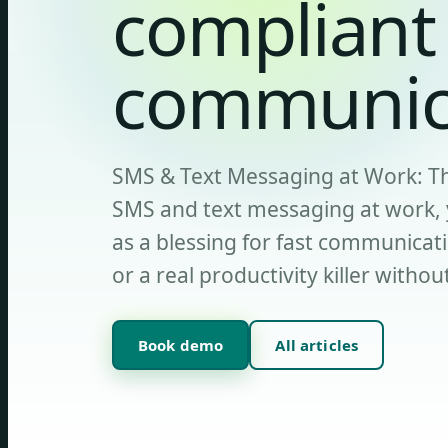
compliant
communic
SMS & Text Messaging at Work: The
SMS and text messaging at work, y
as a blessing for fast communicati
or a real productivity killer withou
Book demo
All articles