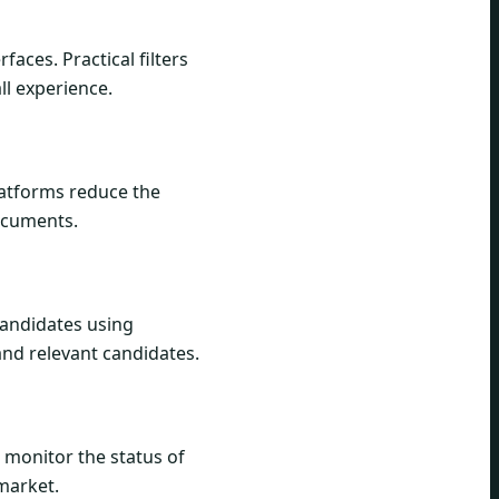
aces. Practical filters
ll experience.
platforms reduce the
documents.
 candidates using
 and relevant candidates.
 monitor the status of
 market.