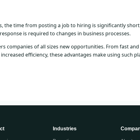
the time from posting a job to hiring is significantly shorte
response is required to changes in business processes.
rs companies of all sizes new opportunities. From fast an
 increased efficiency, these advantages make using such pl
ct
Industries
Compa