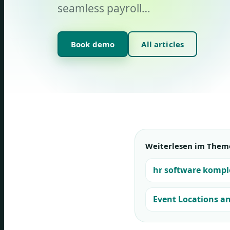
seamless payroll…
Book demo
All articles
Weiterlesen im Them
hr software kompl
Event Locations a