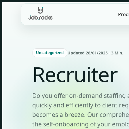
Skip
to
Prod
content
Uncategorized
Updated 28/01/2025 · 3 Min.
Recruiter
Do you offer on-demand staffing 
quickly and efficiently to client re
becomes a breeze. Our comprehen
the self-onboarding of your emplo