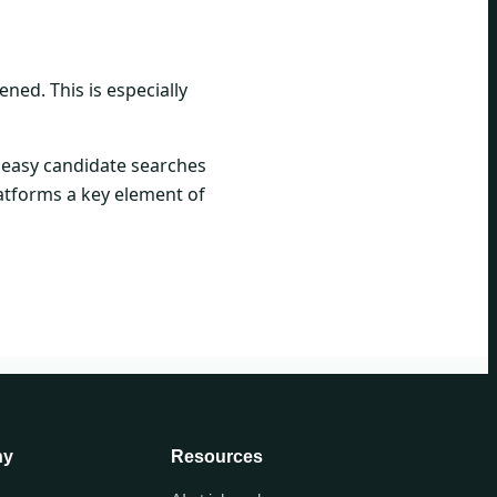
ned. This is especially
d easy candidate searches
atforms a key element of
ny
Resources