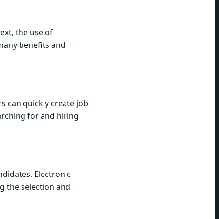
ext, the use of
 many benefits and
s can quickly create job
rching for and hiring
didates. Electronic
ng the selection and