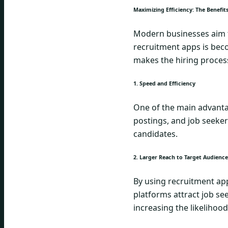
Maximizing Efficiency: The Benefi
Modern businesses aim to
recruitment apps is beco
makes the hiring proces
1. Speed and Efficiency
One of the main advantag
postings, and job seeker
candidates.
2. Larger Reach to Target Audience
By using recruitment app
platforms attract job se
increasing the likelihood