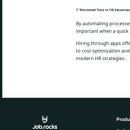
7. Shortened Time to Fill Vacancies
By automating processes, 
important when a quick 
Hiring through apps offe
to cost optimization and
modern HR strategies.
Produ