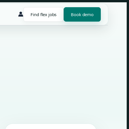
Find flex jobs
Book demo