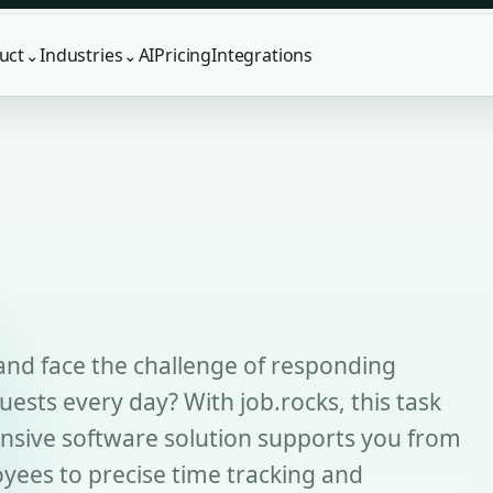
uct
Industries
AI
Pricing
Integrations
⌄
⌄
and face the challenge of responding
quests every day? With job.rocks, this task
sive software solution supports you from
yees to precise time tracking and