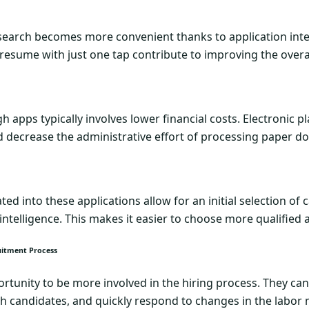
 search becomes more convenient thanks to application interf
a resume with just one tap contribute to improving the overa
 apps typically involves lower financial costs. Electronic 
d decrease the administrative effort of processing paper 
ed into these applications allow for an initial selection of
 intelligence. This makes it easier to choose more qualified
uitment Process
tunity to be more involved in the hiring process. They can
ith candidates, and quickly respond to changes in the labor