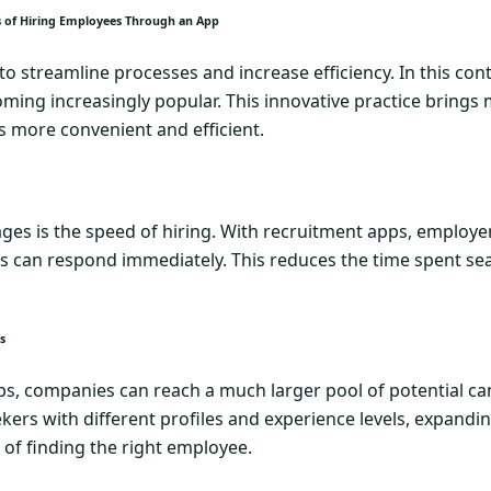
ts of Hiring Employees Through an App
 streamline processes and increase efficiency. In this cont
ming increasingly popular. This innovative practice brings
s more convenient and efficient.
es is the speed of hiring. With recruitment apps, employer
s can respond immediately. This reduces the time spent sea
s
s, companies can reach a much larger pool of potential can
ekers with different profiles and experience levels, expandi
 of finding the right employee.