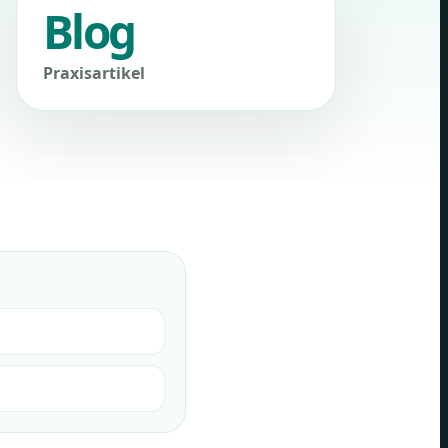
Blog
Praxisartikel