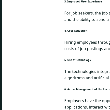
3. Improved User Experience
For job seekers, the job
and the ability to send 
4. Cost Reduction
Hiring employees through
costs of job postings an
5. Use of Technology
The technologies integrat
algorithms and artificial
6. Active Management of the Recr
Employers have the oppor
applications, interact w