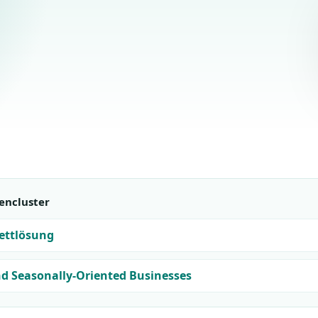
encluster
ettlösung
nd Seasonally-Oriented Businesses