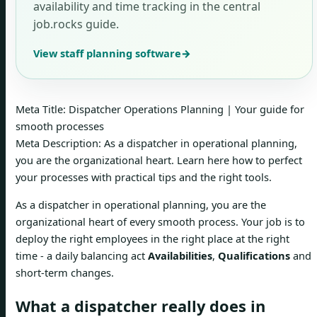
availability and time tracking in the central
job.rocks guide.
View staff planning software
→
Meta Title: Dispatcher Operations Planning | Your guide for
smooth processes
Meta Description: As a dispatcher in operational planning,
you are the organizational heart. Learn here how to perfect
your processes with practical tips and the right tools.
As a dispatcher in operational planning, you are the
organizational heart of every smooth process. Your job is to
deploy the right employees in the right place at the right
time - a daily balancing act
Availabilities
,
Qualifications
and
short-term changes.
What a dispatcher really does in