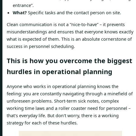
entrance”.
What?
Specific tasks and the contact person on site.
Clean communication is not a “nice-to-have” – it prevents
misunderstandings and ensures that everyone knows exactly
what is expected of them. This is an absolute cornerstone of
success in personnel scheduling.
This is how you overcome the biggest
hurdles in operational planning
Anyone who works in operational planning knows the
feeling: you are constantly navigating through a minefield of
unforeseen problems. Short-term sick notes, complex
working time laws and a roller coaster need for personnel –
that's everyday life. But don't worry, there is a working
strategy for each of these hurdles.