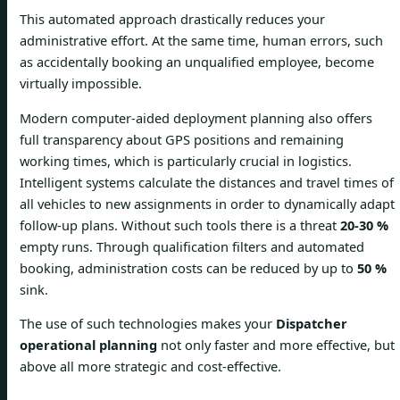
This automated approach drastically reduces your
administrative effort. At the same time, human errors, such
as accidentally booking an unqualified employee, become
virtually impossible.
Modern computer-aided deployment planning also offers
full transparency about GPS positions and remaining
working times, which is particularly crucial in logistics.
Intelligent systems calculate the distances and travel times of
all vehicles to new assignments in order to dynamically adapt
follow-up plans. Without such tools there is a threat
20-30 %
empty runs. Through qualification filters and automated
booking, administration costs can be reduced by up to
50 %
sink.
The use of such technologies makes your
Dispatcher
operational planning
not only faster and more effective, but
above all more strategic and cost-effective.