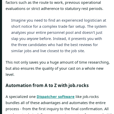
factors such as the route to work, previous operational
evaluations or strict adherence to statutory rest periods.
Imagine you need to find an experienced logistician at
short notice for a complex trade fair setup. The system
analyzes your entire personnel pool and doesn't just
slap you
anyone
before. Instead, it presents you with
the three candidates who had the best reviews for
similar jobs and live closest to the job site.
This not only saves you a huge amount of time researching,
but also ensures the quality of your cast on a whole new
level.
Automation from A to Z with job.rocks
A specialized one
Dispatcher software
like job.rocks
bundles all of these advantages and automates the entire
process - from the first inquiry to the final confirmation. All