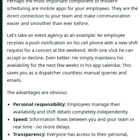
Perhaps the most important component of modern
scheduling are mobile apps for your employees. They are the
direct connection to your team and make communication
easier and smoother than ever before.
Let's take an event agency as an example: An employee
receives a push notification on his cell phone with a new shift
request for a concert at the weekend. With one click he can
accept or decline. Even better: He simply maintains his
availability for the next few weeks in his app calendar. This
saves you as a dispatcher countless manual queries and
emails.
The advantages are obvious:
Personal responsibility:
Employees manage their
availability and shift details completely independently.
Speed:
Information flows between you and your team in
real time - no more delays.
Transparency:
Everyone has access to their personal,