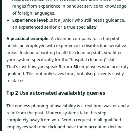
ranges from experience in banquet service to knowledge
of foreign languages.
Experience level:
Is it a junior who still needs guidance,
an experienced senior or a true specialist?
A practical example:
A cleaning company for a hospital
needs an employee with experience in disinfecting sensitive
areas. Instead of writing to all the cleaning staff, you filter
your system specifically for the “hospital cleaning” skill.
That's just how you speak
3
from
50
employees who are truly
qualified. This not only saves time, but also prevents costly
mistakes.
Tip 2 Use automated availability queries
The endless phoning of availability is a real time waster and a
relic from the past. Modern systems take this step
completely away from you. Send a request to all qualified
employees with one click and have them accept or decline