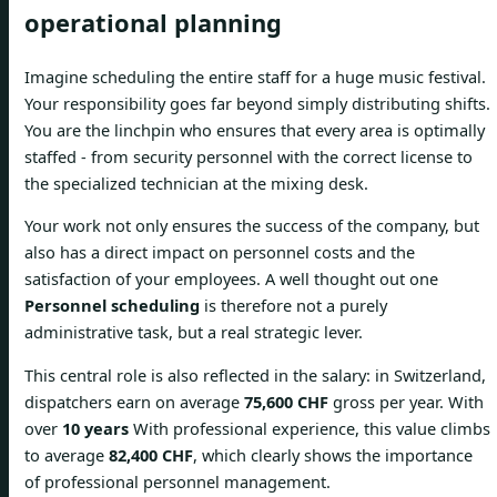
operational planning
Imagine scheduling the entire staff for a huge music festival.
Your responsibility goes far beyond simply distributing shifts.
You are the linchpin who ensures that every area is optimally
staffed - from security personnel with the correct license to
the specialized technician at the mixing desk.
Your work not only ensures the success of the company, but
also has a direct impact on personnel costs and the
satisfaction of your employees. A well thought out one
Personnel scheduling
is therefore not a purely
administrative task, but a real strategic lever.
This central role is also reflected in the salary: in Switzerland,
dispatchers earn on average
75,600 CHF
gross per year. With
over
10 years
With professional experience, this value climbs
to average
82,400 CHF
, which clearly shows the importance
of professional personnel management.