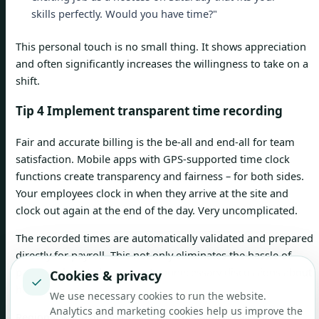
skills perfectly. Would you have time?"
This personal touch is no small thing. It shows appreciation
and often significantly increases the willingness to take on a
shift.
Tip 4 Implement transparent time recording
Fair and accurate billing is the be-all and end-all for team
satisfaction. Mobile apps with GPS-supported time clock
functions create transparency and fairness – for both sides.
Your employees clock in when they arrive at the site and
clock out again at the end of the day. Very uncomplicated.
The recorded times are automatically validated and prepared
directly for payroll. This not only eliminates the hassle of
paperwork, but also prevents unnecessary discussions about
Cookies & privacy
✓
hours worked.
We use necessary cookies to run the website.
Analytics and marketing cookies help us improve the
Regional wage differences are particularly prevalent in