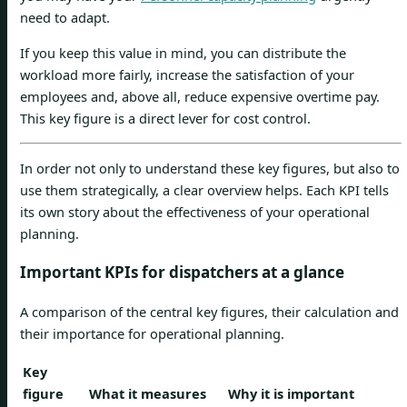
need to adapt.
If you keep this value in mind, you can distribute the
workload more fairly, increase the satisfaction of your
employees and, above all, reduce expensive overtime pay.
This key figure is a direct lever for cost control.
In order not only to understand these key figures, but also to
use them strategically, a clear overview helps. Each KPI tells
its own story about the effectiveness of your operational
planning.
Important KPIs for dispatchers at a glance
A comparison of the central key figures, their calculation and
their importance for operational planning.
Key
figure
What it measures
Why it is important