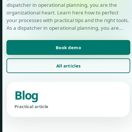
dispatcher in operational planning, you are the
organizational heart. Learn here how to perfect
your processes with practical tips and the right tools.
As a dispatcher in operational planning, you are...
Book demo
All articles
Blog
Practical article