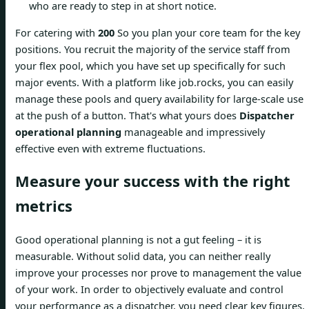
who are ready to step in at short notice.
For catering with
200
So you plan your core team for the key
positions. You recruit the majority of the service staff from
your flex pool, which you have set up specifically for such
major events. With a platform like job.rocks, you can easily
manage these pools and query availability for large-scale use
at the push of a button. That's what yours does
Dispatcher
operational planning
manageable and impressively
effective even with extreme fluctuations.
Measure your success with the right
metrics
Good operational planning is not a gut feeling – it is
measurable. Without solid data, you can neither really
improve your processes nor prove to management the value
of your work. In order to objectively evaluate and control
your performance as a dispatcher, you need clear key figures,