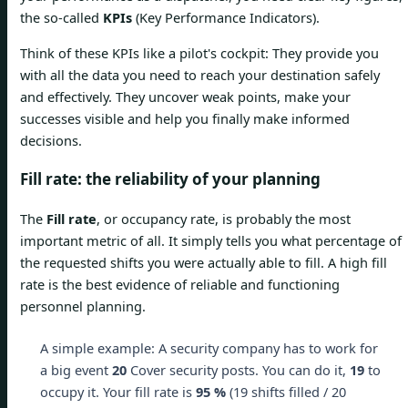
the so-called
KPIs
(Key Performance Indicators).
Think of these KPIs like a pilot's cockpit: They provide you
with all the data you need to reach your destination safely
and effectively. They uncover weak points, make your
successes visible and help you finally make informed
decisions.
Fill rate: the reliability of your planning
The
Fill rate
, or occupancy rate, is probably the most
important metric of all. It simply tells you what percentage of
the requested shifts you were actually able to fill. A high fill
rate is the best evidence of reliable and functioning
personnel planning.
A simple example: A security company has to work for
a big event
20
Cover security posts. You can do it,
19
to
occupy it. Your fill rate is
95 %
(19 shifts filled / 20