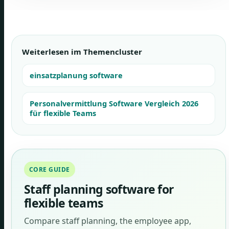
Weiterlesen im Themencluster
einsatzplanung software
Personalvermittlung Software Vergleich 2026
für flexible Teams
CORE GUIDE
Staff planning software for
flexible teams
Compare staff planning, the employee app,