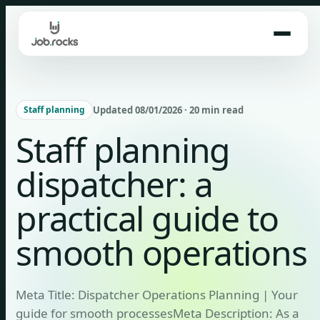
Skip
to
content
Updated 08/01/2026 · 20 min read
Staff planning
Staff planning
dispatcher: a
practical guide to
smooth operations
Meta Title: Dispatcher Operations Planning | Your
guide for smooth processesMeta Description: As a