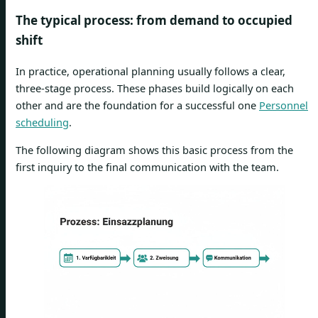
The typical process: from demand to occupied
shift
In practice, operational planning usually follows a clear,
three-stage process. These phases build logically on each
other and are the foundation for a successful one
Personnel
scheduling
.
The following diagram shows this basic process from the
first inquiry to the final communication with the team.