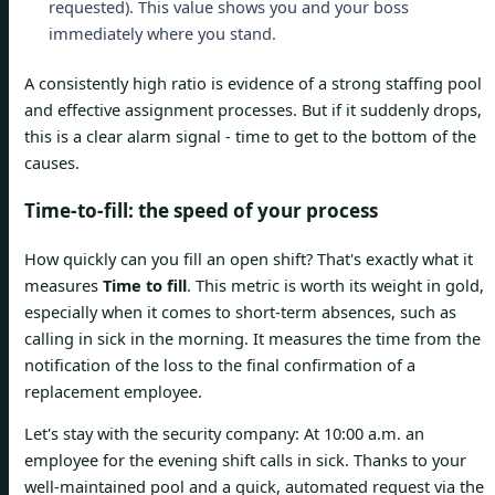
requested). This value shows you and your boss
immediately where you stand.
A consistently high ratio is evidence of a strong staffing pool
and effective assignment processes. But if it suddenly drops,
this is a clear alarm signal - time to get to the bottom of the
causes.
Time-to-fill: the speed of your process
How quickly can you fill an open shift? That's exactly what it
measures
Time to fill
. This metric is worth its weight in gold,
especially when it comes to short-term absences, such as
calling in sick in the morning. It measures the time from the
notification of the loss to the final confirmation of a
replacement employee.
Let's stay with the security company: At 10:00 a.m. an
employee for the evening shift calls in sick. Thanks to your
well-maintained pool and a quick, automated request via the