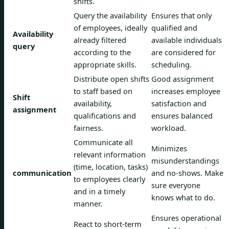
shifts.
Query the availability
Ensures that only
of employees, ideally
qualified and
Availability
already filtered
available individuals
query
according to the
are considered for
appropriate skills.
scheduling.
Distribute open shifts
Good assignment
to staff based on
increases employee
Shift
availability,
satisfaction and
assignment
qualifications and
ensures balanced
fairness.
workload.
Communicate all
Minimizes
relevant information
misunderstandings
(time, location, tasks)
communication
and no-shows. Make
to employees clearly
sure everyone
and in a timely
knows what to do.
manner.
Ensures operational
React to short-term