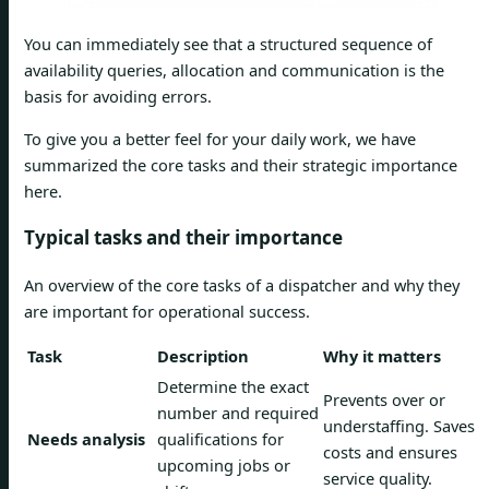
You can immediately see that a structured sequence of
availability queries, allocation and communication is the
basis for avoiding errors.
To give you a better feel for your daily work, we have
summarized the core tasks and their strategic importance
here.
Typical tasks and their importance
An overview of the core tasks of a dispatcher and why they
are important for operational success.
Task
Description
Why it matters
Determine the exact
Prevents over or
number and required
understaffing. Saves
Needs analysis
qualifications for
costs and ensures
upcoming jobs or
service quality.