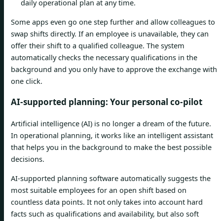
daily operational plan at any time.
Some apps even go one step further and allow colleagues to
swap shifts directly. If an employee is unavailable, they can
offer their shift to a qualified colleague. The system
automatically checks the necessary qualifications in the
background and you only have to approve the exchange with
one click.
AI-supported planning: Your personal co-pilot
Artificial intelligence (AI) is no longer a dream of the future.
In operational planning, it works like an intelligent assistant
that helps you in the background to make the best possible
decisions.
AI-supported planning software automatically suggests the
most suitable employees for an open shift based on
countless data points. It not only takes into account hard
facts such as qualifications and availability, but also soft