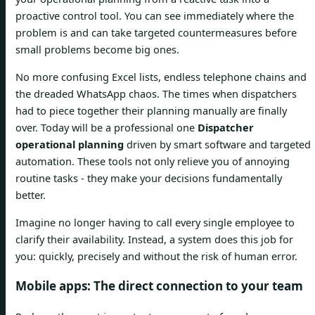
proactive control tool. You can see immediately where the
problem is and can take targeted countermeasures before
small problems become big ones.
No more confusing Excel lists, endless telephone chains and
the dreaded WhatsApp chaos. The times when dispatchers
had to piece together their planning manually are finally
over. Today will be a professional one
Dispatcher
operational planning
driven by smart software and targeted
automation. These tools not only relieve you of annoying
routine tasks - they make your decisions fundamentally
better.
Imagine no longer having to call every single employee to
clarify their availability. Instead, a system does this job for
you: quickly, precisely and without the risk of human error.
Mobile apps: The direct connection to your team