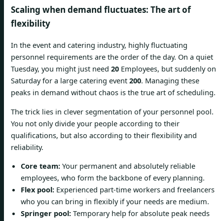
Scaling when demand fluctuates: The art of
flexibility
In the event and catering industry, highly fluctuating
personnel requirements are the order of the day. On a quiet
Tuesday, you might just need
20
Employees, but suddenly on
Saturday for a large catering event
200
. Managing these
peaks in demand without chaos is the true art of scheduling.
The trick lies in clever segmentation of your personnel pool.
You not only divide your people according to their
qualifications, but also according to their flexibility and
reliability.
Core team:
Your permanent and absolutely reliable
employees, who form the backbone of every planning.
Flex pool:
Experienced part-time workers and freelancers
who you can bring in flexibly if your needs are medium.
Springer pool:
Temporary help for absolute peak needs