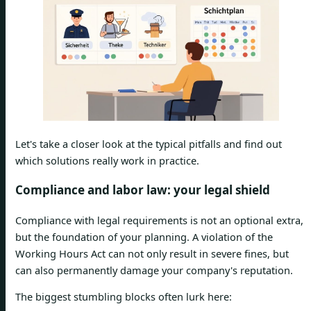
Let's take a closer look at the typical pitfalls and find out
which solutions really work in practice.
Compliance and labor law: your legal shield
Compliance with legal requirements is not an optional extra,
but the foundation of your planning. A violation of the
Working Hours Act can not only result in severe fines, but
can also permanently damage your company's reputation.
The biggest stumbling blocks often lurk here: