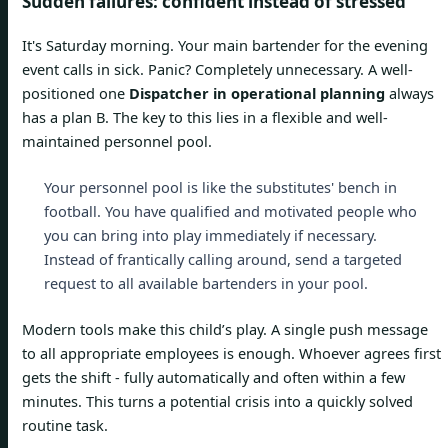
Sudden failures: confident instead of stressed
It's Saturday morning. Your main bartender for the evening
event calls in sick. Panic? Completely unnecessary. A well-
positioned one
Dispatcher in operational planning
always
has a plan B. The key to this lies in a flexible and well-
maintained personnel pool.
Your personnel pool is like the substitutes' bench in
football. You have qualified and motivated people who
you can bring into play immediately if necessary.
Instead of frantically calling around, send a targeted
request to all available bartenders in your pool.
Modern tools make this child’s play. A single push message
to all appropriate employees is enough. Whoever agrees first
gets the shift - fully automatically and often within a few
minutes. This turns a potential crisis into a quickly solved
routine task.