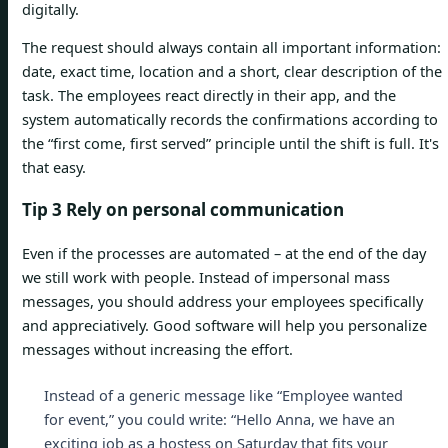
digitally.
The request should always contain all important information:
date, exact time, location and a short, clear description of the
task. The employees react directly in their app, and the
system automatically records the confirmations according to
the “first come, first served” principle until the shift is full. It's
that easy.
Tip 3 Rely on personal communication
Even if the processes are automated – at the end of the day
we still work with people. Instead of impersonal mass
messages, you should address your employees specifically
and appreciatively. Good software will help you personalize
messages without increasing the effort.
Instead of a generic message like “Employee wanted
for event,” you could write: “Hello Anna, we have an
exciting job as a hostess on Saturday that fits your