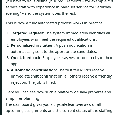
you have to do is define your requirements – for example “10
service staff with experience in banquet service for Saturday
evening” – and the system does the rest.
This is how a fully automated process works in practice:
Targeted request:
The system immediately identifies all
employees who meet the required qualifications.
Personalized invitation:
A push notification is
automatically sent to the appropriate candidates.
Quick feedback:
Employees say yes or no directly in their
app.
Automatic confirmation:
The first ten RSVPs receive
immediate shift confirmation, all others receive a friendly
rejection. The job is filled.
Here you can see how such a platform visually prepares and
simplifies planning.
The dashboard gives you a crystal-clear overview of all
upcoming assignments and the current status of the staffing.