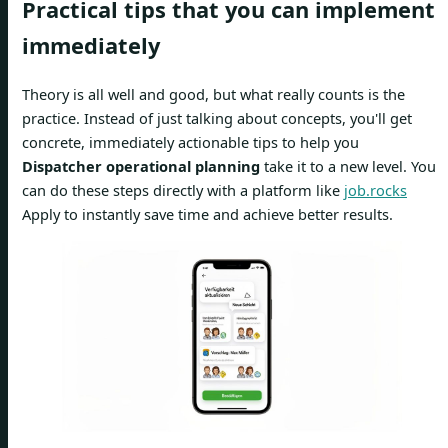
Practical tips that you can implement
immediately
Theory is all well and good, but what really counts is the
practice. Instead of just talking about concepts, you'll get
concrete, immediately actionable tips to help you
Dispatcher operational planning
take it to a new level. You
can do these steps directly with a platform like
job.rocks
Apply to instantly save time and achieve better results.