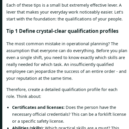
Each of these tips is a small but extremely effective lever. A
lever that makes your everyday work noticeably easier. Let’s
start with the foundation: the qualifications of your people.
Tip 1 Define crystal-clear qualification profiles
The most common mistake in operational planning? The
assumption that everyone can do everything. Before you plan
even a single shift, you need to know exactly which skills are
really needed for which task. An insufficiently qualified
employee can jeopardize the success of an entire order - and
your reputation at the same time.
Therefore, create a detailed qualification profile for each
role. Think about:
Certificates and licenses:
Does the person have the
necessary official credentials? This can be a forklift license
or a specific safety license.
Abilities (skills):
Which practical skills are a must? This