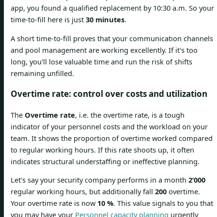
app, you found a qualified replacement by 10:30 a.m. So your
time-to-fill here is just
30 minutes
.
A short time-to-fill proves that your communication channels
and pool management are working excellently. If it's too
long, you'll lose valuable time and run the risk of shifts
remaining unfilled.
Overtime rate: control over costs and utilization
The
Overtime rate
, i.e. the overtime rate, is a tough
indicator of your personnel costs and the workload on your
team. It shows the proportion of overtime worked compared
to regular working hours. If this rate shoots up, it often
indicates structural understaffing or ineffective planning.
Let's say your security company performs in a month
2’000
regular working hours, but additionally fall
200
overtime.
Your overtime rate is now
10 %
. This value signals to you that
you may have your
Personnel capacity planning
urgently