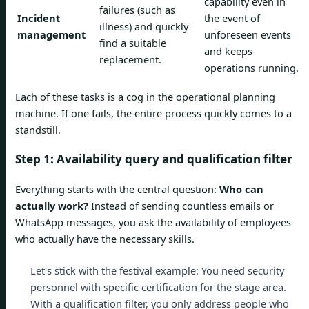
capability even in
failures (such as
Incident
the event of
illness) and quickly
management
unforeseen events
find a suitable
and keeps
replacement.
operations running.
Each of these tasks is a cog in the operational planning
machine. If one fails, the entire process quickly comes to a
standstill.
Step 1: Availability query and qualification filter
Everything starts with the central question:
Who can
actually work?
Instead of sending countless emails or
WhatsApp messages, you ask the availability of employees
who actually have the necessary skills.
Let's stick with the festival example: You need security
personnel with specific certification for the stage area.
With a qualification filter, you only address people who