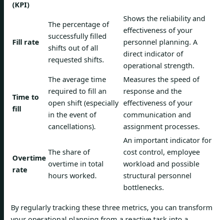
(KPI)
Shows the reliability and
The percentage of
effectiveness of your
successfully filled
Fill rate
personnel planning. A
shifts out of all
direct indicator of
requested shifts.
operational strength.
The average time
Measures the speed of
required to fill an
response and the
Time to
open shift (especially
effectiveness of your
fill
in the event of
communication and
cancellations).
assignment processes.
An important indicator for
The share of
cost control, employee
Overtime
overtime in total
workload and possible
rate
hours worked.
structural personnel
bottlenecks.
By regularly tracking these three metrics, you can transform
your operational planning from a reactive task into a