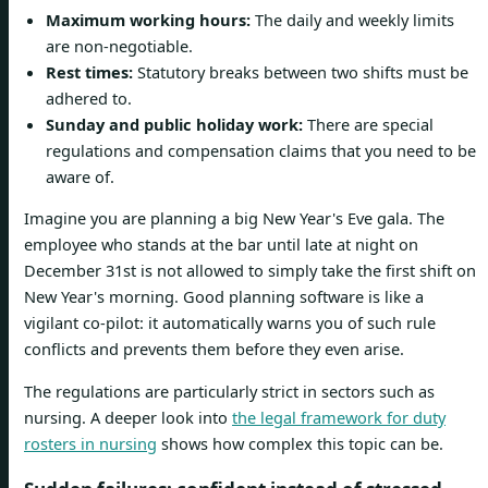
Maximum working hours:
The daily and weekly limits
are non-negotiable.
Rest times:
Statutory breaks between two shifts must be
adhered to.
Sunday and public holiday work:
There are special
regulations and compensation claims that you need to be
aware of.
Imagine you are planning a big New Year's Eve gala. The
employee who stands at the bar until late at night on
December 31st is not allowed to simply take the first shift on
New Year's morning. Good planning software is like a
vigilant co-pilot: it automatically warns you of such rule
conflicts and prevents them before they even arise.
The regulations are particularly strict in sectors such as
nursing. A deeper look into
the legal framework for duty
rosters in nursing
shows how complex this topic can be.