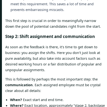
meet this requirement. This saves a lot of time and
prevents embarrassing miscasts.
This first step is crucial in order to meaningfully narrow
down the pool of potential candidates right from the start.
Step 2: Shift assignment and communication
As soon as the feedback is there, it's time to get down to
business: you assign the shifts. Here you don't just look at
pure availability, but also take into account factors such as
desired working hours or a fair distribution of popular and
unpopular assignments.
This is followed by perhaps the most important step: the
communication
. Each assigned employee must be crystal
clear about all details:
When?
Exact start and end time.
Where?
Exact location, approximately “stage 2, backstage