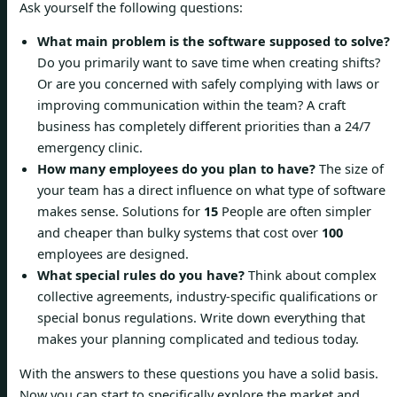
Ask yourself the following questions:
What main problem is the software supposed to solve?
Do you primarily want to save time when creating shifts?
Or are you concerned with safely complying with laws or
improving communication within the team? A craft
business has completely different priorities than a 24/7
emergency clinic.
How many employees do you plan to have?
The size of
your team has a direct influence on what type of software
makes sense. Solutions for
15
People are often simpler
and cheaper than bulky systems that cost over
100
employees are designed.
What special rules do you have?
Think about complex
collective agreements, industry-specific qualifications or
special bonus regulations. Write down everything that
makes your planning complicated and tedious today.
With the answers to these questions you have a solid basis.
Now you can start to specifically explore the market and