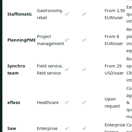
Ea
Gastronomy,
From 2.50
Staffomatic
✅
✅
qu
retail
EUR/user
in
Re
Project
From 8
pl
PlanningPME
✅
✅
management
EUR/user
in
eq
Ro
Synchro
Field service,
From 29
op
✅
✅
team
field service
USD/user
C
in
Co
ag
Upon
eflexs
Healthcare
✅
✅
&
request
qu
ma
Enterprise
Co
Saw
Enterprise
✅
✅
license
su