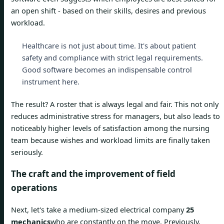
an open shift - based on their skills, desires and previous
workload.
Healthcare is not just about time. It's about patient
safety and compliance with strict legal requirements.
Good software becomes an indispensable control
instrument here.
The result? A roster that is always legal and fair. This not only
reduces administrative stress for managers, but also leads to
noticeably higher levels of satisfaction among the nursing
team because wishes and workload limits are finally taken
seriously.
The craft and the improvement of field
operations
Next, let's take a medium-sized electrical company
25
mechanics
who are constantly on the move. Previously,