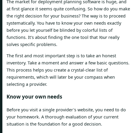
The market for deployment planning software is huge, and
at first glance it seems quite confusing. So how do you make
the right decision for your business? The way is to proceed
systematically. You have to know your own needs exactly
before you let yourself be blinded by colorful lists of
functions. It's about finding the one tool that
Your
really
solves specific problems.
The first and most important step is to take an honest
inventory. Take a moment and answer a few basic questions.
This process helps you create a crystal-clear list of
requirements, which will later be your compass when
selecting a provider.
Know your own needs
Before you visit a single provider's website, you need to do
your homework. A thorough evaluation of your current
situation is the foundation for a good decision.