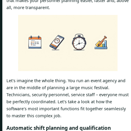
that makes your personnel planning easier, faster and, above
all, more transparent.
Let's imagine the whole thing. You run an event agency and
are in the middle of planning a large music festival.
Technicians, security personnel, service staff – everyone must
be perfectly coordinated. Let's take a look at how the
software's most important functions fit together seamlessly
to master this complex job.
Automatic shift planning and qualification