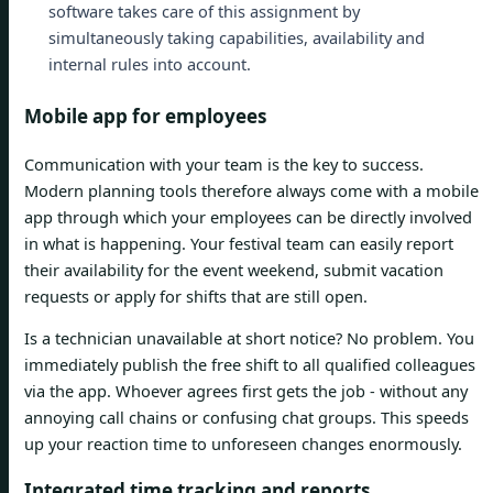
software takes care of this assignment by
simultaneously taking capabilities, availability and
internal rules into account.
Mobile app for employees
Communication with your team is the key to success.
Modern planning tools therefore always come with a mobile
app through which your employees can be directly involved
in what is happening. Your festival team can easily report
their availability for the event weekend, submit vacation
requests or apply for shifts that are still open.
Is a technician unavailable at short notice? No problem. You
immediately publish the free shift to all qualified colleagues
via the app. Whoever agrees first gets the job - without any
annoying call chains or confusing chat groups. This speeds
up your reaction time to unforeseen changes enormously.
Integrated time tracking and reports