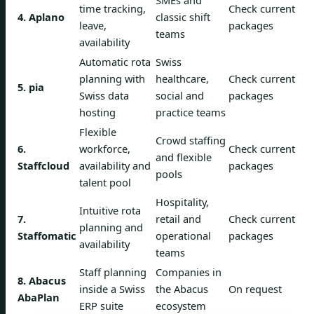
SMEs and
time tracking,
Check current
4. Aplano
classic shift
leave,
packages
teams
availability
Automatic rota
Swiss
planning with
healthcare,
Check current
5. pia
Swiss data
social and
packages
hosting
practice teams
Flexible
Crowd staffing
6.
workforce,
Check current
and flexible
Staffcloud
availability and
packages
pools
talent pool
Hospitality,
Intuitive rota
7.
retail and
Check current
planning and
Staffomatic
operational
packages
availability
teams
Staff planning
Companies in
8. Abacus
inside a Swiss
the Abacus
On request
AbaPlan
ERP suite
ecosystem