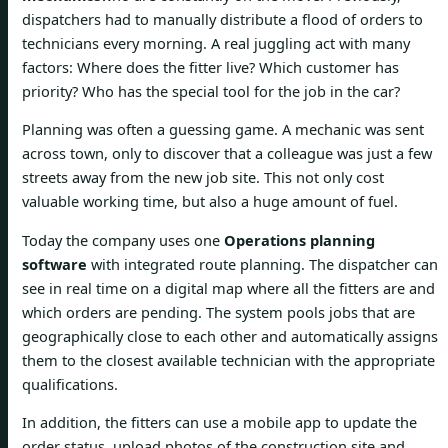
dispatchers had to manually distribute a flood of orders to
technicians every morning. A real juggling act with many
factors: Where does the fitter live? Which customer has
priority? Who has the special tool for the job in the car?
Planning was often a guessing game. A mechanic was sent
across town, only to discover that a colleague was just a few
streets away from the new job site. This not only cost
valuable working time, but also a huge amount of fuel.
Today the company uses one
Operations planning
software
with integrated route planning. The dispatcher can
see in real time on a digital map where all the fitters are and
which orders are pending. The system pools jobs that are
geographically close to each other and automatically assigns
them to the closest available technician with the appropriate
qualifications.
In addition, the fitters can use a mobile app to update the
order status, upload photos of the construction site and