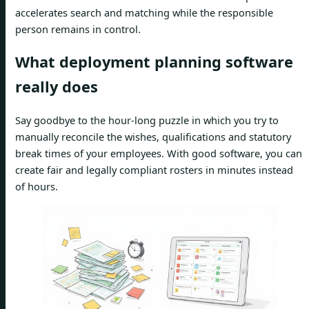
accelerates search and matching while the responsible
person remains in control.
What deployment planning software
really does
Say goodbye to the hour-long puzzle in which you try to
manually reconcile the wishes, qualifications and statutory
break times of your employees. With good software, you can
create fair and legally compliant rosters in minutes instead
of hours.