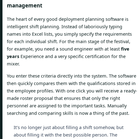
management
The heart of every good deployment planning software is
intelligent shift planning. Instead of laboriously typing
names into Excel lists, you simply specify the requirements
for each individual shift. For the main stage of the festival,
for example, you need a sound engineer with at least
five
years
Experience and a very specific certification for the
mixer.
You enter these criteria directly into the system. The software
then quickly compares them with the qualifications stored in
the employee profiles. With one click you will receive a ready-
made roster proposal that ensures that only the right
personnel are assigned to the important tasks. Manually
searching and comparing skills is now a thing of the past.
It's no longer just about filling a shift somehow, but
about filling it with the best possible person. The