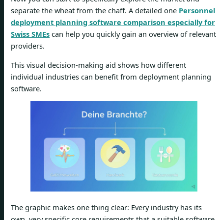
separate the wheat from the chaff. A detailed one
Personnel
deployment planning software comparison especially for
Swiss SMEs
can help you quickly gain an overview of relevant
providers.
This visual decision-making aid shows how different
individual industries can benefit from deployment planning
software.
The graphic makes one thing clear: Every industry has its
own, very specific core requirements that a suitable software