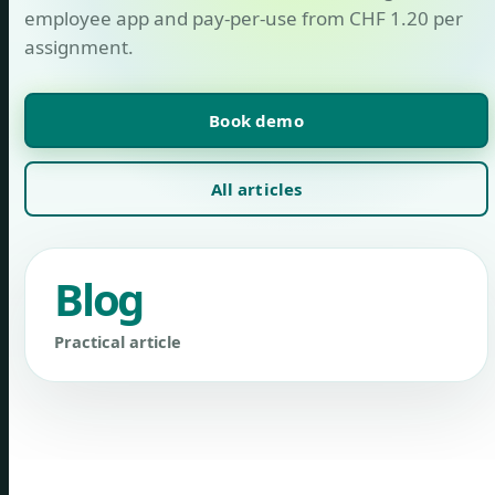
employee app and pay-per-use from CHF 1.20 per
assignment.
Book demo
All articles
Blog
Practical article