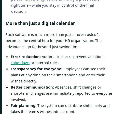
right time - while you stay in control of the final
decision.
More than just a digital calendar
Such software is much more than just a nicer roster. It
becomes the central hub for your HR organization. The
advantages go far beyond just saving time:
Error reduction:
Automatic checks prevent violations
Labor laws
or internal rules.
Transparency for everyone:
Employees can see their
plans at any time on their smartphone and enter their
wishes directly.
Better communication:
Absences, shift changes or
short-term changes are immediately reported to everyone
involved.
Fair planning:
The system can distribute shifts fairly and
takes the team's wishes into account.