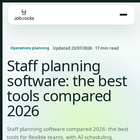
Skip
to
content
Updated 23/07/2026 · 17 min read
Operations planning
Staff planning
software: the best
tools compared
2026
Staff planning software compared 2026: the best
tools for flexible teams, with AI scheduling,