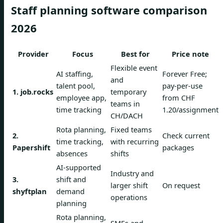
Staff planning software comparison
2026
Provider
Focus
Best for
Price note
Flexible event
AI staffing,
Forever Free;
and
talent pool,
pay-per-use
1. job.rocks
temporary
employee app,
from CHF
teams in
time tracking
1.20/assignment
CH/DACH
Rota planning,
Fixed teams
2.
Check current
time tracking,
with recurring
Papershift
packages
absences
shifts
AI-supported
Industry and
3.
shift and
larger shift
On request
shyftplan
demand
operations
planning
Rota planning,