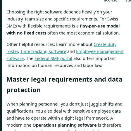
Choosing the right software depends heavily on your
industry, team size and specific requirements. For Swiss
SMEs with flexible requirements is a
Pay-per-use model
with no fixed costs
often the most economical solution.
Other helpful resources: Learn more about
Create duty
roster
,
Time tracking software
and
Employee management
software
. The
Federal SME portal
also offers important
information on human resources and labor law.
Master legal requirements and data
protection
When planning personnel, you don't just juggle shifts and
qualifications. You also deal with sensitive employee data
and have to operate within a tight legal framework. A
modern one
Operations planning software
is therefore