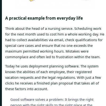
A practical example from everyday life
Think about the head of a nursing service. Scheduling work
for the next month used to cost him a whole working day. He
had to collect availabilities via email, check qualifications for
special care cases and ensure that no one exceeds the
maximum permitted working hours. Mistakes were
commonplace and often led to frustration within the team.
Today he uses deployment planning software. The system
knows the abilities of each employee, their registered
vacation requests and the legal regulations. With just a few
clicks he receives a finished plan proposal that takes all of
these factors into account.
Good software solves a problem: It brings the right
person with the right skills to the right place at the