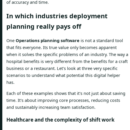
of accuracy and time.
In which industries deployment
planning really pays off
One
Operations planning software
is not a standard tool
that fits everyone. Its true value only becomes apparent
when it solves the specific problems of an industry. The way a
hospital benefits is very different from the benefits for a craft
business or a restaurant. Let's look at three very specific
scenarios to understand what potential this digital helper
has.
Each of these examples shows that it's not just about saving
time. It's about improving core processes, reducing costs
and sustainably increasing team satisfaction.
Healthcare and the complexity of shift work