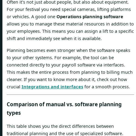
Often it's not just about people, but also about equipment.
For your festival you need special cameras, lifting platforms
or vehicles. A good one
Operations planning software
allows you to manage these material resources in addition to
your employees. This means you can assign a lift to a specific
shift and immediately see when it is available.
Planning becomes even stronger when the software speaks
to your other systems. For example, the tool can be
connected directly to your payroll software via interfaces.
This makes the entire process from planning to billing much
cleaner. If you want to know more about it, check out how
crucial
Integrations and interfaces
for a smooth process.
Comparison of manual vs. software planning
types
This table shows you the direct differences between
traditional planning and the use of specialized software.