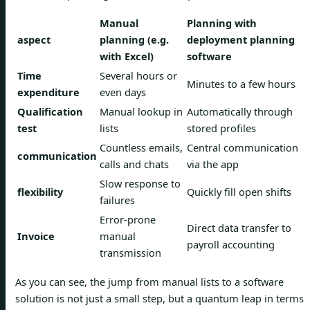
Manual
Planning with
aspect
planning (e.g.
deployment planning
with Excel)
software
Time
Several hours or
Minutes to a few hours
expenditure
even days
Qualification
Manual lookup in
Automatically through
test
lists
stored profiles
Countless emails,
Central communication
communication
calls and chats
via the app
Slow response to
flexibility
Quickly fill open shifts
failures
Error-prone
Direct data transfer to
Invoice
manual
payroll accounting
transmission
As you can see, the jump from manual lists to a software
solution is not just a small step, but a quantum leap in terms