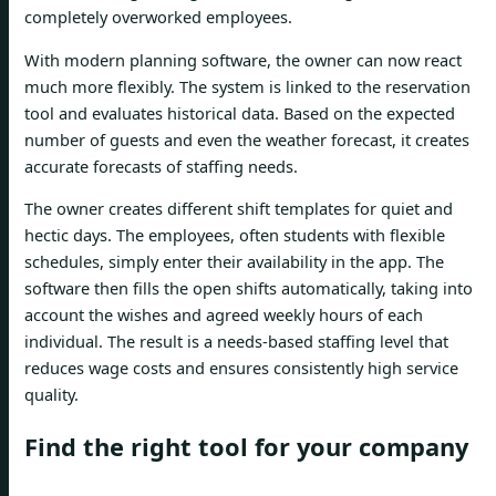
completely overworked employees.
With modern planning software, the owner can now react
much more flexibly. The system is linked to the reservation
tool and evaluates historical data. Based on the expected
number of guests and even the weather forecast, it creates
accurate forecasts of staffing needs.
The owner creates different shift templates for quiet and
hectic days. The employees, often students with flexible
schedules, simply enter their availability in the app. The
software then fills the open shifts automatically, taking into
account the wishes and agreed weekly hours of each
individual. The result is a needs-based staffing level that
reduces wage costs and ensures consistently high service
quality.
Find the right tool for your company