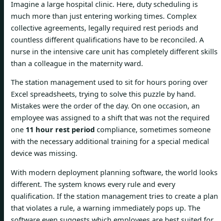
Imagine a large hospital clinic. Here, duty scheduling is
much more than just entering working times. Complex
collective agreements, legally required rest periods and
countless different qualifications have to be reconciled. A
nurse in the intensive care unit has completely different skills
than a colleague in the maternity ward.
The station management used to sit for hours poring over
Excel spreadsheets, trying to solve this puzzle by hand.
Mistakes were the order of the day. On one occasion, an
employee was assigned to a shift that was not the required
one
11 hour rest period
compliance, sometimes someone
with the necessary additional training for a special medical
device was missing.
With modern deployment planning software, the world looks
different. The system knows every rule and every
qualification. If the station management tries to create a plan
that violates a rule, a warning immediately pops up. The
software even suggests which employees are best suited for