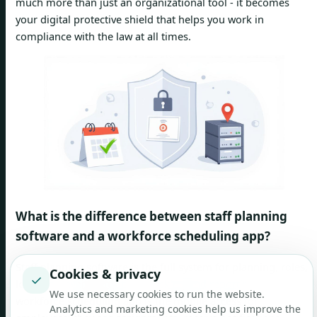
much more than just an organizational tool - it becomes
your digital protective shield that helps you work in
compliance with the law at all times.
What is the difference between staff planning
software and a workforce scheduling app?
Staff planning software is the full system for planning, roles,
Cookies & privacy
✓
locations, availability, time tracking and reporting. The
We use necessary cookies to run the website.
workforce scheduling app is the mobile access for
Analytics and marketing cookies help us improve the