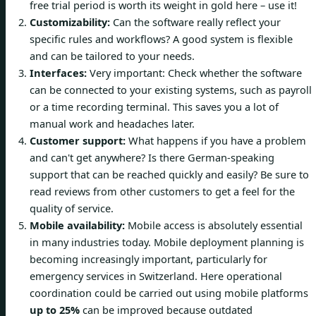
free trial period is worth its weight in gold here – use it!
Customizability:
Can the software really reflect your
specific rules and workflows? A good system is flexible
and can be tailored to your needs.
Interfaces:
Very important: Check whether the software
can be connected to your existing systems, such as payroll
or a time recording terminal. This saves you a lot of
manual work and headaches later.
Customer support:
What happens if you have a problem
and can't get anywhere? Is there German-speaking
support that can be reached quickly and easily? Be sure to
read reviews from other customers to get a feel for the
quality of service.
Mobile availability:
Mobile access is absolutely essential
in many industries today. Mobile deployment planning is
becoming increasingly important, particularly for
emergency services in Switzerland. Here operational
coordination could be carried out using mobile platforms
up to 25%
can be improved because outdated