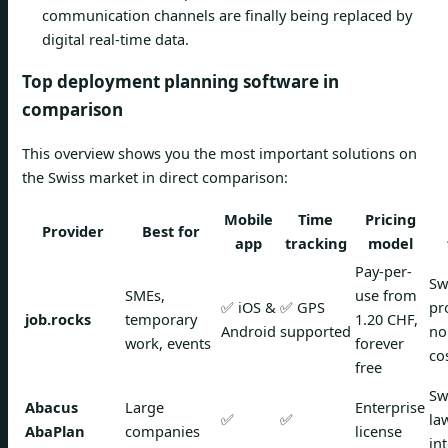
communication channels are finally being replaced by
digital real-time data.
Top deployment planning software in
comparison
This overview shows you the most important solutions on
the Swiss market in direct comparison:
Mobile
Time
Pricing
Provider
Best for
app
tracking
model
Pay-per-
Sw
SMEs,
use from
✅ iOS &
✅ GPS
pr
job.rocks
temporary
1.20 CHF,
Android
supported
no
work, events
forever
co
free
Sw
Abacus
Large
Enterprise
✅
✅
la
AbaPlan
companies
license
in