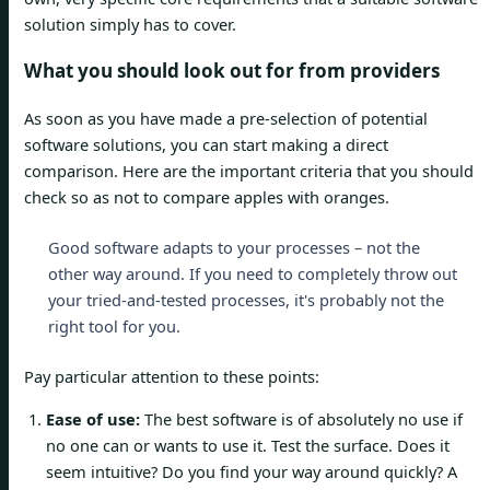
solution simply has to cover.
What you should look out for from providers
As soon as you have made a pre-selection of potential
software solutions, you can start making a direct
comparison. Here are the important criteria that you should
check so as not to compare apples with oranges.
Good software adapts to your processes – not the
other way around. If you need to completely throw out
your tried-and-tested processes, it's probably not the
right tool for you.
Pay particular attention to these points:
Ease of use:
The best software is of absolutely no use if
no one can or wants to use it. Test the surface. Does it
seem intuitive? Do you find your way around quickly? A