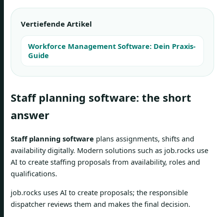
Vertiefende Artikel
Workforce Management Software: Dein Praxis-
Guide
Staff planning software: the short
answer
Staff planning software
plans assignments, shifts and
availability digitally. Modern solutions such as job.rocks use
AI to create staffing proposals from availability, roles and
qualifications.
job.rocks uses AI to create proposals; the responsible
dispatcher reviews them and makes the final decision.