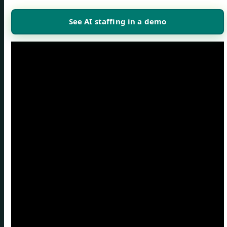
See AI staffing in a demo