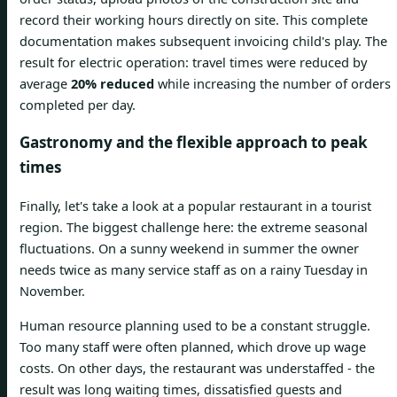
record their working hours directly on site. This complete
documentation makes subsequent invoicing child's play. The
result for electric operation: travel times were reduced by
average
20% reduced
while increasing the number of orders
completed per day.
Gastronomy and the flexible approach to peak
times
Finally, let's take a look at a popular restaurant in a tourist
region. The biggest challenge here: the extreme seasonal
fluctuations. On a sunny weekend in summer the owner
needs twice as many service staff as on a rainy Tuesday in
November.
Human resource planning used to be a constant struggle.
Too many staff were often planned, which drove up wage
costs. On other days, the restaurant was understaffed - the
result was long waiting times, dissatisfied guests and