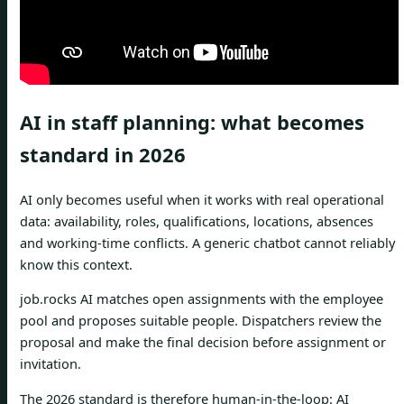
AI in staff planning: what becomes
standard in 2026
AI only becomes useful when it works with real operational
data: availability, roles, qualifications, locations, absences
and working-time conflicts. A generic chatbot cannot reliably
know this context.
job.rocks AI matches open assignments with the employee
pool and proposes suitable people. Dispatchers review the
proposal and make the final decision before assignment or
invitation.
The 2026 standard is therefore human-in-the-loop: AI