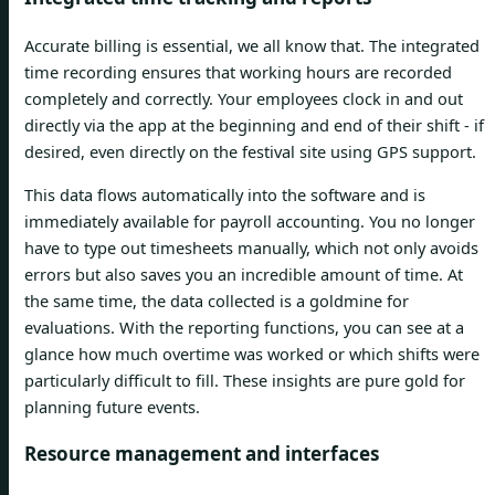
Accurate billing is essential, we all know that. The integrated
time recording ensures that working hours are recorded
completely and correctly. Your employees clock in and out
directly via the app at the beginning and end of their shift - if
desired, even directly on the festival site using GPS support.
This data flows automatically into the software and is
immediately available for payroll accounting. You no longer
have to type out timesheets manually, which not only avoids
errors but also saves you an incredible amount of time. At
the same time, the data collected is a goldmine for
evaluations. With the reporting functions, you can see at a
glance how much overtime was worked or which shifts were
particularly difficult to fill. These insights are pure gold for
planning future events.
Resource management and interfaces