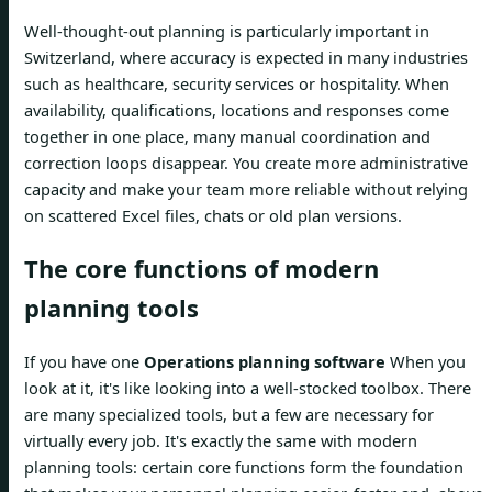
Well-thought-out planning is particularly important in
Switzerland, where accuracy is expected in many industries
such as healthcare, security services or hospitality. When
availability, qualifications, locations and responses come
together in one place, many manual coordination and
correction loops disappear. You create more administrative
capacity and make your team more reliable without relying
on scattered Excel files, chats or old plan versions.
The core functions of modern
planning tools
If you have one
Operations planning software
When you
look at it, it's like looking into a well-stocked toolbox. There
are many specialized tools, but a few are necessary for
virtually every job. It's exactly the same with modern
planning tools: certain core functions form the foundation