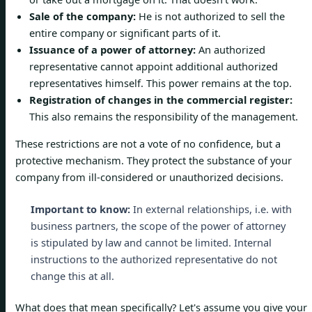
Sale of the company:
He is not authorized to sell the
entire company or significant parts of it.
Issuance of a power of attorney:
An authorized
representative cannot appoint additional authorized
representatives himself. This power remains at the top.
Registration of changes in the commercial register:
This also remains the responsibility of the management.
These restrictions are not a vote of no confidence, but a
protective mechanism. They protect the substance of your
company from ill-considered or unauthorized decisions.
Important to know:
In external relationships, i.e. with
business partners, the scope of the power of attorney
is stipulated by law and cannot be limited. Internal
instructions to the authorized representative do not
change this at all.
What does that mean specifically? Let's assume you give your