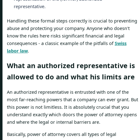
representative.
Handling these formal steps correctly is crucial to preventing
abuse and protecting your company. Anyone who doesn't
know the rules here risks significant financial and legal
consequences - a classic example of the pitfalls of
Swiss
labor law
.
What an authorized representative is
allowed to do and what his limits are
An authorized representative is entrusted with one of the
most far-reaching powers that a company can ever grant. But
this power is not limitless. It is absolutely crucial that you
understand exactly which doors the power of attorney opens
and where the legal or internal barriers are.
Basically, power of attorney covers all types of legal