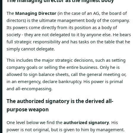
The managing director as the highest body
The
Managing Director
(in the case of an AG, the board of
directors) is the ultimate management body of the company.
Its powers come directly from its position as a body of
society - they are not delegated to it by anyone else. He bears
full strategic responsibility and has tasks on the table that he
simply cannot delegate.
This includes the major strategic decisions, such as setting
company goals or selling the entire business. Only he is
allowed to sign balance sheets, call the general meeting or,
in an emergency, declare bankruptcy. His power is primal
and all-encompassing.
The authorized signatory is the derived all-
purpose weapon
One level below we find the
authorized signatory
. His
power is not original, but is given to him by management.