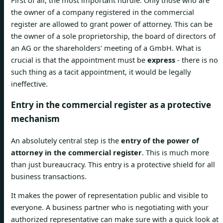
the owner of a company registered in the commercial
register are allowed to grant power of attorney. This can be
the owner of a sole proprietorship, the board of directors of
an AG or the shareholders' meeting of a GmbH. What is
crucial is that the appointment must be
express
- there is no
such thing as a tacit appointment, it would be legally
ineffective.
Entry in the commercial register as a protective
mechanism
An absolutely central step is the
entry of the power of
attorney in the commercial register
. This is much more
than just bureaucracy. This entry is a protective shield for all
business transactions.
It makes the power of representation public and visible to
everyone. A business partner who is negotiating with your
authorized representative can make sure with a quick look at