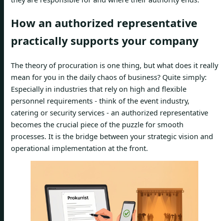
How an authorized representative
practically supports your company
The theory of procuration is one thing, but what does it really
mean for you in the daily chaos of business? Quite simply:
Especially in industries that rely on high and flexible
personnel requirements - think of the event industry,
catering or security services - an authorized representative
becomes the crucial piece of the puzzle for smooth
processes. It is the bridge between your strategic vision and
operational implementation at the front.