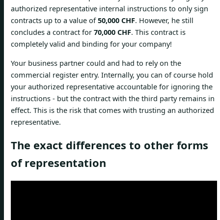
authorized representative internal instructions to only sign
contracts up to a value of
50,000 CHF
. However, he still
concludes a contract for
70,000 CHF
. This contract is
completely valid and binding for your company!
Your business partner could and had to rely on the
commercial register entry. Internally, you can of course hold
your authorized representative accountable for ignoring the
instructions - but the contract with the third party remains in
effect. This is the risk that comes with trusting an authorized
representative.
The exact differences to other forms
of representation