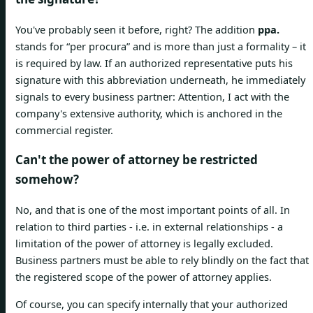
You've probably seen it before, right? The addition
ppa.
stands for “per procura” and is more than just a formality – it
is required by law. If an authorized representative puts his
signature with this abbreviation underneath, he immediately
signals to every business partner: Attention, I act with the
company's extensive authority, which is anchored in the
commercial register.
Can't the power of attorney be restricted
somehow?
No, and that is one of the most important points of all. In
relation to third parties - i.e. in external relationships - a
limitation of the power of attorney is legally excluded.
Business partners must be able to rely blindly on the fact that
the registered scope of the power of attorney applies.
Of course, you can specify internally that your authorized