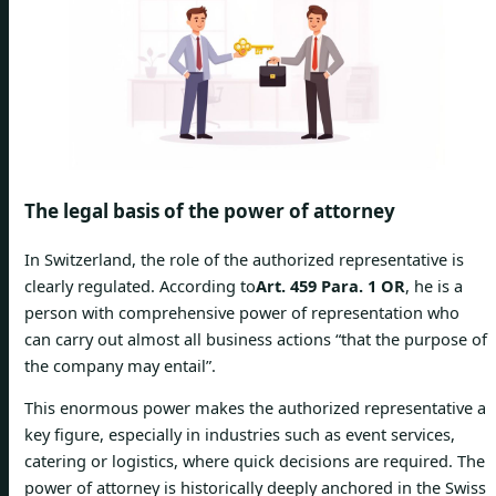
The legal basis of the power of attorney
In Switzerland, the role of the authorized representative is
clearly regulated. According to
Art. 459 Para. 1 OR
, he is a
person with comprehensive power of representation who
can carry out almost all business actions “that the purpose of
the company may entail”.
This enormous power makes the authorized representative a
key figure, especially in industries such as event services,
catering or logistics, where quick decisions are required. The
power of attorney is historically deeply anchored in the Swiss