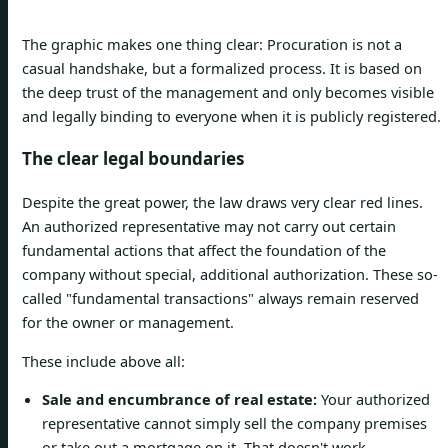
The graphic makes one thing clear: Procuration is not a
casual handshake, but a formalized process. It is based on
the deep trust of the management and only becomes visible
and legally binding to everyone when it is publicly registered.
The clear legal boundaries
Despite the great power, the law draws very clear red lines.
An authorized representative may not carry out certain
fundamental actions that affect the foundation of the
company without special, additional authorization. These so-
called "fundamental transactions" always remain reserved
for the owner or management.
These include above all:
Sale and encumbrance of real estate:
Your authorized
representative cannot simply sell the company premises
or take out a mortgage on it. That doesn't work.