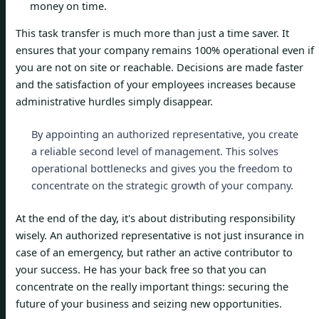
money on time.
This task transfer is much more than just a time saver. It
ensures that your company remains 100% operational even if
you are not on site or reachable. Decisions are made faster
and the satisfaction of your employees increases because
administrative hurdles simply disappear.
By appointing an authorized representative, you create
a reliable second level of management. This solves
operational bottlenecks and gives you the freedom to
concentrate on the strategic growth of your company.
At the end of the day, it's about distributing responsibility
wisely. An authorized representative is not just insurance in
case of an emergency, but rather an active contributor to
your success. He has your back free so that you can
concentrate on the really important things: securing the
future of your business and seizing new opportunities.