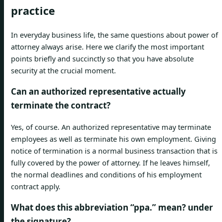
practice
In everyday business life, the same questions about power of
attorney always arise. Here we clarify the most important
points briefly and succinctly so that you have absolute
security at the crucial moment.
Can an authorized representative actually
terminate the contract?
Yes, of course. An authorized representative may terminate
employees as well as terminate his own employment. Giving
notice of termination is a normal business transaction that is
fully covered by the power of attorney. If he leaves himself,
the normal deadlines and conditions of his employment
contract apply.
What does this abbreviation “ppa.” mean? under
the signature?