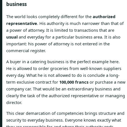
business
The world looks completely different for the
authorized
representative
. His authority is much narrower than that of
a power of attorney. It is limited to transactions that are
usual
and everyday for a particular business area. It is also
important: his power of attorney is not entered in the
commercial register.
A buyer in a catering business is the perfect example here.
He is allowed to order groceries from well-known suppliers
every day. What he is not allowed to do is conclude a long-
term exclusive contract for
100,000 francs
or purchase a new
company car. That would be an extraordinary business and
clearly the task of the authorized representative or managing
director.
This clear demarcation of competencies brings structure and
security to everyday business. Everyone knows exactly what
they are responsible for and where their authority ends.