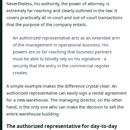
Nevertheless, his authority, the power of attorney, is
extremely far-reaching and clearly outlined in the law. It
covers practically all in-court and out-of-court transactions
that the purpose of the company entails.
An authorized representative acts as an extended arm
of the management in operational business. His
powers are so far-reaching that business partners
must be able to blindly rely on his signature - a
security that the entry in the commercial register
creates.
A simple example makes the difference crystal clear: An
authorized representative can easily sign a rental agreement
for a new warehouse. The managing director, on the other
hand, is the only one who can make the decision to sell the
entire warehouse building.
The authorized representative for day-to-day