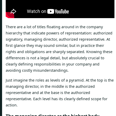
There are a lot of titles floating around in the company
hierarchy that indicate powers of representation: authorized
signatory, managing director, authorized representative. At
first glance they may sound similar, but in practice their
rights and obligations are sharply separated. Knowing these
differences is not a legal detail, but absolutely crucial to
clearly defining responsibilities in your company and
avoiding costly misunderstandings.
Just imagine the roles as levels of a pyramid. At the top is the
managing director, in the middle is the authorized
representative and at the base is the authorized
representative. Each level has its clearly defined scope for
action.