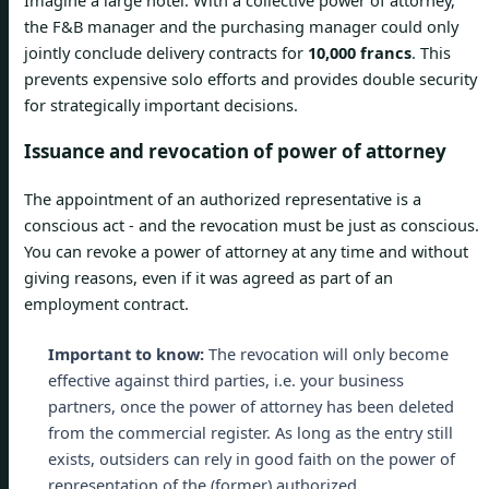
the F&B manager and the purchasing manager could only
jointly conclude delivery contracts for
10,000 francs
. This
prevents expensive solo efforts and provides double security
for strategically important decisions.
Issuance and revocation of power of attorney
The appointment of an authorized representative is a
conscious act - and the revocation must be just as conscious.
You can revoke a power of attorney at any time and without
giving reasons, even if it was agreed as part of an
employment contract.
Important to know:
The revocation will only become
effective against third parties, i.e. your business
partners, once the power of attorney has been deleted
from the commercial register. As long as the entry still
exists, outsiders can rely in good faith on the power of
representation of the (former) authorized