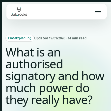
Skip
to
content
Updated 19/01/2026 · 14 min read
Einsatzplanung
What is an
authorised
signatory and how
much power do
they really have?