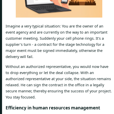
Imagine a very typical situation: You are the owner of an
event agency and are currently on the way to an important
customer meeting. Suddenly your cell phone rings. It's a
supplier's turn - a contract for the stage technology for a
major event must be signed immediately, otherwise the
delivery will fail.
Without an authorized representative, you would now have
to drop everything or let the deal collapse. With an
authorized representative at your side, the situation remains
relaxed. He can sign the contract in the office in a legally
secure manner, thereby ensuring the success of your project.
You stay focused.
Efficiency in human resources management