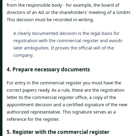
from the responsible body - for example, the board of
directors of an AG or the shareholders' meeting of a GmbH.
This decision must be recorded in writing.
A clearly documented decision is the legal basis for
registration with the commercial register and avoids
later ambiguities. It proves the official will of the
company.
4. Prepare necessary documents
For entry in the commercial register you must have the
correct papers ready. As a rule, these are the registration
letter to the commercial register office, a copy of the
appointment decision and a certified signature of the new
authorized representative. This signature serves as a
reference for the register.
5. Register with the commercial register