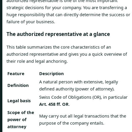
authorized representative is one of the most important
strategic decisions for your company. You are transferring a
huge responsibility that can directly determine the success or
failure of your business.
The authorized representative at a glance
This table summarizes the core characteristics of an
authorized representative and gives you a quick overview of
their role and legal anchoring.
Feature
Description
A natural person with extensive, legally
Definition
defined authority (power of attorney).
Swiss Code of Obligations (OR), in particular
Legal basis
Art. 458 ff. OR
.
Scope of the
May carry out all legal transactions that the
power of
purpose of the company entails.
attorney