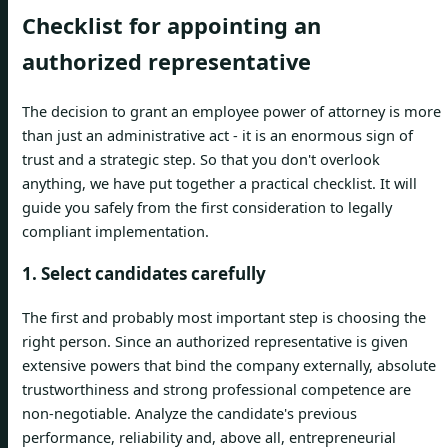
Checklist for appointing an
authorized representative
The decision to grant an employee power of attorney is more
than just an administrative act - it is an enormous sign of
trust and a strategic step. So that you don't overlook
anything, we have put together a practical checklist. It will
guide you safely from the first consideration to legally
compliant implementation.
1. Select candidates carefully
The first and probably most important step is choosing the
right person. Since an authorized representative is given
extensive powers that bind the company externally, absolute
trustworthiness and strong professional competence are
non-negotiable. Analyze the candidate's previous
performance, reliability and, above all, entrepreneurial