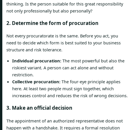
thinking. Is the person suitable for this great responsibility
not only professionally but also personally?
2. Determine the form of procuration
Not every procuratorate is the same. Before you act, you
need to decide which form is best suited to your business
structure and risk tolerance.
Individual procuration:
The most powerful but also the
riskiest variant. A person can act alone and without
restriction.
Collective procuration:
The four-eye principle applies
here. At least two people must sign together, which
increases control and reduces the risk of wrong decisions.
3. Make an official decision
The appointment of an authorized representative does not
happen with a handshake. It requires a formal resolution