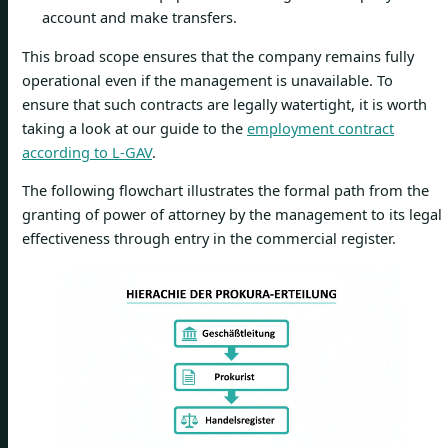
account and make transfers.
This broad scope ensures that the company remains fully
operational even if the management is unavailable. To
ensure that such contracts are legally watertight, it is worth
taking a look at our guide to the
employment contract
according to L-GAV
.
The following flowchart illustrates the formal path from the
granting of power of attorney by the management to its legal
effectiveness through entry in the commercial register.