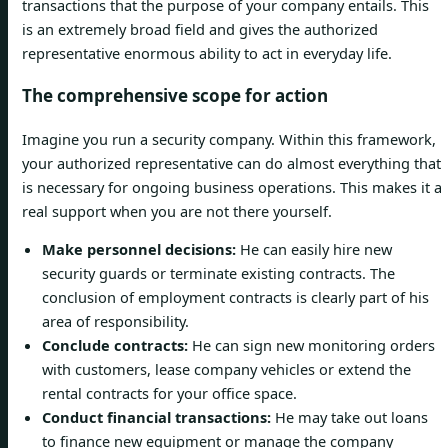
transactions that the purpose of your company entails. This
is an extremely broad field and gives the authorized
representative enormous ability to act in everyday life.
The comprehensive scope for action
Imagine you run a security company. Within this framework,
your authorized representative can do almost everything that
is necessary for ongoing business operations. This makes it a
real support when you are not there yourself.
Make personnel decisions:
He can easily hire new
security guards or terminate existing contracts. The
conclusion of employment contracts is clearly part of his
area of responsibility.
Conclude contracts:
He can sign new monitoring orders
with customers, lease company vehicles or extend the
rental contracts for your office space.
Conduct financial transactions:
He may take out loans
to finance new equipment or manage the company