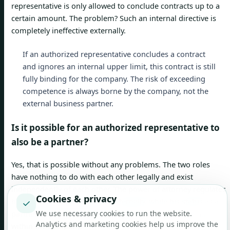
representative is only allowed to conclude contracts up to a
certain amount. The problem? Such an internal directive is
completely ineffective externally.
If an authorized representative concludes a contract
and ignores an internal upper limit, this contract is still
fully binding for the company. The risk of exceeding
competence is always borne by the company, not the
external business partner.
Is it possible for an authorized representative to
also be a partner?
Yes, that is possible without any problems. The two roles
have nothing to do with each other legally and exist
independently of each other. The power of attorney regulates
Cookies & privacy
his power of representation externally, while his status as a
✓
partner affects his ownership rights and co-determination
We use necessary cookies to run the website.
Analytics and marketing cookies help us improve the
within the company.