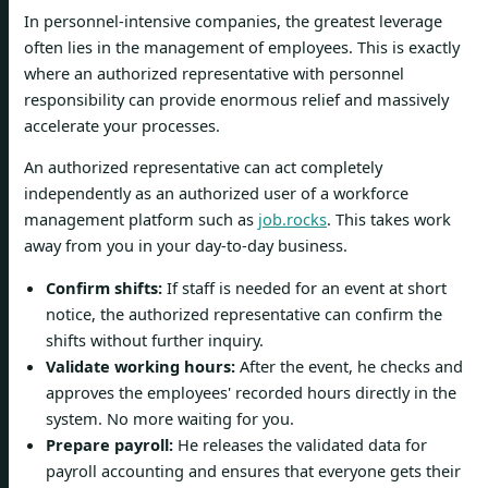
In personnel-intensive companies, the greatest leverage
often lies in the management of employees. This is exactly
where an authorized representative with personnel
responsibility can provide enormous relief and massively
accelerate your processes.
An authorized representative can act completely
independently as an authorized user of a workforce
management platform such as
job.rocks
. This takes work
away from you in your day-to-day business.
Confirm shifts:
If staff is needed for an event at short
notice, the authorized representative can confirm the
shifts without further inquiry.
Validate working hours:
After the event, he checks and
approves the employees' recorded hours directly in the
system. No more waiting for you.
Prepare payroll:
He releases the validated data for
payroll accounting and ensures that everyone gets their