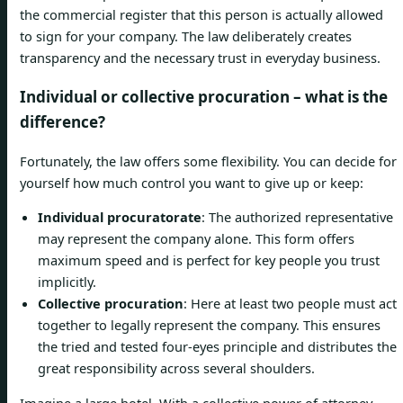
the commercial register that this person is actually allowed
to sign for your company. The law deliberately creates
transparency and the necessary trust in everyday business.
Individual or collective procuration – what is the
difference?
Fortunately, the law offers some flexibility. You can decide for
yourself how much control you want to give up or keep:
Individual procuratorate
: The authorized representative
may represent the company alone. This form offers
maximum speed and is perfect for key people you trust
implicitly.
Collective procuration
: Here at least two people must act
together to legally represent the company. This ensures
the tried and tested four-eyes principle and distributes the
great responsibility across several shoulders.
Imagine a large hotel. With a collective power of attorney,