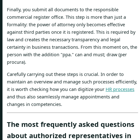
Finally, you submit all documents to the responsible
commercial register office. This step is more than just a
formality: the power of attorney only becomes effective
against third parties once it is registered. This is required by
law and creates the necessary transparency and legal
certainty in business transactions. From this moment on, the
person with the addition "ppa." can and must; draw (per
procura).
Carefully carrying out these steps is crucial. In order to
maintain an overview and manage such processes efficiently,
it is worth checking how you can digitize your
HR processes
and thus also seamlessly manage appointments and
changes in competencies.
The most frequently asked questions
about authorized representatives in