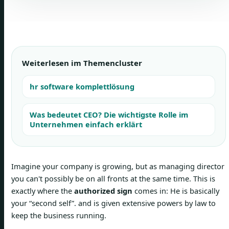
Weiterlesen im Themencluster
hr software komplettlösung
Was bedeutet CEO? Die wichtigste Rolle im
Unternehmen einfach erklärt
Imagine your company is growing, but as managing director
you can't possibly be on all fronts at the same time. This is
exactly where the
authorized sign
comes in: He is basically
your “second self”. and is given extensive powers by law to
keep the business running.