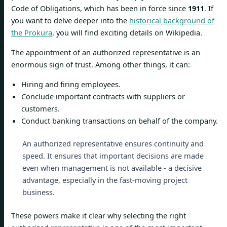
Code of Obligations, which has been in force since
1911
. If
you want to delve deeper into the
historical background of
the Prokura
, you will find exciting details on Wikipedia.
The appointment of an authorized representative is an
enormous sign of trust. Among other things, it can:
Hiring and firing employees.
Conclude important contracts with suppliers or
customers.
Conduct banking transactions on behalf of the company.
An authorized representative ensures continuity and
speed. It ensures that important decisions are made
even when management is not available - a decisive
advantage, especially in the fast-moving project
business.
These powers make it clear why selecting the right