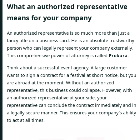
What an authorized representative
means for your company
An authorized representative is so much more than just a
fancy title on a business card. He is an absolute trustworthy
person who can legally represent your company externally.
This comprehensive power of attorney is called
Prokura
.
Think about a successful event agency. A large customer
wants to sign a contract for a festival at short notice, but you
are abroad at the moment. Without an authorized
representative, this business could collapse. However, with
an authorized representative at your side, your
representative can conclude the contract immediately and in
a legally secure manner. This ensures your company's ability
to act at all times.