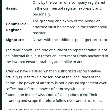
Only by the owner of a company registered
Grant
in the commercial register, expressly and
personally.
The granting and expiry of the power of
Commercial
attorney must be entered in the commercial
Register
register.
Signature
Draws with the addition "ppa." (per procura).
The table shows: The role of authorized representative is not
an informal title, but rather an instrument firmly anchored in
the law that ensures stability and ability to act.
After we have clarified what an authorized representative
actually is, let's take a closer look at the legal rules of the
game. The power of attorney is not a casual agreement over
coffee, but a formal power of attorney with a solid
foundation in the Swiss Code of Obligations (OR). Their
granting and scope therefore follow clear and strict rules.
First of all, the most important hurdle: Only those who are