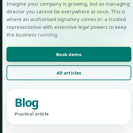
Imagine your company is growing, but as managing
director you cannot be everywhere at once. This is
where an authorised signatory comes in: a trusted
representative with extensive legal powers to keep
the business running.
Book demo
All articles
Blog
Practical article