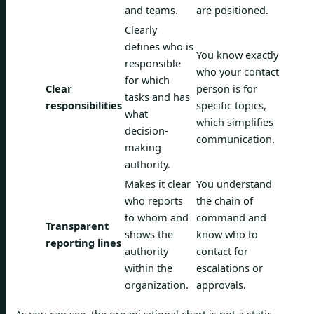
and teams.
are positioned.
Clearly
defines who is
You know exactly
responsible
who your contact
for which
Clear
person is for
tasks and has
responsibilities
specific topics,
what
which simplifies
decision-
communication.
making
authority.
Makes it clear
You understand
who reports
the chain of
to whom and
command and
Transparent
shows the
know who to
reporting lines
authority
contact for
within the
escalations or
organization.
approvals.
As you can see, the organizational chart is not a static