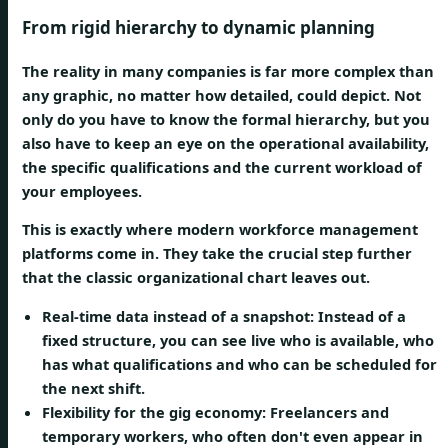
From rigid hierarchy to dynamic planning
The reality in many companies is far more complex than
any graphic, no matter how detailed, could depict. Not
only do you have to know the formal hierarchy, but you
also have to keep an eye on the
operational availability
,
the
specific qualifications
and the
current workload
of
your employees.
This is exactly where modern workforce management
platforms come in. They take the crucial step further
that the classic organizational chart leaves out.
Real-time data instead of a snapshot:
Instead of a
fixed structure, you can see live who is available, who
has what qualifications and who can be scheduled for
the next shift.
Flexibility for the gig economy:
Freelancers and
temporary workers, who often don't even appear in