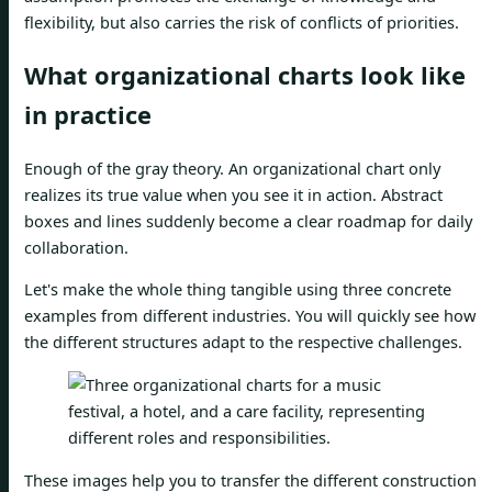
flexibility, but also carries the risk of conflicts of priorities.
What organizational charts look like
in practice
Enough of the gray theory. An organizational chart only
realizes its true value when you see it in action. Abstract
boxes and lines suddenly become a clear roadmap for daily
collaboration.
Let's make the whole thing tangible using three concrete
examples from different industries. You will quickly see how
the different structures adapt to the respective challenges.
These images help you to transfer the different construction