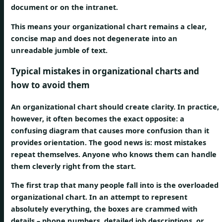
document or on the intranet.
This means your organizational chart remains a clear,
concise map and does not degenerate into an
unreadable jumble of text.
Typical mistakes in organizational charts and
how to avoid them
An organizational chart should create clarity. In practice,
however, it often becomes the exact opposite: a
confusing diagram that causes more confusion than it
provides orientation. The good news is: most mistakes
repeat themselves. Anyone who knows them can handle
them cleverly right from the start.
The first trap that many people fall into is the
overloaded
organizational chart
. In an attempt to represent
absolutely everything, the boxes are crammed with
details – phone numbers, detailed job descriptions, or