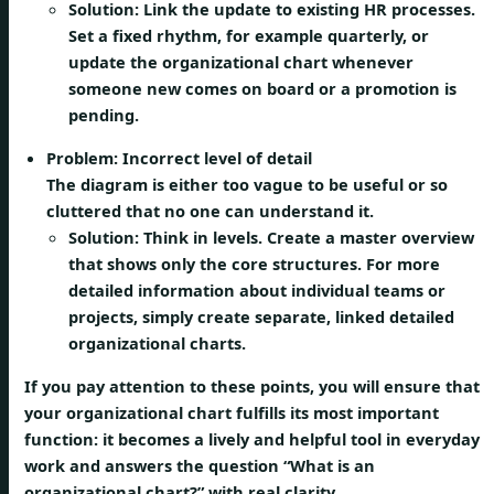
Solution:
Link the update to existing HR processes.
Set a fixed rhythm, for example quarterly, or
update the organizational chart whenever
someone new comes on board or a promotion is
pending.
Problem: Incorrect level of detail
The diagram is either too vague to be useful or so
cluttered that no one can understand it.
Solution:
Think in levels. Create a master overview
that shows only the core structures. For more
detailed information about individual teams or
projects, simply create separate, linked detailed
organizational charts.
If you pay attention to these points, you will ensure that
your organizational chart fulfills its most important
function: it becomes a lively and helpful tool in everyday
work and answers the question “What is an
organizational chart?” with real clarity.