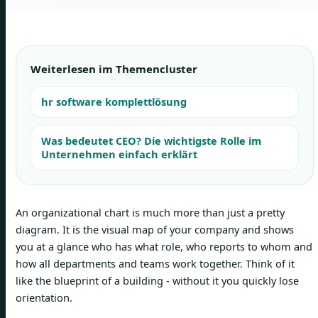
Weiterlesen im Themencluster
hr software komplettlösung
Was bedeutet CEO? Die wichtigste Rolle im
Unternehmen einfach erklärt
An organizational chart is much more than just a pretty
diagram. It is the visual map of your company and shows
you at a glance who has what role, who reports to whom and
how all departments and teams work together. Think of it
like the blueprint of a building - without it you quickly lose
orientation.