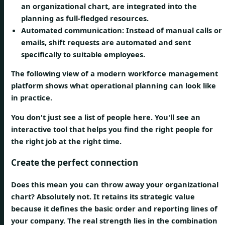
an organizational chart, are integrated into the
planning as full-fledged resources.
Automated communication:
Instead of manual calls or
emails, shift requests are automated and sent
specifically to suitable employees.
The following view of a modern workforce management
platform shows what operational planning can look like
in practice.
You don't just see a list of people here. You'll see an
interactive tool that helps you find the right people for
the right job at the right time.
Create the perfect connection
Does this mean you can throw away your organizational
chart? Absolutely not. It retains its
strategic value
because it defines the basic order and reporting lines of
your company. The real strength lies in the combination