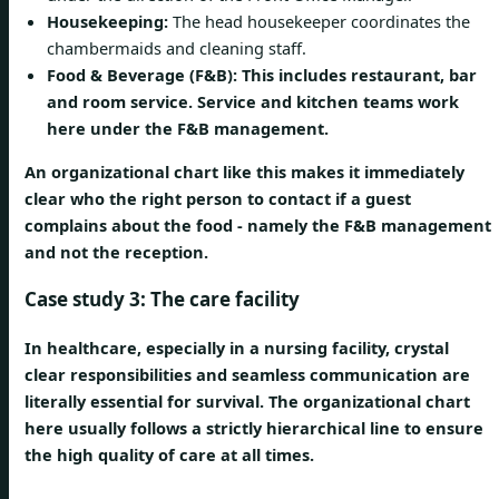
Housekeeping:
The head housekeeper coordinates the
chambermaids and cleaning staff.
Food & Beverage (F&B): This includes restaurant, bar
and room service. Service and kitchen teams work
here under the F&B management.
An organizational chart like this makes it immediately
clear who the right person to contact if a guest
complains about the food - namely the F&B management
and not the reception.
Case study 3: The care facility
In healthcare, especially in a nursing facility, crystal
clear responsibilities and seamless communication are
literally essential for survival. The organizational chart
here usually follows a strictly hierarchical line to ensure
the high quality of care at all times.