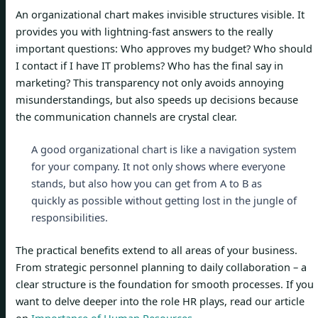
An organizational chart makes invisible structures visible. It
provides you with lightning-fast answers to the really
important questions: Who approves my budget? Who should
I contact if I have IT problems? Who has the final say in
marketing? This transparency not only avoids annoying
misunderstandings, but also speeds up decisions because
the communication channels are crystal clear.
A good organizational chart is like a navigation system
for your company. It not only shows where everyone
stands, but also how you can get from A to B as
quickly as possible without getting lost in the jungle of
responsibilities.
The practical benefits extend to all areas of your business.
From strategic personnel planning to daily collaboration – a
clear structure is the foundation for smooth processes. If you
want to delve deeper into the role HR plays, read our article
on
Importance of Human Resources
.