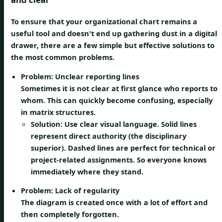
To ensure that your organizational chart remains a
useful tool and doesn't end up gathering dust in a digital
drawer, there are a few simple but effective solutions to
the most common problems.
Problem: Unclear reporting lines
Sometimes it is not clear at first glance who reports to
whom. This can quickly become confusing, especially
in matrix structures.
Solution:
Use clear visual language. Solid lines
represent direct authority (the disciplinary
superior). Dashed lines are perfect for technical or
project-related assignments. So everyone knows
immediately where they stand.
Problem: Lack of regularity
The diagram is created once with a lot of effort and
then completely forgotten.