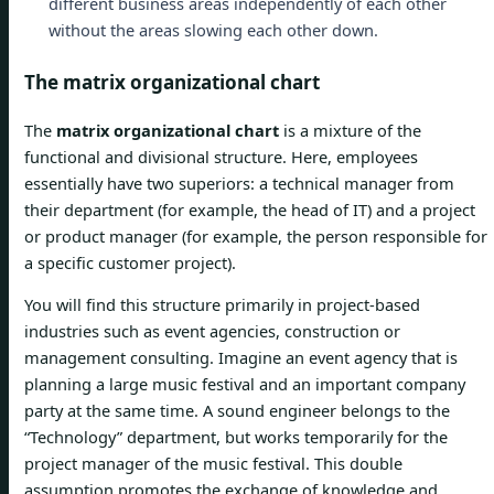
different business areas independently of each other
without the areas slowing each other down.
The matrix organizational chart
The
matrix organizational chart
is a mixture of the
functional and divisional structure. Here, employees
essentially have two superiors: a technical manager from
their department (for example, the head of IT) and a project
or product manager (for example, the person responsible for
a specific customer project).
You will find this structure primarily in project-based
industries such as event agencies, construction or
management consulting. Imagine an event agency that is
planning a large music festival and an important company
party at the same time. A sound engineer belongs to the
“Technology” department, but works temporarily for the
project manager of the music festival. This double
assumption promotes the exchange of knowledge and