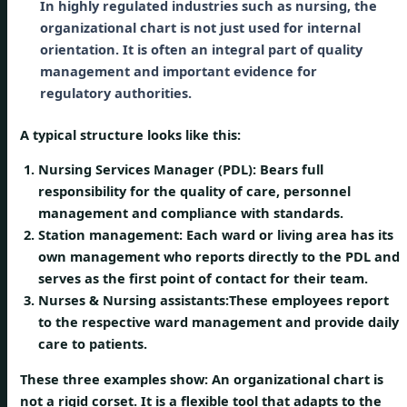
In highly regulated industries such as nursing, the
organizational chart is not just used for internal
orientation. It is often an integral part of quality
management and important evidence for
regulatory authorities.
A typical structure looks like this:
Nursing Services Manager (PDL):
Bears full
responsibility for the quality of care, personnel
management and compliance with standards.
Station management:
Each ward or living area has its
own management who reports directly to the PDL and
serves as the first point of contact for their team.
Nurses & Nursing assistants:
These employees report
to the respective ward management and provide daily
care to patients.
These three examples show: An organizational chart is
not a rigid corset. It is a flexible tool that adapts to the