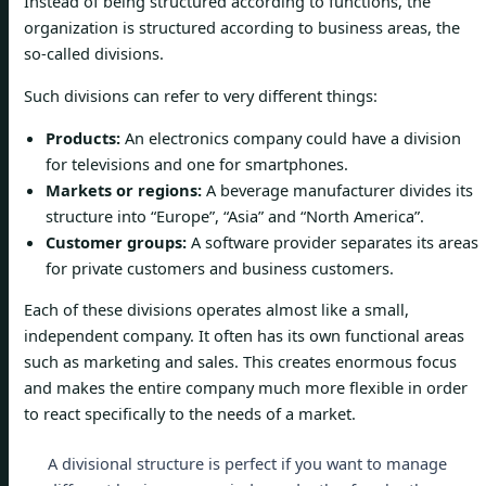
Instead of being structured according to functions, the
organization is structured according to business areas, the
so-called divisions.
Such divisions can refer to very different things:
Products:
An electronics company could have a division
for televisions and one for smartphones.
Markets or regions:
A beverage manufacturer divides its
structure into “Europe”, “Asia” and “North America”.
Customer groups:
A software provider separates its areas
for private customers and business customers.
Each of these divisions operates almost like a small,
independent company. It often has its own functional areas
such as marketing and sales. This creates enormous focus
and makes the entire company much more flexible in order
to react specifically to the needs of a market.
A divisional structure is perfect if you want to manage