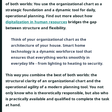
of both worlds: You use the organizational chart as a
strategic foundation and a dynamic tool for daily,
operational planning. Find out more about how
digitalization in human resources
bridges the gap
between structure and flexibility.
Think of your organizational chart as the
architecture of your house. Smart home
technology is a dynamic workforce tool that
ensures that everything works smoothly in
everyday life - from lighting to heating to security.
This way you combine the best of both worlds: the
structural clarity of an organizational chart and the
operational agility of a modern planning tool. You not
only know who is theoretically responsible, but also who
is practically available and qualified to complete the task
at hand.