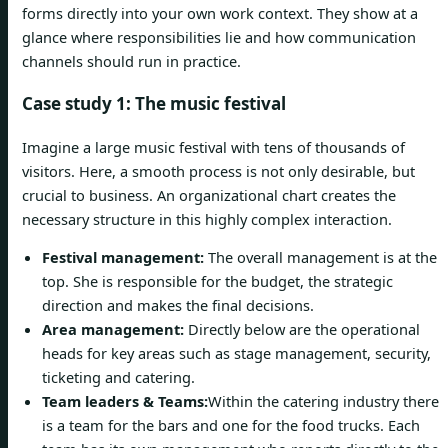
forms directly into your own work context. They show at a
glance where responsibilities lie and how communication
channels should run in practice.
Case study 1: The music festival
Imagine a large music festival with tens of thousands of
visitors. Here, a smooth process is not only desirable, but
crucial to business. An organizational chart creates the
necessary structure in this highly complex interaction.
Festival management:
The overall management is at the
top. She is responsible for the budget, the strategic
direction and makes the final decisions.
Area management:
Directly below are the operational
heads for key areas such as stage management, security,
ticketing and catering.
Team leaders & Teams:
Within the catering industry there
is a team for the bars and one for the food trucks. Each