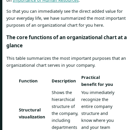
So that you can immediately see the direct added value for
your everyday life, we have summarized the most important
purposes of an organizational chart for you here.
The core functions of an organizational chart at a
glance
This table summarizes the most important purposes that an
organizational chart serves in your company.
Practical
Function
Description
benefit for you
Shows the
You immediately
hierarchical
recognize the
structure of
entire company
Structural
the company,
structure and
visualization
including
know where you
departments
and your team