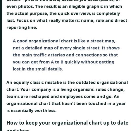
even photos. The result is an illegible graphic in which
the actual purpose, the quick overview, is completely
lost. Focus on what really matters: name, role and direct
reporting line.
A good organizational chart is like a street map,
not a detailed map of every single street. It shows
the main traffic arteries and connections so that
you can get from A to B quickly without getting
lost in the small details.
An equally classic mistake is the
outdated organizational
chart
. Your company is a living organism: roles change,
teams are reshaped and employees come and go. An
organizational chart that hasn't been touched in a year
is essentially worthless.
How to keep your organizational chart up to date
and clear