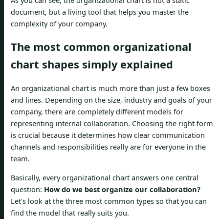
document, but a living tool that helps you master the
complexity of your company.
The most common organizational
chart shapes simply explained
An organizational chart is much more than just a few boxes
and lines. Depending on the size, industry and goals of your
company, there are completely different models for
representing internal collaboration. Choosing the right form
is crucial because it determines how clear communication
channels and responsibilities really are for everyone in the
team.
Basically, every organizational chart answers one central
question:
How do we best organize our collaboration?
Let's look at the three most common types so that you can
find the model that really suits you.