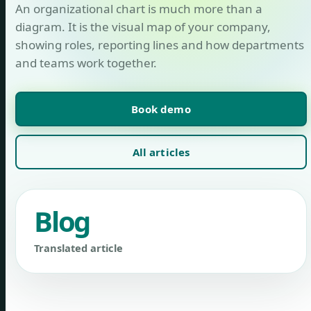
An organizational chart is much more than a
diagram. It is the visual map of your company,
showing roles, reporting lines and how departments
and teams work together.
Book demo
All articles
Blog
Translated article