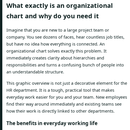
What exactly is an organizational
chart and why do you need it
Imagine that you are new to a large project team or
company. You see dozens of faces, hear countless job titles,
but have no idea how everything is connected. An
organizational chart solves exactly this problem. It
immediately creates clarity about hierarchies and
responsibilities and turns a confusing bunch of people into
an understandable structure.
This graphic overview is not just a decorative element for the
HR department. It is a tough, practical tool that makes
everyday work easier for you and your team. New employees
find their way around immediately and existing teams see
how their work is directly linked to other departments.
The benefits in everyday working life