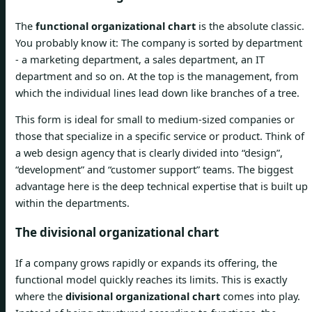
The
functional organizational chart
is the absolute classic.
You probably know it: The company is sorted by department
- a marketing department, a sales department, an IT
department and so on. At the top is the management, from
which the individual lines lead down like branches of a tree.
This form is ideal for small to medium-sized companies or
those that specialize in a specific service or product. Think of
a web design agency that is clearly divided into “design”,
“development” and “customer support” teams. The biggest
advantage here is the deep technical expertise that is built up
within the departments.
The divisional organizational chart
If a company grows rapidly or expands its offering, the
functional model quickly reaches its limits. This is exactly
where the
divisional organizational chart
comes into play.