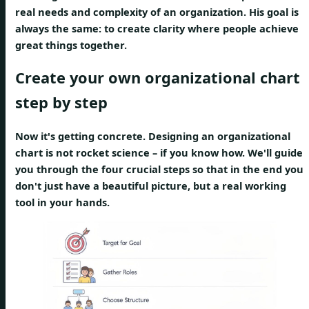
real needs and complexity of an organization. His goal is
always the same: to create clarity where people achieve
great things together.
Create your own organizational chart
step by step
Now it's getting concrete. Designing an organizational
chart is not rocket science – if you know how. We'll guide
you through the four crucial steps so that in the end you
don't just have a beautiful picture, but a real working
tool in your hands.