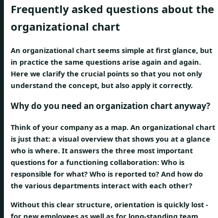
Frequently asked questions about the
organizational chart
An organizational chart seems simple at first glance, but
in practice the same questions arise again and again.
Here we clarify the crucial points so that you not only
understand the concept, but also apply it correctly.
Why do you need an organization chart anyway?
Think of your company as a map. An organizational chart
is just that: a visual overview that shows you at a glance
who is where. It answers the three most important
questions for a functioning collaboration: Who is
responsible for what? Who is reported to? And how do
the various departments interact with each other?
Without this clear structure, orientation is quickly lost -
for new employees as well as for long-standing team