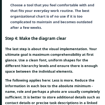
Choose a tool that you feel comfortable with and
that fits your everyday work routine. The best
organizational chart is of no use if it is too
complicated to maintain and becomes outdated
after a few weeks.
Step 4: Make the diagram clear
The last step is about the visual implementation. Your
ultimate goal is maximum comprehensibility at first
glance. Use a clean font, uniform shapes for the
different hierarchy levels and ensure there is enough
space between the individual elements.
The following applies here:
Less is more.
Reduce the
information in each box to the absolute minimum -
name, role and perhaps a photo are usually completely
sufficient. It is better to store additional details such as
contact details or precise task descriptions in a linked