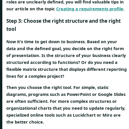
roles are unclearly defined, you will find valuable tips in
our article on the topic
Creating a requirements profile
.
Step 3: Choose the right structure and the right
tool
Now it's time to get down to business. Based on your
data and the defined goal, you decide on the right form
of presentation. Is the structure of your business clearly
structured according to functions? Or do you need a
flexible matrix structure that displays different reporting
lines for a complex project?
Then you choose the right tool. For simple, static
diagrams, programs such as PowerPoint or Google Slides
are often sufficient. For more complex structures or
organizational charts that you need to update regularly,
specialized online tools such as Lucidchart or Miro are
the better choice.