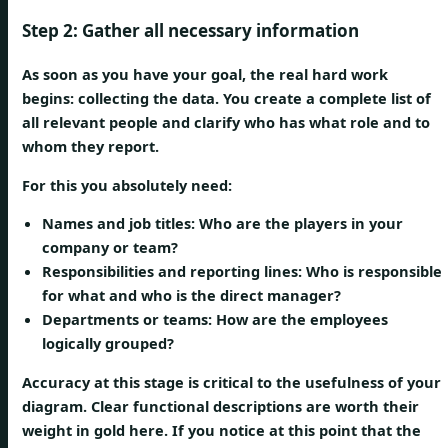
Step 2: Gather all necessary information
As soon as you have your goal, the real hard work
begins: collecting the data. You create a complete list of
all relevant people and clarify who has what role and to
whom they report.
For this you absolutely need:
Names and job titles:
Who are the players in your
company or team?
Responsibilities and reporting lines:
Who is responsible
for what and who is the direct manager?
Departments or teams:
How are the employees
logically grouped?
Accuracy at this stage is critical to the usefulness of your
diagram. Clear functional descriptions are worth their
weight in gold here. If you notice at this point that the