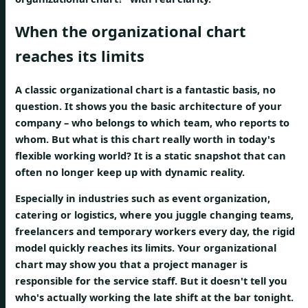
When the organizational chart
reaches its limits
A classic organizational chart is a fantastic basis, no
question. It shows you the basic architecture of your
company – who belongs to which team, who reports to
whom. But what is this chart really worth in today's
flexible working world? It is a static snapshot that can
often no longer keep up with dynamic reality.
Especially in industries such as event organization,
catering or logistics, where you juggle changing teams,
freelancers and temporary workers every day, the rigid
model quickly reaches its limits. Your organizational
chart may show you that a project manager is
responsible for the service staff. But it doesn't tell you
who's actually working the late shift at the bar tonight.