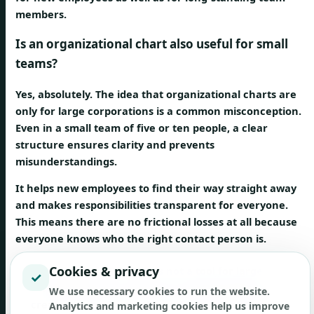
members.
Is an organizational chart also useful for small
teams?
Yes, absolutely. The idea that organizational charts are
only for large corporations is a common misconception.
Even in a small team of five or ten people, a clear
structure ensures clarity and prevents
misunderstandings.
It helps new employees to find their way straight away
and makes responsibilities transparent for everyone.
This means there are no frictional losses at all because
everyone knows who the right contact person is.
Cookies & privacy
An organizational chart is not a tool for large
✓
corporations. It is a tool for any team that wants to
We use necessary cookies to run the website.
create clarity about roles and responsibilities.
Analytics and marketing cookies help us improve