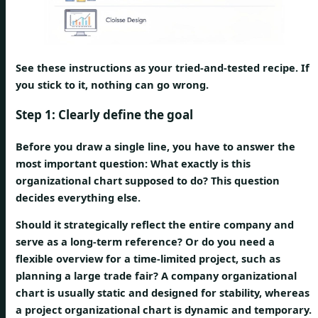
See these instructions as your tried-and-tested recipe. If
you stick to it, nothing can go wrong.
Step 1: Clearly define the goal
Before you draw a single line, you have to answer the
most important question:
What exactly is this
organizational chart supposed to do?
This question
decides everything else.
Should it strategically reflect the entire company and
serve as a long-term reference? Or do you need a
flexible overview for a time-limited project, such as
planning a large trade fair? A company organizational
chart is usually static and designed for stability, whereas
a project organizational chart is dynamic and temporary.