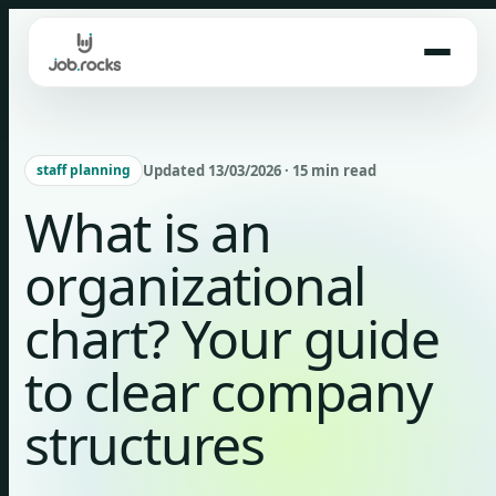
Skip
to
content
Updated 13/03/2026 · 15 min read
staff planning
What is an
organizational
chart? Your guide
to clear company
structures