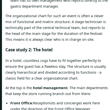
team has its own management who reports directly to the
gastro department manager.
The organizational chart for such an event is often a clever
mix of functional and matrix structure. A stage technician is
technically part of the central technical team, but reports to
the head of the main stage for the duration of the festival.
This means it is always clear who is in charge on site.
Case study 2: The hotel
In a hotel, countless cogs have to fit together perfectly to
ensure the guest has a flawless stay. The structure is usually
clearly hierarchical and divided according to functions - a
classic field for a clear organizational chart.
At the top is the
hotel management
. The main departments
that keep the store running branch out from there.
Front Office:
Receptionists and concierges work here
under the direction of the Front Office Manager.