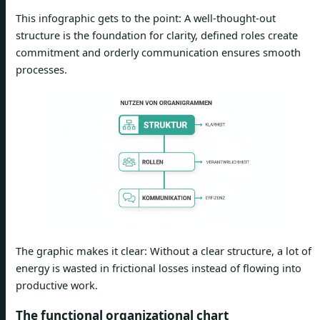
This infographic gets to the point: A well-thought-out
structure is the foundation for clarity, defined roles create
commitment and orderly communication ensures smooth
processes.
The graphic makes it clear: Without a clear structure, a lot of
energy is wasted in frictional losses instead of flowing into
productive work.
The functional organizational chart