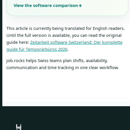
View the software comparison
→
This article is currently being translated for English readers.
Until the full version is available, you can read the original
guide here:
Zeitarbeit software Switzerland: Der komplette
guide für Temporärbüros 2026
.
job.rocks helps Swiss teams plan shifts, availability,
communication and time tracking in one clear workflow.