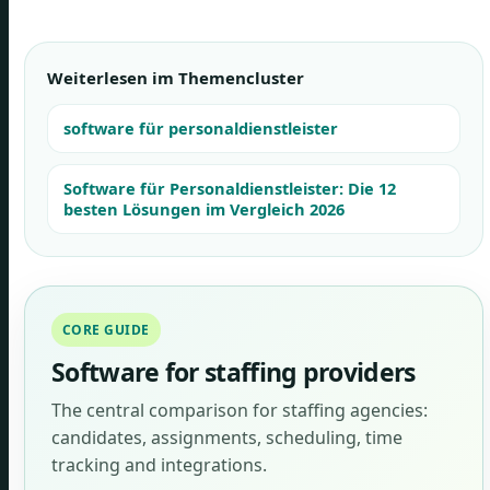
Weiterlesen im Themencluster
software für personaldienstleister
Software für Personaldienstleister: Die 12
besten Lösungen im Vergleich 2026
CORE GUIDE
Software for staffing providers
The central comparison for staffing agencies:
candidates, assignments, scheduling, time
tracking and integrations.