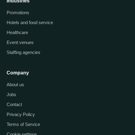
Industries
Promotions
Hotels and food service
Healthcare
Event venues
Staffing agencies
Company
About us
Jobs
Contact
Privacy Policy
Terms of Service
Cookie settings