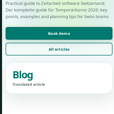
Practical guide to Zeitarbeit software Switzerland:
Der komplette guide für Temporärbüros 2026: key
points, examples and planning tips for Swiss teams.
Book demo
All articles
Blog
Translated article