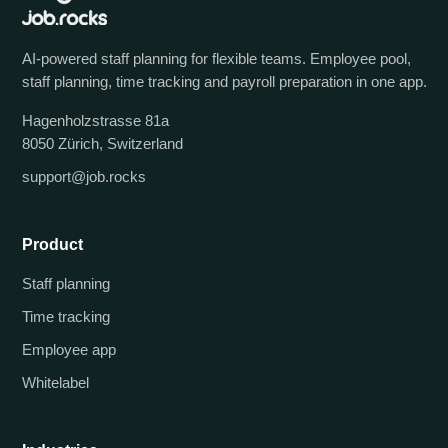
AI-powered staff planning for flexible teams. Employee pool,
staff planning, time tracking and payroll preparation in one app.
Hagenholzstrasse 81a
8050 Zürich, Switzerland
support@job.rocks
Product
Staff planning
Time tracking
Employee app
Whitelabel