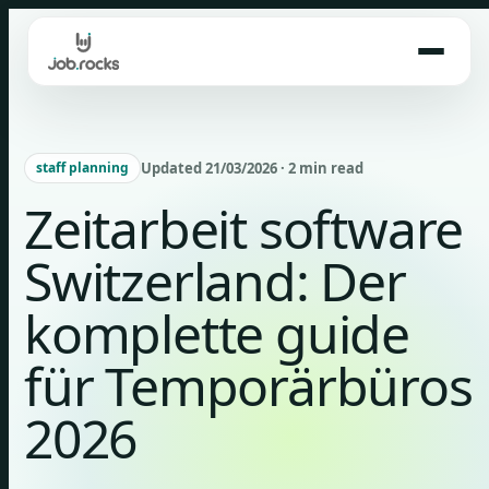
Skip
to
content
Updated 21/03/2026 · 2 min read
staff planning
Zeitarbeit software
Switzerland: Der
komplette guide
für Temporärbüros
2026