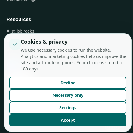
Resources
AI at job.rocks
Cookies & privacy
API integrations
✓
We use necessary cookies to run the website.
Blog
Analytics and marketing cookies help us improve the
site and attribute inquiries. Your choice is stored for
180 days.
Decline
Necessary only
Settings
© job.rocks AG
Made in Zurich for flexible teams.
Accept
🇬🇧
EN