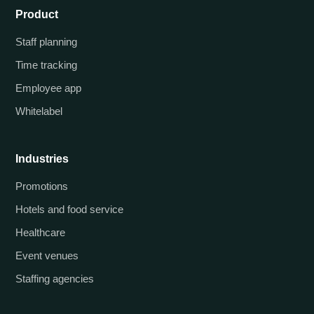
Product
Staff planning
Time tracking
Employee app
Whitelabel
Industries
Promotions
Hotels and food service
Healthcare
Event venues
Staffing agencies