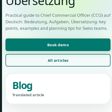
Übersetzung
Practical guide to Chief Commercial Officer (CCO) auf
Deutsch: Bedeutung, Aufgaben, Übersetzung: key
points, examples and planning tips for Swiss teams.
Book demo
All articles
Blog
Translated article