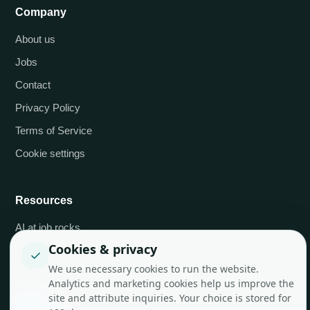
Company
About us
Jobs
Contact
Privacy Policy
Terms of Service
Cookie settings
Resources
AI at job.rocks
Cookies & privacy
API integrations
✓
We use necessary cookies to run the website.
Blog
Analytics and marketing cookies help us improve the
site and attribute inquiries. Your choice is stored for