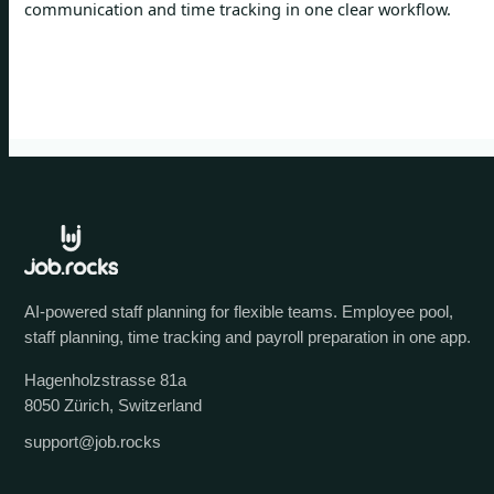
communication and time tracking in one clear workflow.
AI-powered staff planning for flexible teams. Employee pool,
staff planning, time tracking and payroll preparation in one app.
Hagenholzstrasse 81a
8050 Zürich, Switzerland
support@job.rocks