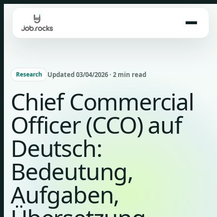
Skip
to
content
Updated 03/04/2026 · 2 min read
Research
Chief Commercial
Officer (CCO) auf
Deutsch:
Bedeutung,
Aufgaben,