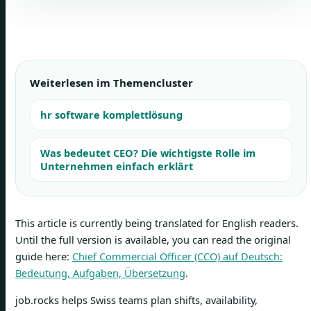
Weiterlesen im Themencluster
hr software komplettlösung
Was bedeutet CEO? Die wichtigste Rolle im
Unternehmen einfach erklärt
This article is currently being translated for English readers.
Until the full version is available, you can read the original
guide here:
Chief Commercial Officer (CCO) auf Deutsch:
Bedeutung, Aufgaben, Übersetzung
.
job.rocks helps Swiss teams plan shifts, availability,