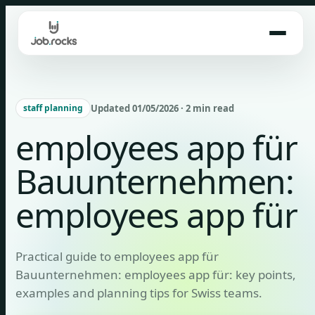
Skip
to
content
Updated 01/05/2026 · 2 min read
staff planning
employees app für
Bauunternehmen:
employees app für
Practical guide to employees app für
Bauunternehmen: employees app für: key points,
examples and planning tips for Swiss teams.