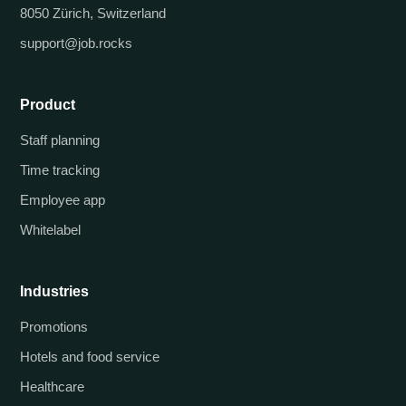
8050 Zürich, Switzerland
support@job.rocks
Product
Staff planning
Time tracking
Employee app
Whitelabel
Industries
Promotions
Hotels and food service
Healthcare