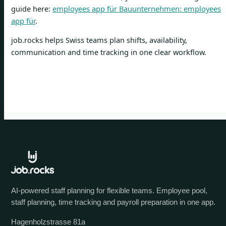
guide here:
employees app für Bauunternehmen: employees
app für
.
job.rocks helps Swiss teams plan shifts, availability,
communication and time tracking in one clear workflow.
AI-powered staff planning for flexible teams. Employee pool,
staff planning, time tracking and payroll preparation in one app.
Hagenholzstrasse 81a