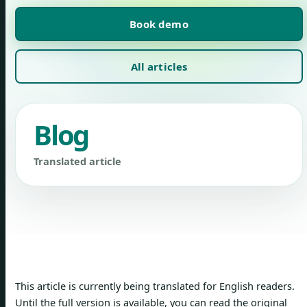
Book demo
All articles
Blog
Translated article
This article is currently being translated for English readers.
Until the full version is available, you can read the original