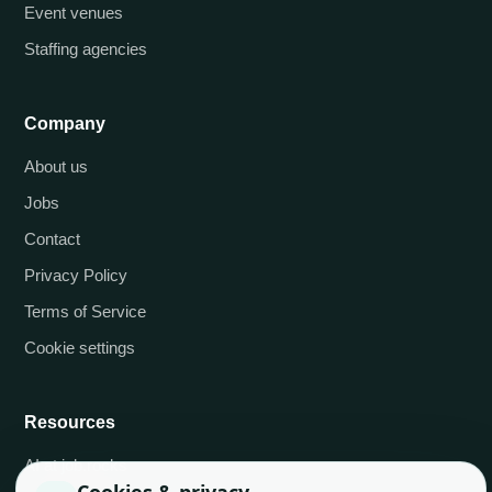
Event venues
Staffing agencies
Company
About us
Jobs
Contact
Privacy Policy
Terms of Service
Cookie settings
Resources
AI at job.rocks