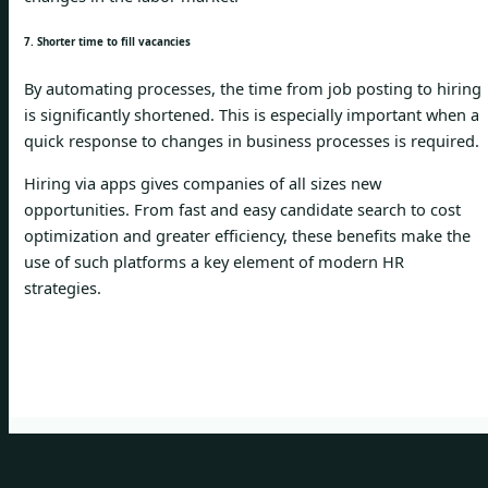
7. Shorter time to fill vacancies
By automating processes, the time from job posting to hiring
is significantly shortened. This is especially important when a
quick response to changes in business processes is required.
Hiring via apps gives companies of all sizes new
opportunities. From fast and easy candidate search to cost
optimization and greater efficiency, these benefits make the
use of such platforms a key element of modern HR
strategies.