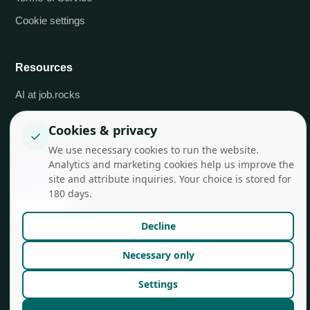
Cookie settings
Resources
AI at job.rocks
API integrations
Cookies & privacy
✓
Blog
We use necessary cookies to run the website.
Analytics and marketing cookies help us improve the
site and attribute inquiries. Your choice is stored for
180 days.
Decline
Necessary only
© job.rocks AG
Made in Zurich for flexible teams.
Settings