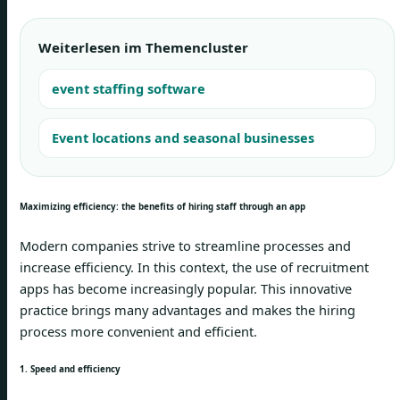
Weiterlesen im Themencluster
event staffing software
Event locations and seasonal businesses
Maximizing efficiency: the benefits of hiring staff through an app
Modern companies strive to streamline processes and
increase efficiency. In this context, the use of recruitment
apps has become increasingly popular. This innovative
practice brings many advantages and makes the hiring
process more convenient and efficient.
1. Speed and efficiency