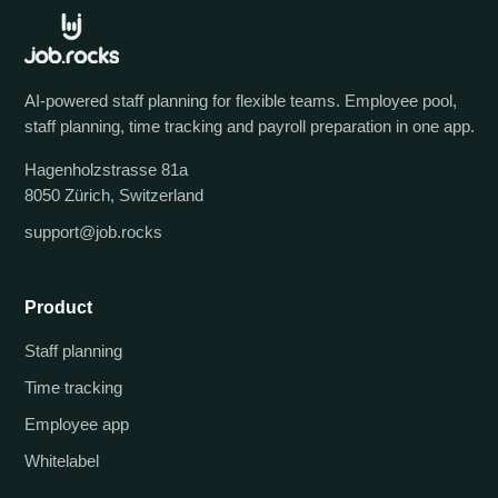
AI-powered staff planning for flexible teams. Employee pool,
staff planning, time tracking and payroll preparation in one app.
Hagenholzstrasse 81a
8050 Zürich, Switzerland
support@job.rocks
Product
Staff planning
Time tracking
Employee app
Whitelabel