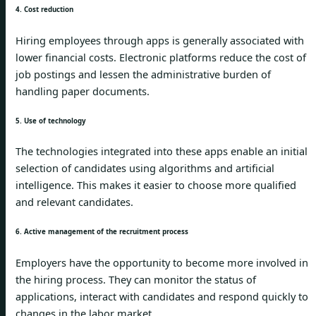
4. Cost reduction
Hiring employees through apps is generally associated with
lower financial costs. Electronic platforms reduce the cost of
job postings and lessen the administrative burden of
handling paper documents.
5. Use of technology
The technologies integrated into these apps enable an initial
selection of candidates using algorithms and artificial
intelligence. This makes it easier to choose more qualified
and relevant candidates.
6. Active management of the recruitment process
Employers have the opportunity to become more involved in
the hiring process. They can monitor the status of
applications, interact with candidates and respond quickly to
changes in the labor market.