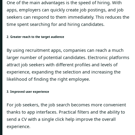
One of the main advantages is the speed of hiring. With
apps, employers can quickly create job postings, and job
seekers can respond to them immediately. This reduces the
time spent searching for and hiring candidates.
2. Greater reach to the target audience
By using recruitment apps, companies can reach a much
larger number of potential candidates. Electronic platforms
attract job seekers with different profiles and levels of
experience, expanding the selection and increasing the
likelihood of finding the right employee.
3. Improved user experience
For job seekers, the job search becomes more convenient
thanks to app interfaces. Practical filters and the ability to
send a CV with a single click help improve the overall
experience.