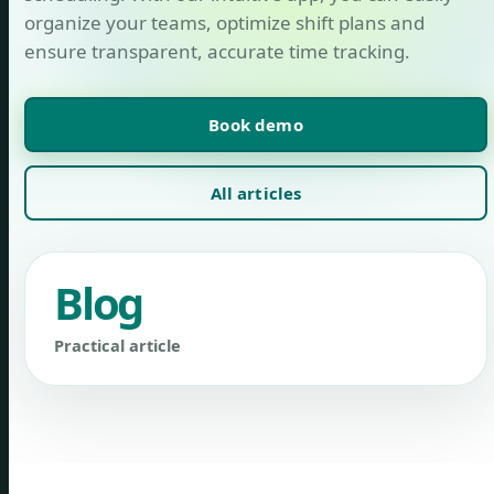
organize your teams, optimize shift plans and
ensure transparent, accurate time tracking.
Book demo
All articles
Blog
Practical article