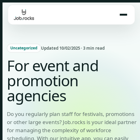
Skip
to
content
Updated 10/02/2025 · 3 min read
Uncategorized
For event and
promotion
agencies
Do you regularly plan staff for festivals, promotions
or other large events? Job.rocks is your ideal partner
for managing the complexity of workforce
scheduling. With our intuitive app, you can easily