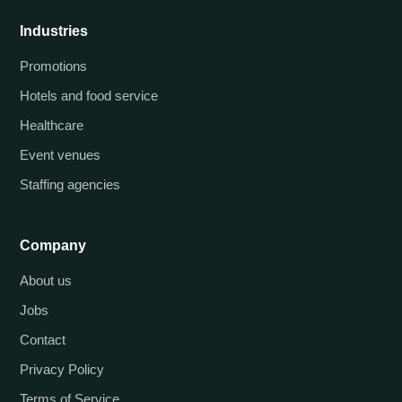
Industries
Promotions
Hotels and food service
Healthcare
Event venues
Staffing agencies
Company
About us
Jobs
Contact
Privacy Policy
Terms of Service