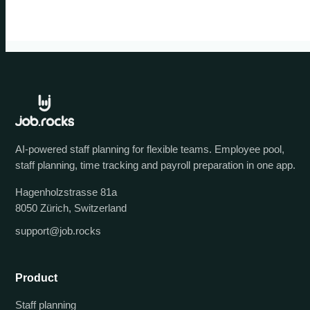
AI-powered staff planning for flexible teams. Employee pool,
staff planning, time tracking and payroll preparation in one app.
Hagenholzstrasse 81a
8050 Zürich, Switzerland
support@job.rocks
Product
Staff planning