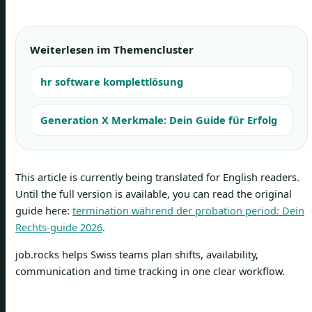
Weiterlesen im Themencluster
hr software komplettlösung
Generation X Merkmale: Dein Guide für Erfolg
This article is currently being translated for English readers.
Until the full version is available, you can read the original
guide here:
termination während der probation period: Dein
Rechts-guide 2026
.
job.rocks helps Swiss teams plan shifts, availability,
communication and time tracking in one clear workflow.