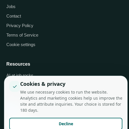
Jobs
Contact
Privacy Policy
Terms of Service
Cookie settings
Resources
AI at job.rocks
Cookies & privacy
API integrations
✓
We use necessary cookies to run the website.
Blog
Analytics and marketing cookies help us improve the
site and attribute inquiries. Your choice is stored for
180 days.
Decline