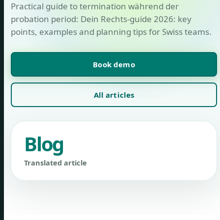
Practical guide to termination während der
probation period: Dein Rechts-guide 2026: key
points, examples and planning tips for Swiss teams.
Book demo
All articles
Blog
Translated article