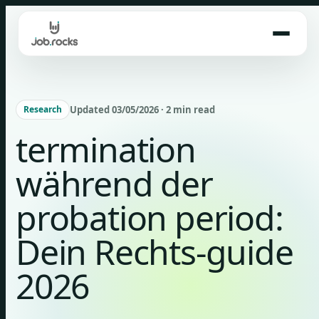
Skip
to
content
Updated 03/05/2026 · 2 min read
Research
termination
während der
probation period:
Dein Rechts-guide
2026