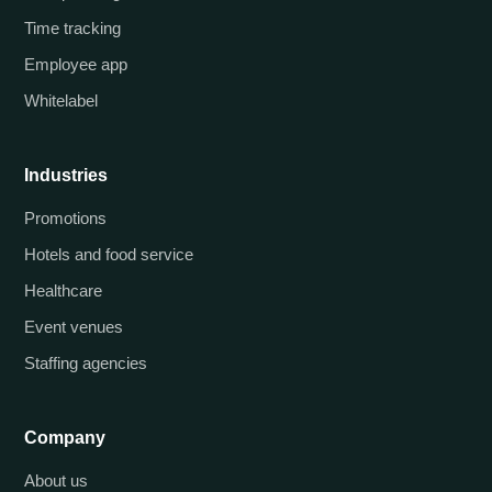
Time tracking
Employee app
Whitelabel
Industries
Promotions
Hotels and food service
Healthcare
Event venues
Staffing agencies
Company
About us