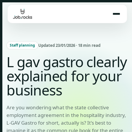
Skip
to
content
Updated 23/01/2026 · 18 min read
Staff planning
L gav gastro clearly
explained for your
business
Are you wondering what the state collective
employment agreement in the hospitality industry,
L-GAV Gastro for short, actually is? It's best to
imagine it as the common rule book for the entire