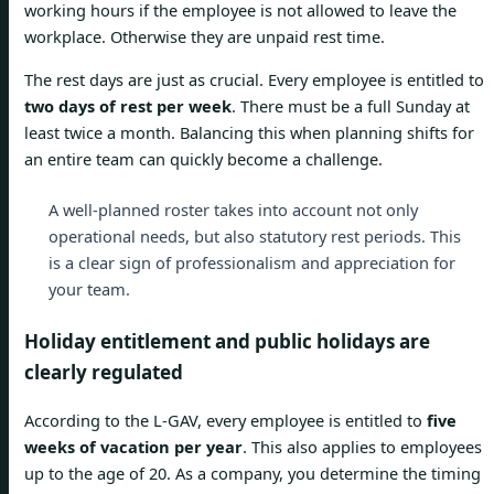
working hours if the employee is not allowed to leave the
workplace. Otherwise they are unpaid rest time.
The rest days are just as crucial. Every employee is entitled to
two days of rest per week
. There must be a full Sunday at
least twice a month. Balancing this when planning shifts for
an entire team can quickly become a challenge.
A well-planned roster takes into account not only
operational needs, but also statutory rest periods. This
is a clear sign of professionalism and appreciation for
your team.
Holiday entitlement and public holidays are
clearly regulated
According to the L-GAV, every employee is entitled to
five
weeks of vacation per year
. This also applies to employees
up to the age of 20. As a company, you determine the timing