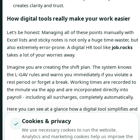
creates clarity and trust.
How digital tools really make your work easier
Let's be honest: Managing all of these points manually with
Excel lists and sticky notes is not only a huge time-waster, but
also extremely error-prone. A digital HR tool like
job.rocks
takes a lot of your worries away.
Imagine you are creating the shift plan. The system knows
the L-GAV rules and warns you immediately if you violate a
rest period or forget a break. Working times are recorded to
the minute via the app and are incorporated directly into
payroll - including all surcharges, completely automatically.
Here you can see at a glance how a digital tool simplifies and
secures your processes relating to L-GAV Gastro compared
Cookies & privacy
✓
to manual planning.
We use necessary cookies to run the website.
Analytics and marketing cookies help us improve the
Manual planning
Planning with one