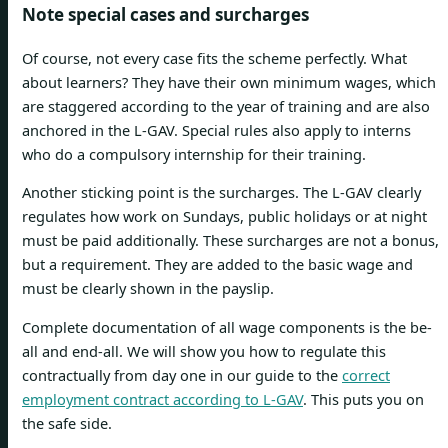
Note special cases and surcharges
Of course, not every case fits the scheme perfectly. What
about learners? They have their own minimum wages, which
are staggered according to the year of training and are also
anchored in the L-GAV. Special rules also apply to interns
who do a compulsory internship for their training.
Another sticking point is the surcharges. The L-GAV clearly
regulates how work on Sundays, public holidays or at night
must be paid additionally. These surcharges are not a bonus,
but a requirement. They are added to the basic wage and
must be clearly shown in the payslip.
Complete documentation of all wage components is the be-
all and end-all. We will show you how to regulate this
contractually from day one in our guide to the
correct
employment contract according to L-GAV
. This puts you on
the safe side.