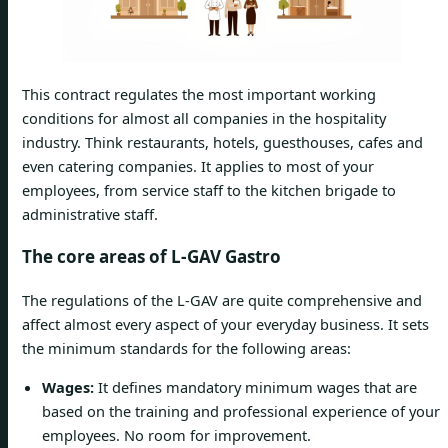
This contract regulates the most important working
conditions for almost all companies in the hospitality
industry. Think restaurants, hotels, guesthouses, cafes and
even catering companies. It applies to most of your
employees, from service staff to the kitchen brigade to
administrative staff.
The core areas of L-GAV Gastro
The regulations of the L-GAV are quite comprehensive and
affect almost every aspect of your everyday business. It sets
the minimum standards for the following areas:
Wages:
It defines mandatory minimum wages that are
based on the training and professional experience of your
employees. No room for improvement.