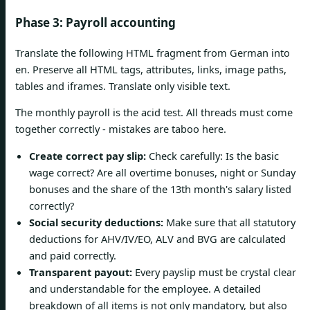
Phase 3: Payroll accounting
Translate the following HTML fragment from German into
en. Preserve all HTML tags, attributes, links, image paths,
tables and iframes. Translate only visible text.
The monthly payroll is the acid test. All threads must come
together correctly - mistakes are taboo here.
Create correct pay slip:
Check carefully: Is the basic
wage correct? Are all overtime bonuses, night or Sunday
bonuses and the share of the 13th month's salary listed
correctly?
Social security deductions:
Make sure that all statutory
deductions for AHV/IV/EO, ALV and BVG are calculated
and paid correctly.
Transparent payout:
Every payslip must be crystal clear
and understandable for the employee. A detailed
breakdown of all items is not only mandatory, but also