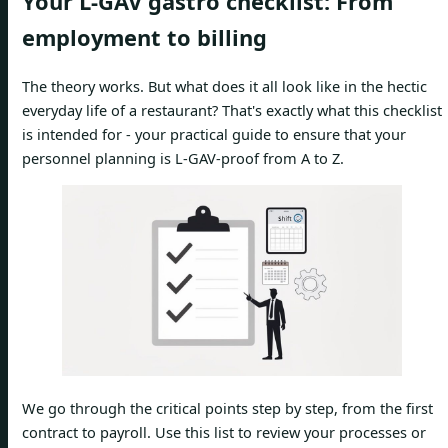
Your L-GAV gastro checklist: From
employment to billing
The theory works. But what does it all look like in the hectic
everyday life of a restaurant? That's exactly what this checklist
is intended for - your practical guide to ensure that your
personnel planning is L-GAV-proof from A to Z.
We go through the critical points step by step, from the first
contract to payroll. Use this list to review your processes or