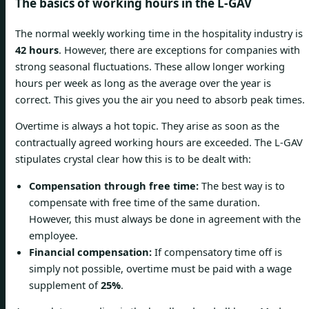
The basics of working hours in the L-GAV
The normal weekly working time in the hospitality industry is
42 hours
. However, there are exceptions for companies with
strong seasonal fluctuations. These allow longer working
hours per week as long as the average over the year is
correct. This gives you the air you need to absorb peak times.
Overtime is always a hot topic. They arise as soon as the
contractually agreed working hours are exceeded. The L-GAV
stipulates crystal clear how this is to be dealt with:
Compensation through free time:
The best way is to
compensate with free time of the same duration.
However, this must always be done in agreement with the
employee.
Financial compensation:
If compensatory time off is
simply not possible, overtime must be paid with a wage
supplement of
25%
.