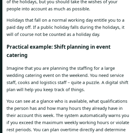
of the holidays, but you should take the wishes of your
people into account as much as possible.
Holidays that fall on a normal working day entitle you to a
paid day off. If a public holiday falls during the holidays, it
will of course not be counted as a holiday day.
Practical example: Shift planning in event
catering
Imagine that you are planning the staffing for a large
wedding catering event on the weekend. You need service
staff, cooks and logistics staff – quite a puzzle. A digital shift
plan will help you keep track of things.
You can see at a glance who is available, what qualifications
the person has and how many hours they already have in
their account this week. The system automatically warns you
if you exceed the maximum weekly working hours or violate
rest periods. You can plan overtime directly and determine