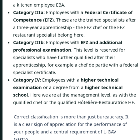
a kitchen employee EBA.
Category IIIa:
Employees with a
Federal Certificate of
Competence (EFZ)
. These are the trained specialists after
a three-year apprenticeship - the EFZ chef or the EFZ
restaurant specialist belong here.
Category IIIb:
Employees with
EFZ and additional
professional examination
. This level is reserved for
specialists who have further qualified after their
apprenticeship, for example a chef de partie with a federal
specialist certificate.
Category IV:
Employees with a
higher technical
examination
or a degree from a
higher technical
school
. Here we are at the management level, as with the
qualified chef or the qualified Hôtelière-Restauratrice HF.
Correct classification is more than just bureaucracy. It
is a clear sign of appreciation for the performance of
your people and a central requirement of L-GAV
Gastro.