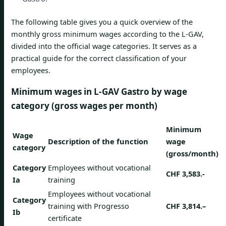
The following table gives you a quick overview of the
monthly gross minimum wages according to the L-GAV,
divided into the official wage categories. It serves as a
practical guide for the correct classification of your
employees.
Minimum wages in L-GAV Gastro by wage
category (gross wages per month)
Minimum
Wage
Description of the function
wage
category
(gross/month)
Category
Employees without vocational
CHF 3,583.-
Ia
training
Employees without vocational
Category
training with Progresso
CHF 3,814.–
Ib
certificate