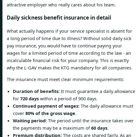
attractive employer who really cares about his team.
Daily sickness benefit insurance in detail
What actually happens if your service specialist is absent for
a long period of time due to illness? Without solid daily sick
pay insurance, you would have to continue paying your
wages for a limited period of time according to the law - an
incalculable financial risk for your company. This is exactly
why the L-GAV makes the KTG mandatory for all companies.
The insurance must meet clear minimum requirements:
Duration of benefits:
It must guarantee a daily allowance
for
720 days
within a period of 900 days.
Continued payment of wages:
The daily allowance must
cover
80% of the gross wage
.
Waiting period:
The period until the insurance takes over
the payments may be a maximum of
60 days
.
Premium distribution:
The costs are shared fairly. As an