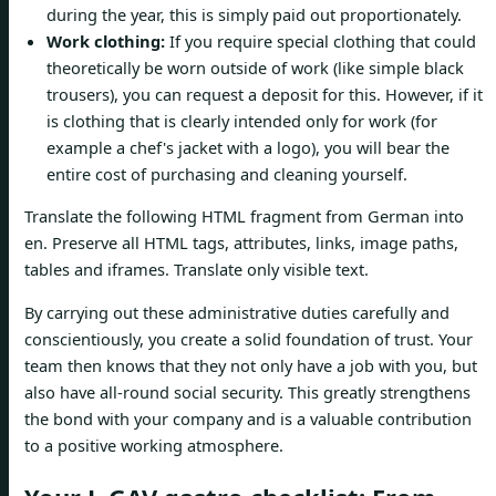
during the year, this is simply paid out proportionately.
Work clothing:
If you require special clothing that could
theoretically be worn outside of work (like simple black
trousers), you can request a deposit for this. However, if it
is clothing that is clearly intended only for work (for
example a chef's jacket with a logo), you will bear the
entire cost of purchasing and cleaning yourself.
Translate the following HTML fragment from German into
en. Preserve all HTML tags, attributes, links, image paths,
tables and iframes. Translate only visible text.
By carrying out these administrative duties carefully and
conscientiously, you create a solid foundation of trust. Your
team then knows that they not only have a job with you, but
also have all-round social security. This greatly strengthens
the bond with your company and is a valuable contribution
to a positive working atmosphere.