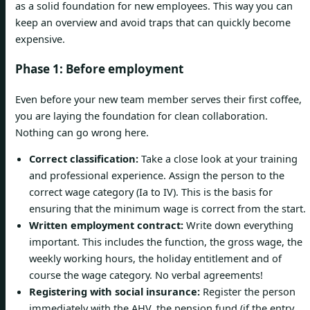
as a solid foundation for new employees. This way you can
keep an overview and avoid traps that can quickly become
expensive.
Phase 1: Before employment
Even before your new team member serves their first coffee,
you are laying the foundation for clean collaboration.
Nothing can go wrong here.
Correct classification:
Take a close look at your training
and professional experience. Assign the person to the
correct wage category (Ia to IV). This is the basis for
ensuring that the minimum wage is correct from the start.
Written employment contract:
Write down everything
important. This includes the function, the gross wage, the
weekly working hours, the holiday entitlement and of
course the wage category. No verbal agreements!
Registering with social insurance:
Register the person
immediately with the AHV, the pension fund (if the entry