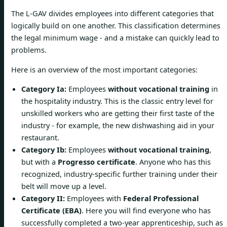
The L-GAV divides employees into different categories that
logically build on one another. This classification determines
the legal minimum wage - and a mistake can quickly lead to
problems.
Here is an overview of the most important categories:
Category Ia:
Employees
without vocational training
in
the hospitality industry. This is the classic entry level for
unskilled workers who are getting their first taste of the
industry - for example, the new dishwashing aid in your
restaurant.
Category Ib:
Employees
without vocational training
,
but with a
Progresso certificate
. Anyone who has this
recognized, industry-specific further training under their
belt will move up a level.
Category II:
Employees with
Federal Professional
Certificate (EBA)
. Here you will find everyone who has
successfully completed a two-year apprenticeship, such as