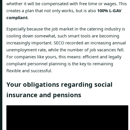
whether it will be compensated with free time or wages. This
creates a plan that not only works, but is also
100% L-GAV
compliant
.
Especially because the job market in the catering industry is
cooling down somewhat, such smart tools are becoming
increasingly important. SECO recorded an increasing annual
unemployment rate, while the number of job vacancies fell.
For companies like yours, this means: efficient and legally
compliant personnel planning is the key to remaining
flexible and successful.
Your obligations regarding social
insurance and pensions