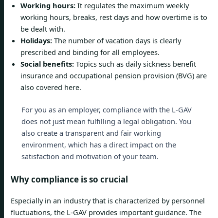
Working hours:
It regulates the maximum weekly
working hours, breaks, rest days and how overtime is to
be dealt with.
Holidays:
The number of vacation days is clearly
prescribed and binding for all employees.
Social benefits:
Topics such as daily sickness benefit
insurance and occupational pension provision (BVG) are
also covered here.
For you as an employer, compliance with the L-GAV
does not just mean fulfilling a legal obligation. You
also create a transparent and fair working
environment, which has a direct impact on the
satisfaction and motivation of your team.
Why compliance is so crucial
Especially in an industry that is characterized by personnel
fluctuations, the L-GAV provides important guidance. The