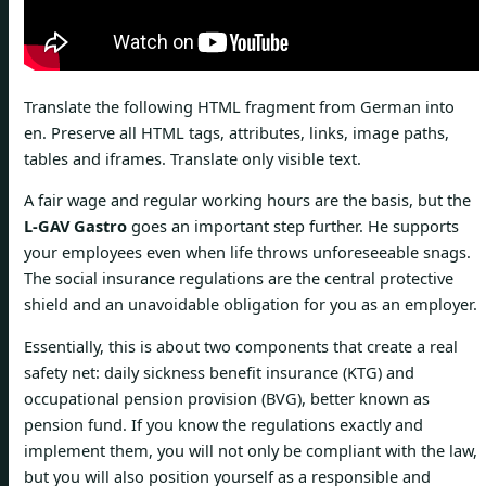
Translate the following HTML fragment from German into
en. Preserve all HTML tags, attributes, links, image paths,
tables and iframes. Translate only visible text.
A fair wage and regular working hours are the basis, but the
L-GAV Gastro
goes an important step further. He supports
your employees even when life throws unforeseeable snags.
The social insurance regulations are the central protective
shield and an unavoidable obligation for you as an employer.
Essentially, this is about two components that create a real
safety net: daily sickness benefit insurance (KTG) and
occupational pension provision (BVG), better known as
pension fund. If you know the regulations exactly and
implement them, you will not only be compliant with the law,
but you will also position yourself as a responsible and