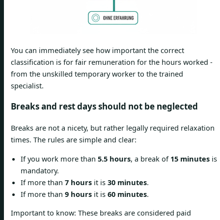
You can immediately see how important the correct
classification is for fair remuneration for the hours worked -
from the unskilled temporary worker to the trained
specialist.
Breaks and rest days should not be neglected
Breaks are not a nicety, but rather legally required relaxation
times. The rules are simple and clear:
If you work more than
5.5 hours
, a break of
15 minutes
is
mandatory.
If more than
7 hours
it is
30 minutes
.
If more than
9 hours
it is
60 minutes
.
Important to know: These breaks are considered paid