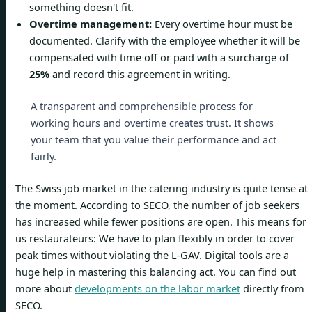
something doesn't fit.
Overtime management:
Every overtime hour must be
documented. Clarify with the employee whether it will be
compensated with time off or paid with a surcharge of
25%
and record this agreement in writing.
A transparent and comprehensible process for
working hours and overtime creates trust. It shows
your team that you value their performance and act
fairly.
The Swiss job market in the catering industry is quite tense at
the moment. According to SECO, the number of job seekers
has increased while fewer positions are open. This means for
us restaurateurs: We have to plan flexibly in order to cover
peak times without violating the L-GAV. Digital tools are a
huge help in mastering this balancing act. You can find out
more about
developments on the labor market
directly from
SECO.