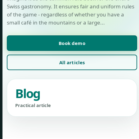
Swiss gastronomy. It ensures fair and uniform rules
of the game - regardless of whether you have a
small café in the mountains or a large...
Book demo
All articles
Blog
Practical article