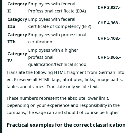
Category
Employees with federal
CHF 3,927.-
II
Professional certificate (EBA)
Category
Employees with federal
CHF 4,368.-
IIIa
Certificate of Competency (EFZ)
Category
Employees with professional
CHF 5,108.-
IIIb
certification
Employees with a higher
Category
professional
CHF 5,966.–
IV
qualification/technical school
Translate the following HTML fragment from German into
en. Preserve all HTML tags, attributes, links, image paths,
tables and iframes. Translate only visible text.
These numbers represent the absolute lower limit.
Depending on your experience and responsibility in the
company, the wage can and should of course be higher.
Practical examples for the correct classification