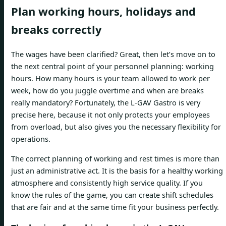
Plan working hours, holidays and
breaks correctly
The wages have been clarified? Great, then let’s move on to
the next central point of your personnel planning: working
hours. How many hours is your team allowed to work per
week, how do you juggle overtime and when are breaks
really mandatory? Fortunately, the L-GAV Gastro is very
precise here, because it not only protects your employees
from overload, but also gives you the necessary flexibility for
operations.
The correct planning of working and rest times is more than
just an administrative act. It is the basis for a healthy working
atmosphere and consistently high service quality. If you
know the rules of the game, you can create shift schedules
that are fair and at the same time fit your business perfectly.