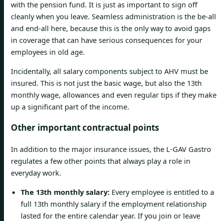
with the pension fund. It is just as important to sign off
cleanly when you leave. Seamless administration is the be-all
and end-all here, because this is the only way to avoid gaps
in coverage that can have serious consequences for your
employees in old age.
Incidentally, all salary components subject to AHV must be
insured. This is not just the basic wage, but also the 13th
monthly wage, allowances and even regular tips if they make
up a significant part of the income.
Other important contractual points
In addition to the major insurance issues, the L-GAV Gastro
regulates a few other points that always play a role in
everyday work.
The 13th monthly salary:
Every employee is entitled to a
full 13th monthly salary if the employment relationship
lasted for the entire calendar year. If you join or leave