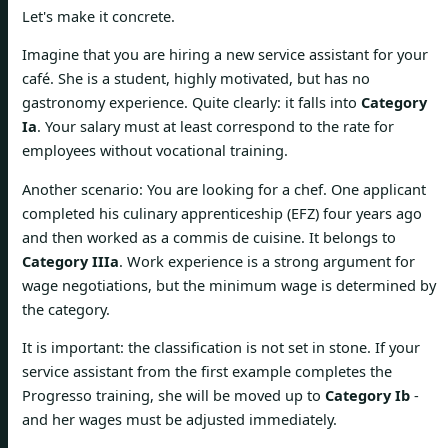
Let's make it concrete.
Imagine that you are hiring a new service assistant for your
café. She is a student, highly motivated, but has no
gastronomy experience. Quite clearly: it falls into
Category
Ia
. Your salary must at least correspond to the rate for
employees without vocational training.
Another scenario: You are looking for a chef. One applicant
completed his culinary apprenticeship (EFZ) four years ago
and then worked as a commis de cuisine. It belongs to
Category IIIa
. Work experience is a strong argument for
wage negotiations, but the minimum wage is determined by
the category.
It is important: the classification is not set in stone. If your
service assistant from the first example completes the
Progresso training, she will be moved up to
Category Ib
-
and her wages must be adjusted immediately.