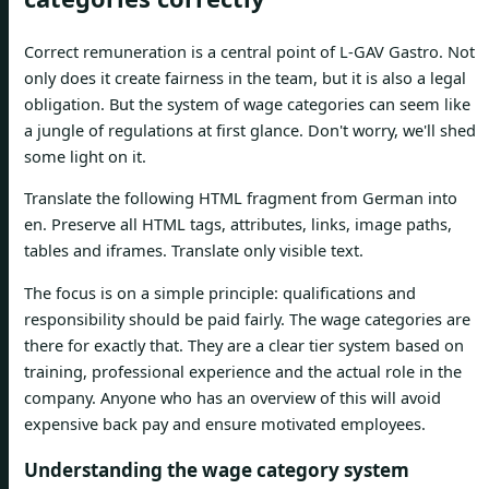
Correct remuneration is a central point of L-GAV Gastro. Not
only does it create fairness in the team, but it is also a legal
obligation. But the system of wage categories can seem like
a jungle of regulations at first glance. Don't worry, we'll shed
some light on it.
Translate the following HTML fragment from German into
en. Preserve all HTML tags, attributes, links, image paths,
tables and iframes. Translate only visible text.
The focus is on a simple principle: qualifications and
responsibility should be paid fairly. The wage categories are
there for exactly that. They are a clear tier system based on
training, professional experience and the actual role in the
company. Anyone who has an overview of this will avoid
expensive back pay and ensure motivated employees.
Understanding the wage category system