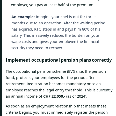
employer, you pay at least half of the premium.
An example:
Imagine your chef is out for three
months due to an operation. After the waiting period
has expired, KTG steps in and pays him 80% of his
salary. This massively reduces the burden on your
wage costs and gives your employee the financial
security they need to recover.
Implement occupational pension plans correctly
The occupational pension scheme (BVG), i.e. the pension
fund, protects your employees for the period after
retirement. Registration becomes mandatory once an
employee reaches the legal entry threshold. This is currently
an annual income of
CHF 22,050.-
(as of 2024).
As soon as an employment relationship that meets these
criteria begins, you must immediately register the person