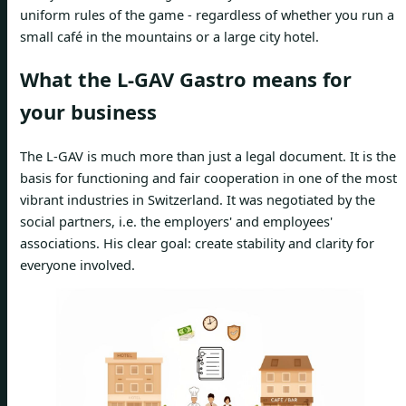
uniform rules of the game - regardless of whether you run a
small café in the mountains or a large city hotel.
What the L-GAV Gastro means for
your business
The L-GAV is much more than just a legal document. It is the
basis for functioning and fair cooperation in one of the most
vibrant industries in Switzerland. It was negotiated by the
social partners, i.e. the employers' and employees'
associations. His clear goal: create stability and clarity for
everyone involved.