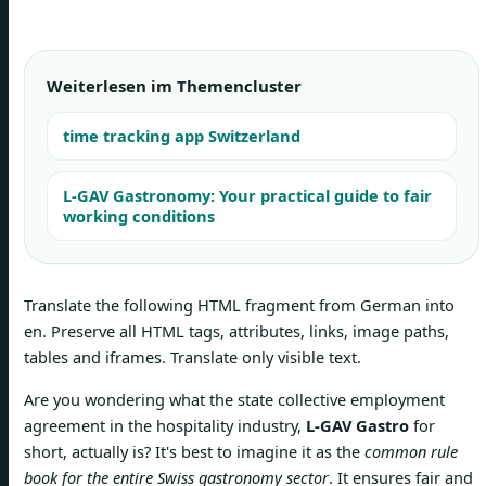
Weiterlesen im Themencluster
time tracking app Switzerland
L-GAV Gastronomy: Your practical guide to fair
working conditions
Translate the following HTML fragment from German into
en. Preserve all HTML tags, attributes, links, image paths,
tables and iframes. Translate only visible text.
Are you wondering what the state collective employment
agreement in the hospitality industry,
L-GAV Gastro
for
short, actually is? It's best to imagine it as the
common rule
book for the entire Swiss gastronomy sector
. It ensures fair and