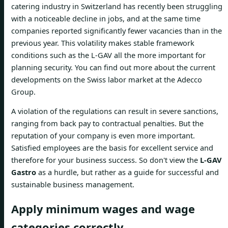
catering industry in Switzerland has recently been struggling
with a noticeable decline in jobs, and at the same time
companies reported significantly fewer vacancies than in the
previous year. This volatility makes stable framework
conditions such as the L-GAV all the more important for
planning security. You can find out more about the current
developments on the Swiss labor market at the Adecco
Group.
A violation of the regulations can result in severe sanctions,
ranging from back pay to contractual penalties. But the
reputation of your company is even more important.
Satisfied employees are the basis for excellent service and
therefore for your business success. So don't view the
L-GAV
Gastro
as a hurdle, but rather as a guide for successful and
sustainable business management.
Apply minimum wages and wage
categories correctly