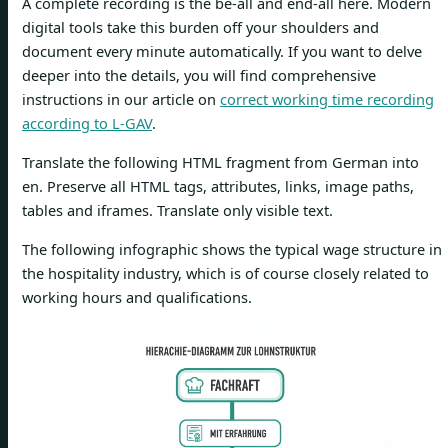
A complete recording is the be-all and end-all here. Modern
digital tools take this burden off your shoulders and
document every minute automatically. If you want to delve
deeper into the details, you will find comprehensive
instructions in our article on
correct working time recording
according to L-GAV
.
Translate the following HTML fragment from German into
en. Preserve all HTML tags, attributes, links, image paths,
tables and iframes. Translate only visible text.
The following infographic shows the typical wage structure in
the hospitality industry, which is of course closely related to
working hours and qualifications.