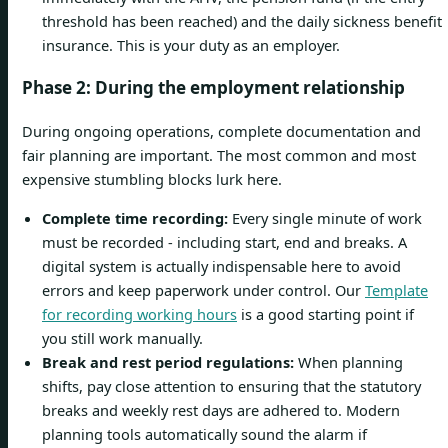
threshold has been reached) and the daily sickness benefit
insurance. This is your duty as an employer.
Phase 2: During the employment relationship
During ongoing operations, complete documentation and
fair planning are important. The most common and most
expensive stumbling blocks lurk here.
Complete time recording:
Every single minute of work
must be recorded - including start, end and breaks. A
digital system is actually indispensable here to avoid
errors and keep paperwork under control. Our
Template
for recording working hours
is a good starting point if
you still work manually.
Break and rest period regulations:
When planning
shifts, pay close attention to ensuring that the statutory
breaks and weekly rest days are adhered to. Modern
planning tools automatically sound the alarm if