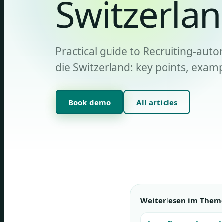
Switzerla
Practical guide to Recruiting-auto
die Switzerland: key points, examp
Book demo
All articles
Weiterlesen im Them