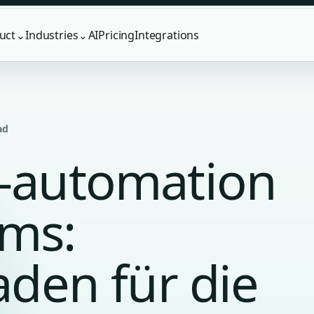
uct
Industries
AI
Pricing
Integrations
⌄
⌄
ad
g-automation
ams:
faden für die