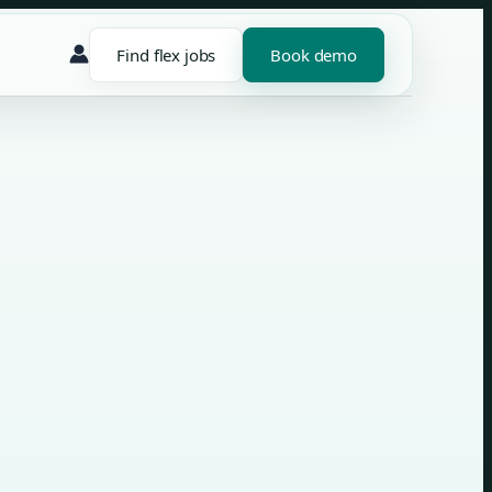
Find flex jobs
Book demo