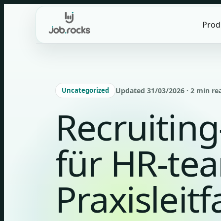
Skip
to
Prod
content
Uncategorized
Updated 31/03/2026 · 2 min re
Recruitin
für HR-te
Praxisleit