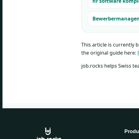
hr software kompl
Bewerbermanagemen
This article is currently 
the original guide here:
job.rocks helps Swiss te
Produ