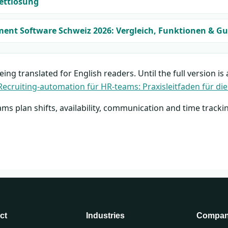
ettlösung
t Software Schweiz 2026: Vergleich, Funktionen & Gu
being translated for English readers. Until the full version is
Recruiting-automation für HR-teams: Praxisleitfaden für die
ams plan shifts, availability, communication and time tracki
ct
Industries
Compa