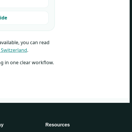
ide
 available, you can read
 Switzerland
.
ng in one clear workflow.
ny
Resources