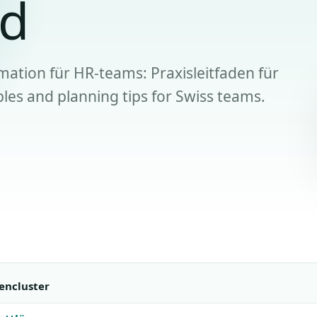
nd
mation für HR-teams: Praxisleitfaden für
les and planning tips for Swiss teams.
encluster