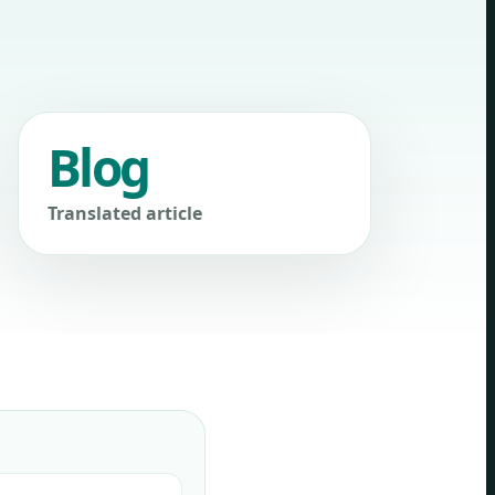
Blog
Translated article