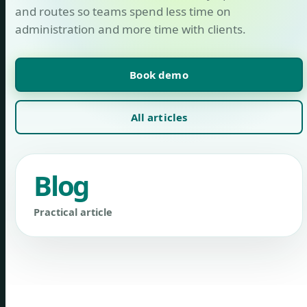
and routes so teams spend less time on
administration and more time with clients.
Book demo
All articles
Blog
Practical article