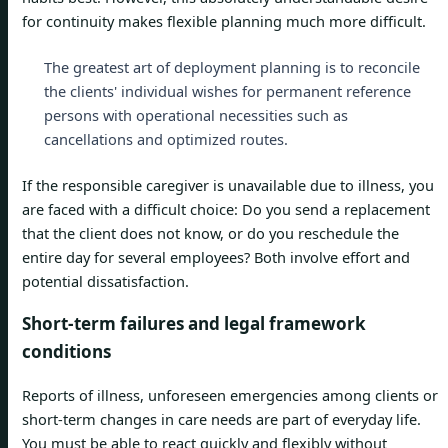
for continuity makes flexible planning much more difficult.
The greatest art of deployment planning is to reconcile
the clients' individual wishes for permanent reference
persons with operational necessities such as
cancellations and optimized routes.
If the responsible caregiver is unavailable due to illness, you
are faced with a difficult choice: Do you send a replacement
that the client does not know, or do you reschedule the
entire day for several employees? Both involve effort and
potential dissatisfaction.
Short-term failures and legal framework
conditions
Reports of illness, unforeseen emergencies among clients or
short-term changes in care needs are part of everyday life.
You must be able to react quickly and flexibly without