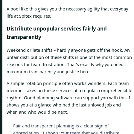
A pool like this gives you the necessary agility that everyday
life at Spitex requires.
Distribute unpopular services fairly and
transparently
Weekend or late shifts – hardly anyone gets off the hook. An
unfair distribution of these shifts is one of the most common
reasons for team frustration. That's exactly why you need
maximum transparency and justice here.
A simple rotation principle often works wonders. Each team
member takes on these services at a regular, comprehensible
rhythm. Good planning software can support you with this. It
shows you at a glance who had the last unloved job and
when and who would be next.
Fair and transparent planning is a clear sign of
appreciation. It shows your team that you distribute