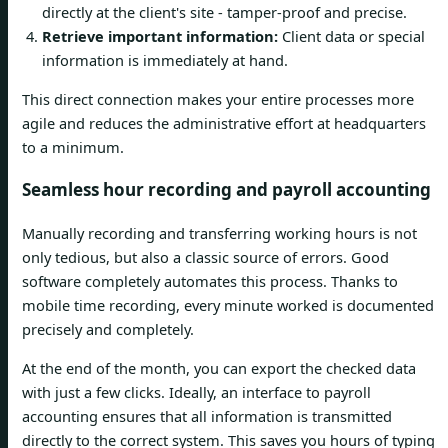
directly at the client's site - tamper-proof and precise.
Retrieve important information:
Client data or special
information is immediately at hand.
This direct connection makes your entire processes more
agile and reduces the administrative effort at headquarters
to a minimum.
Seamless hour recording and payroll accounting
Manually recording and transferring working hours is not
only tedious, but also a classic source of errors. Good
software completely automates this process. Thanks to
mobile time recording, every minute worked is documented
precisely and completely.
At the end of the month, you can export the checked data
with just a few clicks. Ideally, an interface to payroll
accounting ensures that all information is transmitted
directly to the correct system. This saves you hours of typing