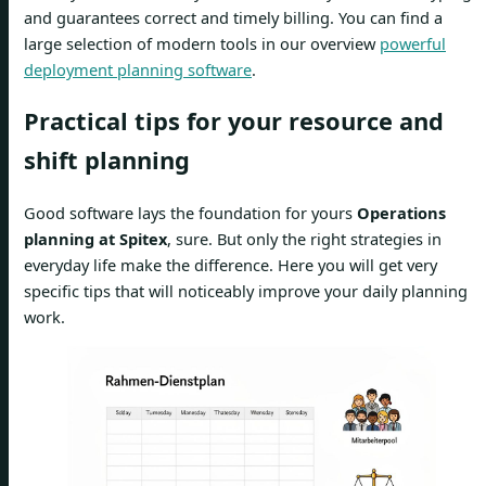
and guarantees correct and timely billing. You can find a
large selection of modern tools in our overview
powerful
deployment planning software
.
Practical tips for your resource and
shift planning
Good software lays the foundation for yours
Operations
planning at Spitex
, sure. But only the right strategies in
everyday life make the difference. Here you will get very
specific tips that will noticeably improve your daily planning
work.