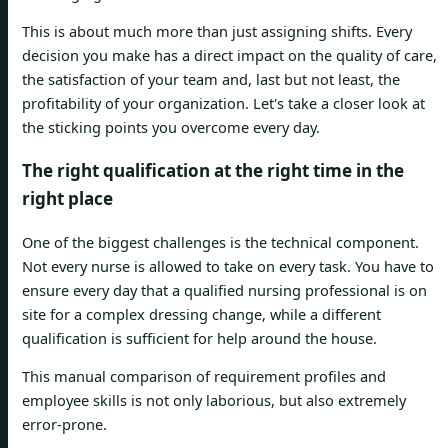
This is about much more than just assigning shifts. Every
decision you make has a direct impact on the quality of care,
the satisfaction of your team and, last but not least, the
profitability of your organization. Let's take a closer look at
the sticking points you overcome every day.
The right qualification at the right time in the
right place
One of the biggest challenges is the technical component.
Not every nurse is allowed to take on every task. You have to
ensure every day that a qualified nursing professional is on
site for a complex dressing change, while a different
qualification is sufficient for help around the house.
This manual comparison of requirement profiles and
employee skills is not only laborious, but also extremely
error-prone.