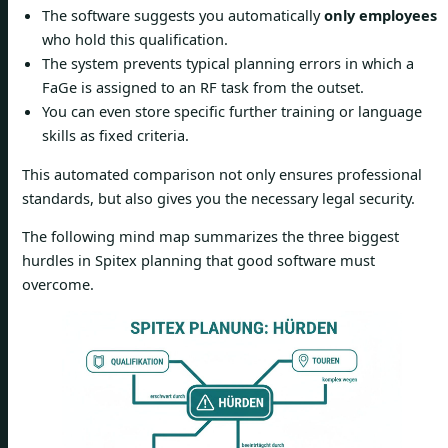
The software suggests you automatically
only employees
who hold this qualification.
The system prevents typical planning errors in which a
FaGe is assigned to an RF task from the outset.
You can even store specific further training or language
skills as fixed criteria.
This automated comparison not only ensures professional
standards, but also gives you the necessary legal security.
The following mind map summarizes the three biggest
hurdles in Spitex planning that good software must
overcome.