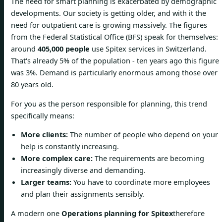
The need for smart planning is exacerbated by demographic
developments. Our society is getting older, and with it the
need for outpatient care is growing massively. The figures
from the Federal Statistical Office (BFS) speak for themselves:
around
405,000 people
use Spitex services in Switzerland.
That's already 5% of the population - ten years ago this figure
was 3%. Demand is particularly enormous among those over
80 years old.
For you as the person responsible for planning, this trend
specifically means:
More clients:
The number of people who depend on your
help is constantly increasing.
More complex care:
The requirements are becoming
increasingly diverse and demanding.
Larger teams:
You have to coordinate more employees
and plan their assignments sensibly.
A modern one
Operations planning for Spitex
therefore