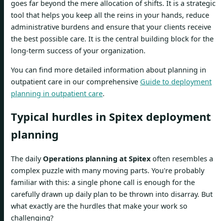
goes far beyond the mere allocation of shifts. It is a strategic
tool that helps you keep all the reins in your hands, reduce
administrative burdens and ensure that your clients receive
the best possible care. It is the central building block for the
long-term success of your organization.
You can find more detailed information about planning in
outpatient care in our comprehensive
Guide to deployment
planning in outpatient care
.
Typical hurdles in Spitex deployment
planning
The daily
Operations planning at Spitex
often resembles a
complex puzzle with many moving parts. You're probably
familiar with this: a single phone call is enough for the
carefully drawn up daily plan to be thrown into disarray. But
what exactly are the hurdles that make your work so
challenging?