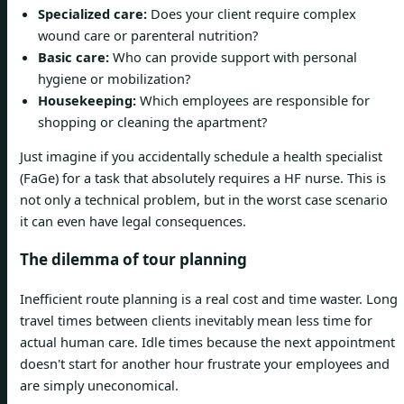
Specialized care:
Does your client require complex
wound care or parenteral nutrition?
Basic care:
Who can provide support with personal
hygiene or mobilization?
Housekeeping:
Which employees are responsible for
shopping or cleaning the apartment?
Just imagine if you accidentally schedule a health specialist
(FaGe) for a task that absolutely requires a HF nurse. This is
not only a technical problem, but in the worst case scenario
it can even have legal consequences.
The dilemma of tour planning
Inefficient route planning is a real cost and time waster. Long
travel times between clients inevitably mean less time for
actual human care. Idle times because the next appointment
doesn't start for another hour frustrate your employees and
are simply uneconomical.