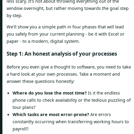
less scary. It's not about throwing everything out of the
window overnight, but rather moving towards the goal step
by step.
We'll show you a simple path in four phases that will lead
you safely from your current planning - be it with Excel or
paper - to a modern, digital system.
Step 1: An honest analysis of your processes
Before you even give a thought to software, you need to take
a hard look at your own processes. Take a moment and
answer these questions honestly:
Where do you lose the most time?
Is it the endless
phone calls to check availability or the tedious puzzling of
tour plans?
Which tasks are most error-prone?
Are errors
constantly occurring when transferring working hours to
payroll?