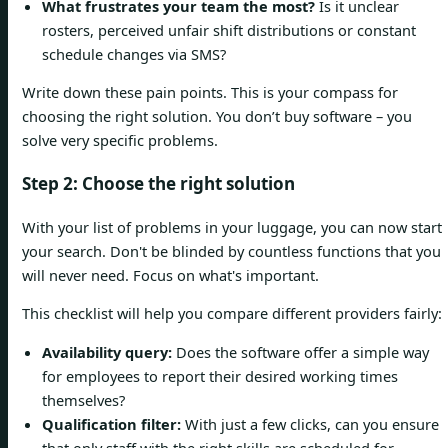
What frustrates your team the most?
Is it unclear
rosters, perceived unfair shift distributions or constant
schedule changes via SMS?
Write down these pain points. This is your compass for
choosing the right solution. You don’t buy software – you
solve very specific problems.
Step 2: Choose the right solution
With your list of problems in your luggage, you can now start
your search. Don't be blinded by countless functions that you
will never need. Focus on what's important.
This checklist will help you compare different providers fairly:
Availability query:
Does the software offer a simple way
for employees to report their desired working times
themselves?
Qualification filter:
With just a few clicks, can you ensure
that only staff with the right skills are scheduled for