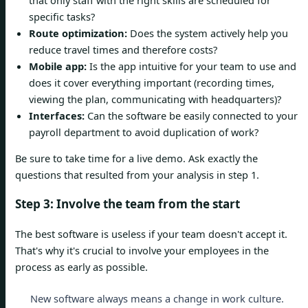
specific tasks?
Route optimization:
Does the system actively help you
reduce travel times and therefore costs?
Mobile app:
Is the app intuitive for your team to use and
does it cover everything important (recording times,
viewing the plan, communicating with headquarters)?
Interfaces:
Can the software be easily connected to your
payroll department to avoid duplication of work?
Be sure to take time for a live demo. Ask exactly the
questions that resulted from your analysis in step 1.
Step 3: Involve the team from the start
The best software is useless if your team doesn't accept it.
That's why it's crucial to involve your employees in the
process as early as possible.
New software always means a change in work culture.