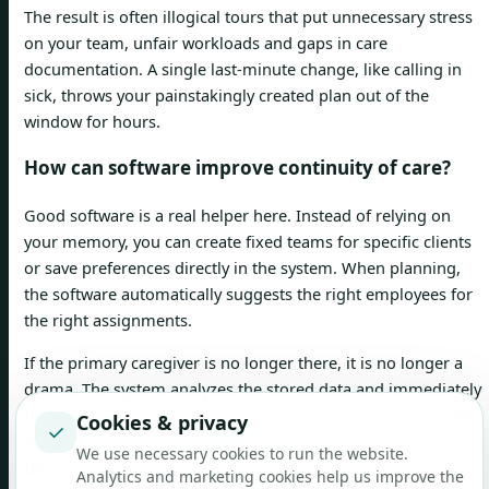
The result is often illogical tours that put unnecessary stress
on your team, unfair workloads and gaps in care
documentation. A single last-minute change, like calling in
sick, throws your painstakingly created plan out of the
window for hours.
How can software improve continuity of care?
Good software is a real helper here. Instead of relying on
your memory, you can create fixed teams for specific clients
or save preferences directly in the system. When planning,
the software automatically suggests the right employees for
the right assignments.
If the primary caregiver is no longer there, it is no longer a
drama. The system analyzes the stored data and immediately
finds the most suitable representative from the known team.
Cookies & privacy
✓
This way you can ensure that your clients are looked after by
We use necessary cookies to run the website.
familiar faces even in unforeseen situations.
Analytics and marketing cookies help us improve the