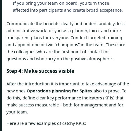
If you bring your team on board, you turn those
affected into participants and create broad acceptance.
Communicate the benefits clearly and understandably: less
administrative work for you as a planner, fairer and more
transparent plans for everyone. Conduct targeted training
and appoint one or two “champions” in the team. These are
the colleagues who are the first point of contact for
questions and who carry on the positive atmosphere.
Step 4: Make success visible
After the introduction it is important to take advantage of the
new ones
Operations planning for Spitex
also to prove. To
do this, define clear key performance indicators (KPIs) that
make success measurable – both for management and for
your team.
Here are a few examples of catchy KPIs: