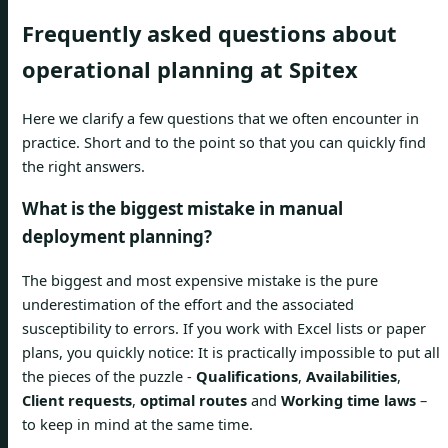
Frequently asked questions about
operational planning at Spitex
Here we clarify a few questions that we often encounter in
practice. Short and to the point so that you can quickly find
the right answers.
What is the biggest mistake in manual
deployment planning?
The biggest and most expensive mistake is the pure
underestimation of the effort and the associated
susceptibility to errors. If you work with Excel lists or paper
plans, you quickly notice: It is practically impossible to put all
the pieces of the puzzle -
Qualifications
,
Availabilities
,
Client requests
,
optimal routes
and
Working time laws
–
to keep in mind at the same time.