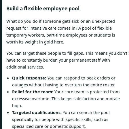
Build a flexible employee pool
What do you do if someone gets sick or an unexpected
request for intensive care comes in? A pool of flexible
temporary workers, part-time employees or students is
worth its weight in gold here.
You can target these people to fill gaps. This means you don't
have to constantly burden your permanent staff with
additional services.
Quick response:
You can respond to peak orders or
outages without having to overturn the entire roster.
Relief for the team:
Your core team is protected from
excessive overtime. This keeps satisfaction and morale
high.
Targeted qualifications:
You can search the pool
specifically for people with specific skills, such as
specialized care or domestic support.