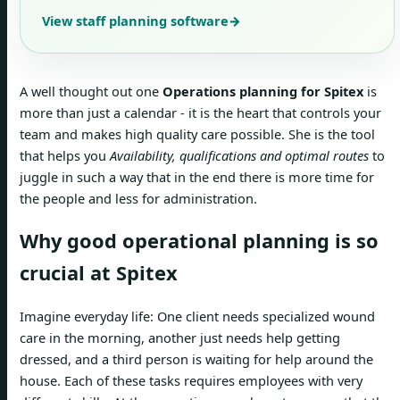
View staff planning software
→
A well thought out one
Operations planning for Spitex
is
more than just a calendar - it is the heart that controls your
team and makes high quality care possible. She is the tool
that helps you
Availability, qualifications and optimal routes
to
juggle in such a way that in the end there is more time for
the people and less for administration.
Why good operational planning is so
crucial at Spitex
Imagine everyday life: One client needs specialized wound
care in the morning, another just needs help getting
dressed, and a third person is waiting for help around the
house. Each of these tasks requires employees with very