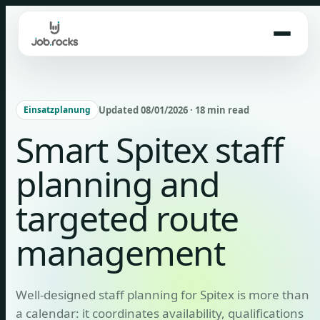
Skip
to
content
Updated 08/01/2026 · 18 min read
Einsatzplanung
Smart Spitex staff
planning and
targeted route
management
Well-designed staff planning for Spitex is more than
a calendar: it coordinates availability, qualifications