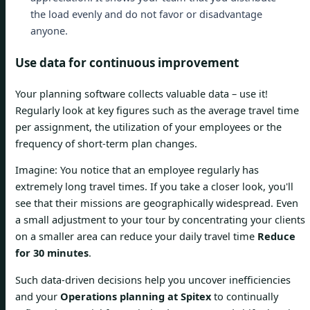
the load evenly and do not favor or disadvantage
anyone.
Use data for continuous improvement
Your planning software collects valuable data – use it!
Regularly look at key figures such as the average travel time
per assignment, the utilization of your employees or the
frequency of short-term plan changes.
Imagine: You notice that an employee regularly has
extremely long travel times. If you take a closer look, you'll
see that their missions are geographically widespread. Even
a small adjustment to your tour by concentrating your clients
on a smaller area can reduce your daily travel time
Reduce
for 30 minutes
.
Such data-driven decisions help you uncover inefficiencies
and your
Operations planning at Spitex
to continually