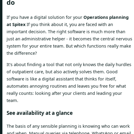
do
If you have a digital solution for your
Operations planning
at Spitex
If you think about it, you are faced with an
important decision. The right software is much more than
just an administrative helper - it becomes the central nervous
system for your entire team. But which functions really make
the difference?
It's about finding a tool that not only knows the daily hurdles
of outpatient care, but also actively solves them. Good
software is like a digital assistant that thinks for itself,
automates annoying routines and leaves you free for what
really counts: looking after your clients and leading your
team.
See availability at a glance
The basis of any sensible planning is knowing who can work
and when. Manual queries via telephone, WhatsApp or email