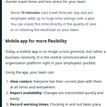
shorter travel times and less stress for your team.
Alone
15 minutes
Less travel time per day and per
employee adds up to huge time savings over a year.
You can invest this time directly in the quality of care
or in relieving the workload on your team.
Mobile app for more flexibility
Today, a mobile app is no longer a nice gimmick, but rather a
business necessity. It is the central communication and
organization platform right in your employees’ pockets.
Using the app, your team can:
View rosters:
Everyone has their current plan with them
at all times and everywhere.
Report availability:
Changes are transmitted quickly and
easily.
Record working times:
Clocking in and out takes place