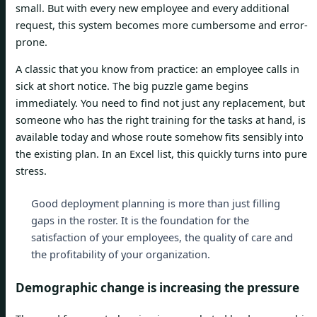
small. But with every new employee and every additional
request, this system becomes more cumbersome and error-
prone.
A classic that you know from practice: an employee calls in
sick at short notice. The big puzzle game begins
immediately. You need to find not just any replacement, but
someone who has the right training for the tasks at hand, is
available today and whose route somehow fits sensibly into
the existing plan. In an Excel list, this quickly turns into pure
stress.
Good deployment planning is more than just filling
gaps in the roster. It is the foundation for the
satisfaction of your employees, the quality of care and
the profitability of your organization.
Demographic change is increasing the pressure