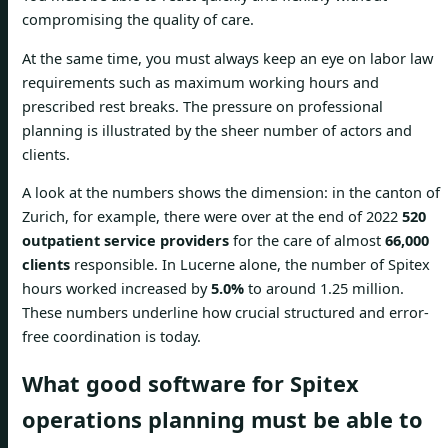
compromising the quality of care.
At the same time, you must always keep an eye on labor law
requirements such as maximum working hours and
prescribed rest breaks. The pressure on professional
planning is illustrated by the sheer number of actors and
clients.
A look at the numbers shows the dimension: in the canton of
Zurich, for example, there were over at the end of 2022
520
outpatient service providers
for the care of almost
66,000
clients
responsible. In Lucerne alone, the number of Spitex
hours worked increased by
5.0%
to around 1.25 million.
These numbers underline how crucial structured and error-
free coordination is today.
What good software for Spitex
operations planning must be able to