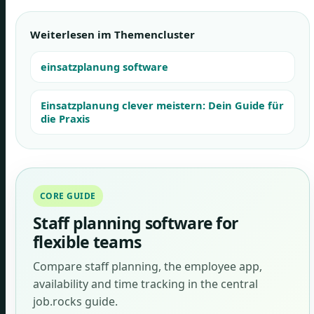
Weiterlesen im Themencluster
einsatzplanung software
Einsatzplanung clever meistern: Dein Guide für
die Praxis
CORE GUIDE
Staff planning software for
flexible teams
Compare staff planning, the employee app,
availability and time tracking in the central
job.rocks guide.