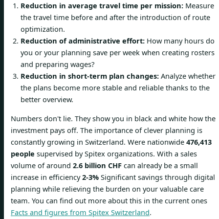
Reduction in average travel time per mission:
Measure
the travel time before and after the introduction of route
optimization.
Reduction of administrative effort:
How many hours do
you or your planning save per week when creating rosters
and preparing wages?
Reduction in short-term plan changes:
Analyze whether
the plans become more stable and reliable thanks to the
better overview.
Numbers don't lie. They show you in black and white how the
investment pays off. The importance of clever planning is
constantly growing in Switzerland. Were nationwide
476,413
people
supervised by Spitex organizations. With a sales
volume of around
2.6 billion CHF
can already be a small
increase in efficiency
2-3%
Significant savings through digital
planning while relieving the burden on your valuable care
team. You can find out more about this in the current ones
Facts and figures from Spitex Switzerland
.