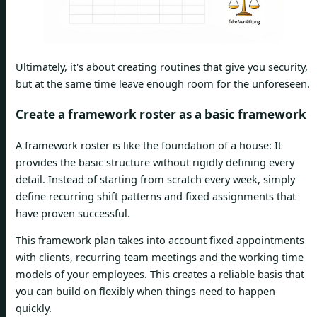
Ultimately, it's about creating routines that give you security,
but at the same time leave enough room for the unforeseen.
Create a framework roster as a basic framework
A framework roster is like the foundation of a house: It
provides the basic structure without rigidly defining every
detail. Instead of starting from scratch every week, simply
define recurring shift patterns and fixed assignments that
have proven successful.
This framework plan takes into account fixed appointments
with clients, recurring team meetings and the working time
models of your employees. This creates a reliable basis that
you can build on flexibly when things need to happen
quickly.