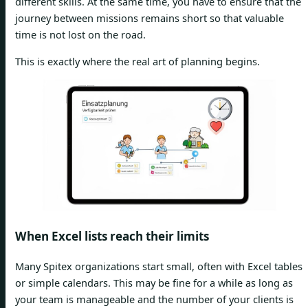
different skills. At the same time, you have to ensure that the
journey between missions remains short so that valuable
time is not lost on the road.
This is exactly where the real art of planning begins.
When Excel lists reach their limits
Many Spitex organizations start small, often with Excel tables
or simple calendars. This may be fine for a while as long as
your team is manageable and the number of your clients is