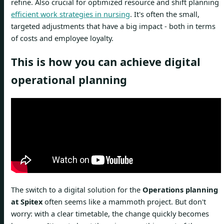
refine. Also crucial for optimized resource and shift planning
efficient work strategies in nursing
. It's often the small,
targeted adjustments that have a big impact - both in terms
of costs and employee loyalty.
This is how you can achieve digital
operational planning
The switch to a digital solution for the
Operations planning
at Spitex
often seems like a mammoth project. But don't
worry: with a clear timetable, the change quickly becomes