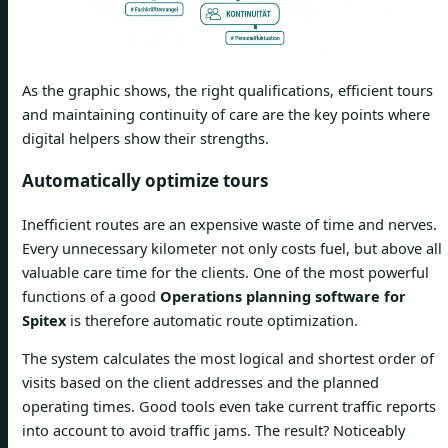
As the graphic shows, the right qualifications, efficient tours
and maintaining continuity of care are the key points where
digital helpers show their strengths.
Automatically optimize tours
Inefficient routes are an expensive waste of time and nerves.
Every unnecessary kilometer not only costs fuel, but above all
valuable care time for the clients. One of the most powerful
functions of a good
Operations planning software for
Spitex
is therefore automatic route optimization.
The system calculates the most logical and shortest order of
visits based on the client addresses and the planned
operating times. Good tools even take current traffic reports
into account to avoid traffic jams. The result? Noticeably