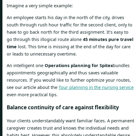
Imagine a very simple example:
An employee starts his day in the north of the city, drives
south through rush hour traffic for the second client, only to
have to go back north for the third assignment. It's easy to
go through this illogical route alone
45 minutes pure travel
time
lost. This time is missing at the end of the day for care
or leads to unnecessary overtime.
An intelligent one
Operations planning for Spitex
bundles
appointments geographically and thus saves valuable
resources. If you would like to further optimize your routes,
see our article about the
Tour planning in the nursing service
even more practical tips.
Balance continuity of care against flexibility
Your clients understandably want familiar faces. A permanent
caregiver creates trust and knows the individual needs and
habits best. However, this absolutely understandable desire