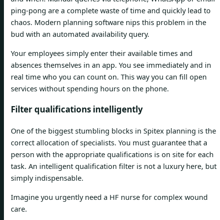
ping-pong are a complete waste of time and quickly lead to
chaos. Modern planning software nips this problem in the
bud with an automated availability query.
Your employees simply enter their available times and
absences themselves in an app. You see immediately and in
real time who you can count on. This way you can fill open
services without spending hours on the phone.
Filter qualifications intelligently
One of the biggest stumbling blocks in Spitex planning is the
correct allocation of specialists. You must guarantee that a
person with the appropriate qualifications is on site for each
task. An intelligent qualification filter is not a luxury here, but
simply indispensable.
Imagine you urgently need a HF nurse for complex wound
care.