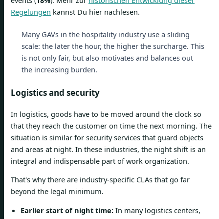
Regelungen
kannst Du hier nachlesen.
Many GAVs in the hospitality industry use a sliding
scale: the later the hour, the higher the surcharge. This
is not only fair, but also motivates and balances out
the increasing burden.
Logistics and security
In logistics, goods have to be moved around the clock so
that they reach the customer on time the next morning. The
situation is similar for security services that guard objects
and areas at night. In these industries, the night shift is an
integral and indispensable part of work organization.
That's why there are industry-specific CLAs that go far
beyond the legal minimum.
Earlier start of night time:
In many logistics centers,