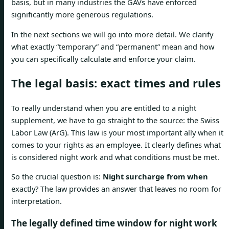
basis, but in many industries the GAVs have enforced
significantly more generous regulations.
In the next sections we will go into more detail. We clarify
what exactly “temporary” and “permanent” mean and how
you can specifically calculate and enforce your claim.
The legal basis: exact times and rules
To really understand when you are entitled to a night
supplement, we have to go straight to the source: the Swiss
Labor Law (ArG). This law is your most important ally when it
comes to your rights as an employee. It clearly defines what
is considered night work and what conditions must be met.
So the crucial question is:
Night surcharge from when
exactly? The law provides an answer that leaves no room for
interpretation.
The legally defined time window for night work