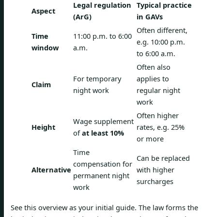
Legal regulation
Typical practice
Aspect
(ArG)
in GAVs
Often different,
Time
11:00 p.m. to 6:00
e.g. 10:00 p.m.
window
a.m.
to 6:00 a.m.
Often also
For temporary
applies to
Claim
night work
regular night
work
Often higher
Wage supplement
Height
rates, e.g. 25%
of
at least 10%
or more
Time
Can be replaced
compensation for
Alternative
with higher
permanent night
surcharges
work
See this overview as your initial guide. The law forms the