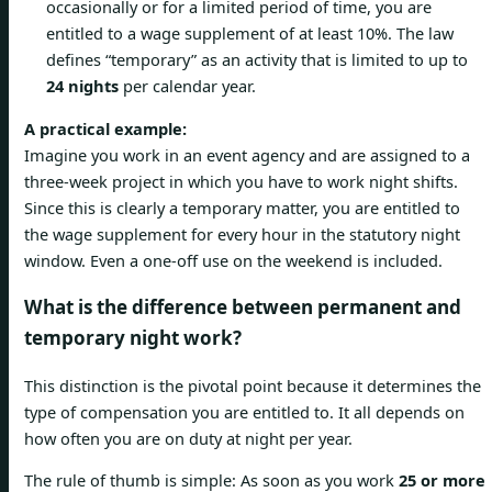
occasionally or for a limited period of time, you are
entitled to a wage supplement of at least 10%. The law
defines “temporary” as an activity that is limited to up to
24 nights
per calendar year.
A practical example:
Imagine you work in an event agency and are assigned to a
three-week project in which you have to work night shifts.
Since this is clearly a temporary matter, you are entitled to
the wage supplement for every hour in the statutory night
window. Even a one-off use on the weekend is included.
What is the difference between permanent and
temporary night work?
This distinction is the pivotal point because it determines the
type of compensation you are entitled to. It all depends on
how often you are on duty at night per year.
The rule of thumb is simple: As soon as you work
25 or more