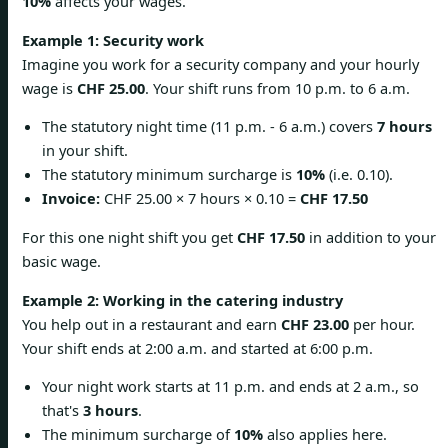
10%
affects your wages.
Example 1: Security work
Imagine you work for a security company and your hourly
wage is
CHF 25.00
. Your shift runs from 10 p.m. to 6 a.m.
The statutory night time (11 p.m. - 6 a.m.) covers
7 hours
in your shift.
The statutory minimum surcharge is
10%
(i.e. 0.10).
Invoice:
CHF 25.00 × 7 hours × 0.10 =
CHF 17.50
For this one night shift you get
CHF 17.50
in addition to your
basic wage.
Example 2: Working in the catering industry
You help out in a restaurant and earn
CHF 23.00
per hour.
Your shift ends at 2:00 a.m. and started at 6:00 p.m.
Your night work starts at 11 p.m. and ends at 2 a.m., so
that's
3 hours
.
The minimum surcharge of
10%
also applies here.