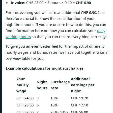
Invoice:
CHF 23.00 × 3 hours × 0.10 =
CHF 6.90
For this evening you will earn an additional CHF 6.90. It is
therefore crucial to know the exact duration of your
nighttime hours. If you are unsure how to do this, you can
find information here on how you can calculate your
daily
working hours
so that you can record everything correctly.
To give you an even better feel for the impact of different
hourly wages and bonus rates, we have put together a small
overview table for you.
Example calculations for night surcharges
Your
Additional
Night
Surcharge
hourly
earnings per
hours
rate
wage
night
CHF 24.00
8
10%
CHF 19.20
CHF 28.50
6
10%
CHF 17.10
CHF 32.00
7
25% (GAV)
CHF 56.00