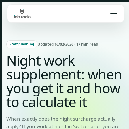
Skip
to
content
Updated 16/02/2026 · 17 min read
Staff planning
Night work
supplement: when
you get it and how
to calculate it
When exactly does the night surcharge actually
apply? If you work at night in Switzerland, you are