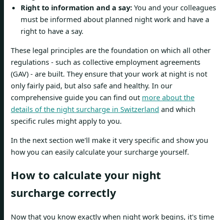
Right to information and a say:
You and your colleagues
must be informed about planned night work and have a
right to have a say.
These legal principles are the foundation on which all other
regulations - such as collective employment agreements
(GAV) - are built. They ensure that your work at night is not
only fairly paid, but also safe and healthy. In our
comprehensive guide you can find out
more about the
details of the night surcharge in Switzerland
and which
specific rules might apply to you.
In the next section we'll make it very specific and show you
how you can easily calculate your surcharge yourself.
How to calculate your night
surcharge correctly
Now that you know exactly when night work begins, it's time