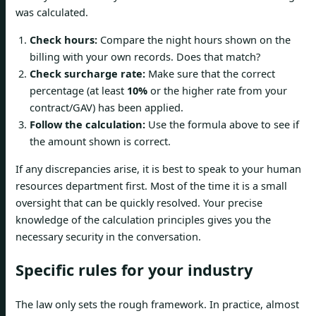
was calculated.
Check hours:
Compare the night hours shown on the
billing with your own records. Does that match?
Check surcharge rate:
Make sure that the correct
percentage (at least
10%
or the higher rate from your
contract/GAV) has been applied.
Follow the calculation:
Use the formula above to see if
the amount shown is correct.
If any discrepancies arise, it is best to speak to your human
resources department first. Most of the time it is a small
oversight that can be quickly resolved. Your precise
knowledge of the calculation principles gives you the
necessary security in the conversation.
Specific rules for your industry
The law only sets the rough framework. In practice, almost