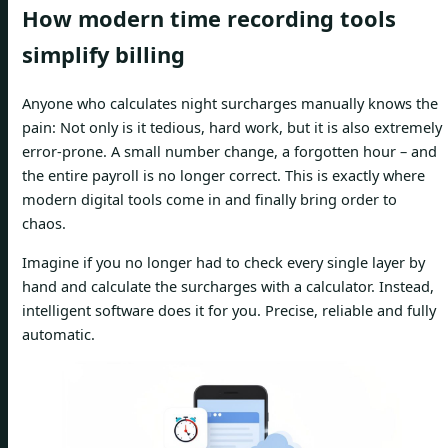
How modern time recording tools
simplify billing
Anyone who calculates night surcharges manually knows the
pain: Not only is it tedious, hard work, but it is also extremely
error-prone. A small number change, a forgotten hour – and
the entire payroll is no longer correct. This is exactly where
modern digital tools come in and finally bring order to
chaos.
Imagine if you no longer had to check every single layer by
hand and calculate the surcharges with a calculator. Instead,
intelligent software does it for you. Precise, reliable and fully
automatic.