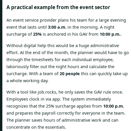
A practical example from the event sector
An event service provider plans his team for a large evening
event that lasts until
3:00 a.m.
in the morning. A night
surcharge of
25%
is anchored in his GAV from
10:00 p.m.
.
Without digital help this would be a huge administrative
effort. At the end of the month, the planner would have to go
through the timesheets for each individual employee,
laboriously filter out the night hours and calculate the
surcharge. With a team of
20 people
this can quickly take up
a whole working day.
With a tool like job.rocks, he only saves the GAV rule once.
Employees clock in via app. The system immediately
recognizes that the 25% surcharge applies from
10:00 p.m.
and prepares the payroll correctly for everyone in the team.
The planner saves hours of administrative work and can
concentrate on the essentials.