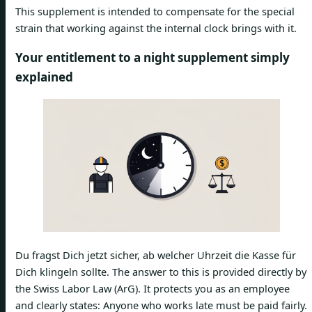
This supplement is intended to compensate for the special
strain that working against the internal clock brings with it.
Your entitlement to a night supplement simply
explained
Du fragst Dich jetzt sicher, ab welcher Uhrzeit die Kasse für
Dich klingeln sollte. The answer to this is provided directly by
the Swiss Labor Law (ArG). It protects you as an employee
and clearly states: Anyone who works late must be paid fairly.