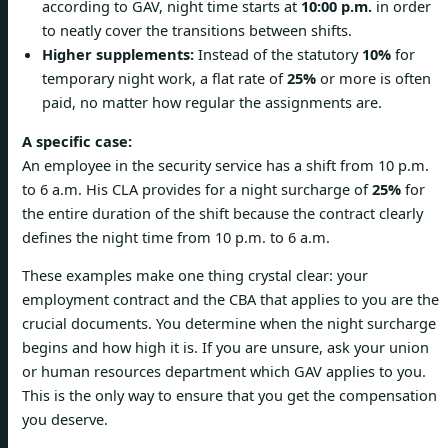
according to GAV, night time starts at
10:00 p.m.
in order
to neatly cover the transitions between shifts.
Higher supplements:
Instead of the statutory
10%
for
temporary night work, a flat rate of
25%
or more is often
paid, no matter how regular the assignments are.
A specific case:
An employee in the security service has a shift from 10 p.m.
to 6 a.m. His CLA provides for a night surcharge of
25%
for
the entire duration of the shift because the contract clearly
defines the night time from 10 p.m. to 6 a.m.
These examples make one thing crystal clear: your
employment contract and the CBA that applies to you are the
crucial documents. You determine when the night surcharge
begins and how high it is. If you are unsure, ask your union
or human resources department which GAV applies to you.
This is the only way to ensure that you get the compensation
you deserve.