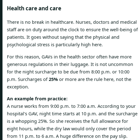
Health care and care
There is no break in healthcare. Nurses, doctors and medical
staff are on duty around the clock to ensure the well-being of
patients. It goes without saying that the physical and
psychological stress is particularly high here.
For this reason, GAVs in the health sector often have more
generous regulations in their luggage. It is not uncommon
for the night surcharge to be due from 8:00 p.m. or 10:00
p.m. Surcharges of
25%
or more are the rule here, not the
exception.
An example from practice:
A nurse works from 9:00 p.m. to 7:00 a.m. According to your
hospital's GAV, night time starts at 10 p.m. and the surcharge
is a whopping 25%. So she receives the full allowance for
eight hours, while the dry law would only cover the period
from 11 p.m. to 6 a.m. A huge difference on the pay slip.