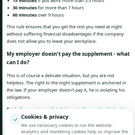
15 minutes
if you work more than 5.5 hours
30 minutes
for more than 7 hours
60 minutes
over 9 hours
This rule ensures that you get the rest you need at night
without suffering financial disadvantages if the company
does not allow you to leave your workplace.
My employer doesn't pay the supplement - what
can I do?
This is of course a delicate situation, but you are not
helpless. The right to the night supplement is anchored in
the law. If your employer doesn't pay it, he is violating his
obligations.
But before you immediately bring in the cavalry, it's best to
proceed step by step:
Cookies & privacy
✓
We use necessary cookies to run the website.
Speak to the conversation:
First, talk calmly to your
Analytics and marketing cookies help us improve the
manager or the human resources department. Often it is