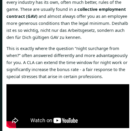
every industry has its own, often much better, rules of the
game. These are usually found in a
collective employment
contract (GAV)
and almost always offer you as an employee
more generous conditions than the legal minimum. Deshalb
ist es so wichtig, nicht nur das Arbeitsgesetz, sondern auch
den für Dich gültigen GAV zu kennen.
This is exactly where the question “night surcharge from
when?” often answered differently and more advantageously
for you. A CLA can extend the time window for night work or
significantly increase the bonus rate - a fair response to the
special stresses that arise in certain professions.