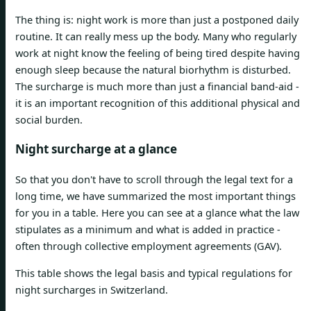
The thing is: night work is more than just a postponed daily
routine. It can really mess up the body. Many who regularly
work at night know the feeling of being tired despite having
enough sleep because the natural biorhythm is disturbed.
The surcharge is much more than just a financial band-aid -
it is an important recognition of this additional physical and
social burden.
Night surcharge at a glance
So that you don't have to scroll through the legal text for a
long time, we have summarized the most important things
for you in a table. Here you can see at a glance what the law
stipulates as a minimum and what is added in practice -
often through collective employment agreements (GAV).
This table shows the legal basis and typical regulations for
night surcharges in Switzerland.