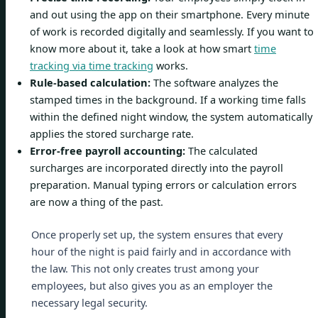
and out using the app on their smartphone. Every minute
of work is recorded digitally and seamlessly. If you want to
know more about it, take a look at how smart
time
tracking via time tracking
works.
Rule-based calculation:
The software analyzes the
stamped times in the background. If a working time falls
within the defined night window, the system automatically
applies the stored surcharge rate.
Error-free payroll accounting:
The calculated
surcharges are incorporated directly into the payroll
preparation. Manual typing errors or calculation errors
are now a thing of the past.
Once properly set up, the system ensures that every
hour of the night is paid fairly and in accordance with
the law. This not only creates trust among your
employees, but also gives you as an employer the
necessary legal security.