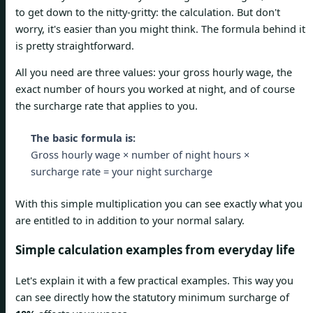
to get down to the nitty-gritty: the calculation. But don't
worry, it's easier than you might think. The formula behind it
is pretty straightforward.
All you need are three values: your gross hourly wage, the
exact number of hours you worked at night, and of course
the surcharge rate that applies to you.
The basic formula is:
Gross hourly wage × number of night hours ×
surcharge rate = your night surcharge
With this simple multiplication you can see exactly what you
are entitled to in addition to your normal salary.
Simple calculation examples from everyday life
Let's explain it with a few practical examples. This way you
can see directly how the statutory minimum surcharge of