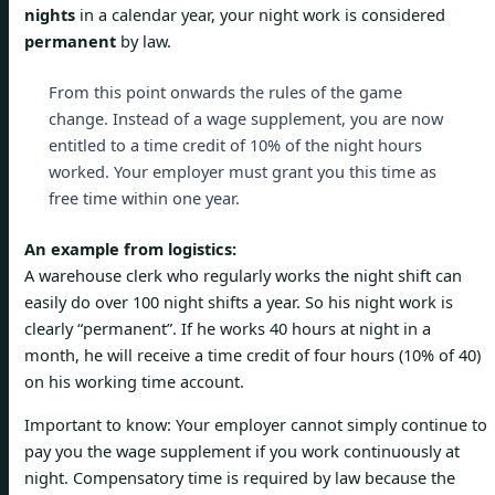
nights
in a calendar year, your night work is considered
permanent
by law.
From this point onwards the rules of the game
change. Instead of a wage supplement, you are now
entitled to a time credit of 10% of the night hours
worked. Your employer must grant you this time as
free time within one year.
An example from logistics:
A warehouse clerk who regularly works the night shift can
easily do over 100 night shifts a year. So his night work is
clearly “permanent”. If he works 40 hours at night in a
month, he will receive a time credit of four hours (10% of 40)
on his working time account.
Important to know: Your employer cannot simply continue to
pay you the wage supplement if you work continuously at
night. Compensatory time is required by law because the