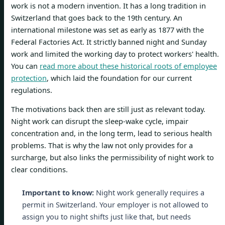
work is not a modern invention. It has a long tradition in
Switzerland that goes back to the 19th century. An
international milestone was set as early as 1877 with the
Federal Factories Act. It strictly banned night and Sunday
work and limited the working day to protect workers' health.
You can
read more about these historical roots of employee
protection
, which laid the foundation for our current
regulations.
The motivations back then are still just as relevant today.
Night work can disrupt the sleep-wake cycle, impair
concentration and, in the long term, lead to serious health
problems. That is why the law not only provides for a
surcharge, but also links the permissibility of night work to
clear conditions.
Important to know:
Night work generally requires a
permit in Switzerland. Your employer is not allowed to
assign you to night shifts just like that, but needs