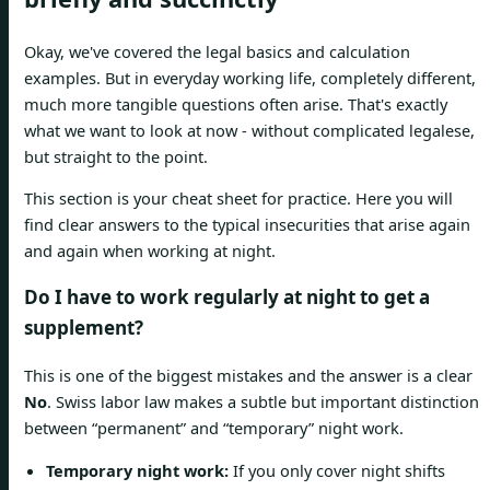
Okay, we've covered the legal basics and calculation
examples. But in everyday working life, completely different,
much more tangible questions often arise. That's exactly
what we want to look at now - without complicated legalese,
but straight to the point.
This section is your cheat sheet for practice. Here you will
find clear answers to the typical insecurities that arise again
and again when working at night.
Do I have to work regularly at night to get a
supplement?
This is one of the biggest mistakes and the answer is a clear
No
. Swiss labor law makes a subtle but important distinction
between “permanent” and “temporary” night work.
Temporary night work:
If you only cover night shifts