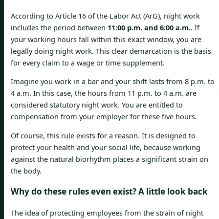
According to Article 16 of the Labor Act (ArG), night work
includes the period between
11:00 p.m. and 6:00 a.m.
. If
your working hours fall within this exact window, you are
legally doing night work. This clear demarcation is the basis
for every claim to a wage or time supplement.
Imagine you work in a bar and your shift lasts from 8 p.m. to
4 a.m. In this case, the hours from 11 p.m. to 4 a.m. are
considered statutory night work. You are entitled to
compensation from your employer for these five hours.
Of course, this rule exists for a reason. It is designed to
protect your health and your social life, because working
against the natural biorhythm places a significant strain on
the body.
Why do these rules even exist? A little look back
The idea of protecting employees from the strain of night