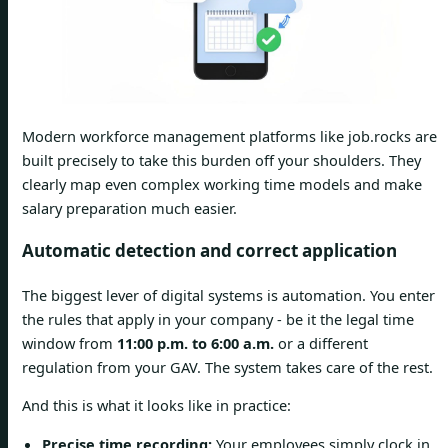
Modern workforce management platforms like job.rocks are
built precisely to take this burden off your shoulders. They
clearly map even complex working time models and make
salary preparation much easier.
Automatic detection and correct application
The biggest lever of digital systems is automation. You enter
the rules that apply in your company - be it the legal time
window from
11:00 p.m. to 6:00 a.m.
or a different
regulation from your GAV. The system takes care of the rest.
And this is what it looks like in practice:
Precise time recording:
Your employees simply clock in