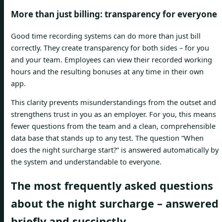
More than just billing: transparency for everyone
Good time recording systems can do more than just bill
correctly. They create transparency for both sides – for you
and your team. Employees can view their recorded working
hours and the resulting bonuses at any time in their own
app.
This clarity prevents misunderstandings from the outset and
strengthens trust in you as an employer. For you, this means
fewer questions from the team and a clean, comprehensible
data base that stands up to any test. The question “When
does the night surcharge start?” is answered automatically by
the system and understandable to everyone.
The most frequently asked questions
about the night surcharge – answered
briefly and succinctly