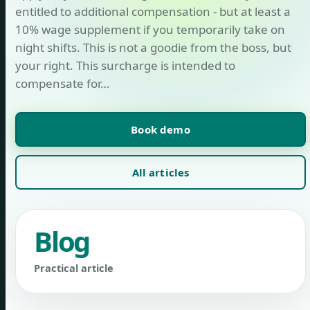
entitled to additional compensation - but at least a
10% wage supplement if you temporarily take on
night shifts. This is not a goodie from the boss, but
your right. This surcharge is intended to
compensate for…
Book demo
All articles
Blog
Practical article