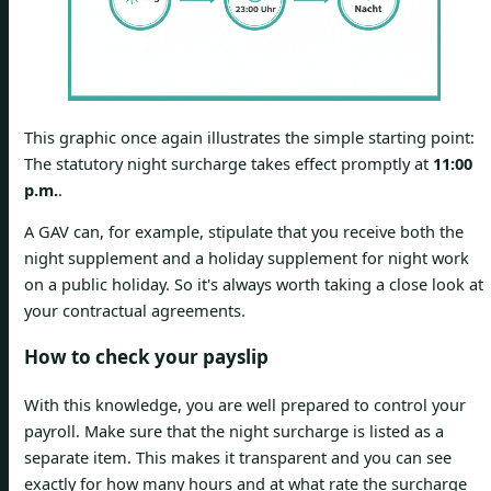
This graphic once again illustrates the simple starting point:
The statutory night surcharge takes effect promptly at
11:00
p.m.
.
A GAV can, for example, stipulate that you receive both the
night supplement and a holiday supplement for night work
on a public holiday. So it's always worth taking a close look at
your contractual agreements.
How to check your payslip
With this knowledge, you are well prepared to control your
payroll. Make sure that the night surcharge is listed as a
separate item. This makes it transparent and you can see
exactly for how many hours and at what rate the surcharge