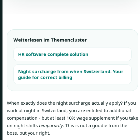
Weiterlesen im Themencluster
HR software complete solution
Night surcharge from when Switzerland: Your
guide for correct billing
When exactly does the night surcharge actually apply? If you
work at night in Switzerland, you are entitled to additional
compensation - but at least 10% wage supplement if you take
on night shifts
temporarily
. This is not a goodie from the
boss, but your right.