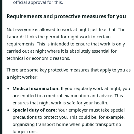
official approval for this.
Requirements and protective measures for you
Not everyone is allowed to work at night just like that. The
Labor Act links the permit for night work to certain
requirements. This is intended to ensure that work is only
carried out at night where it is absolutely essential for
technical or economic reasons.
There are some key protective measures that apply to you as
a night worker:
Medical examination:
If you regularly work at night, you
are entitled to a medical examination and advice. This
ensures that night work is safe for your health.
Special duty of care:
Your employer must take special
precautions to protect you. This could be, for example,
organizing transport home when public transport no
longer runs.