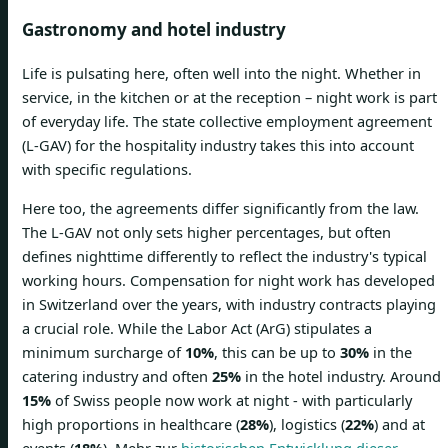
Gastronomy and hotel industry
Life is pulsating here, often well into the night. Whether in
service, in the kitchen or at the reception – night work is part
of everyday life. The state collective employment agreement
(L-GAV) for the hospitality industry takes this into account
with specific regulations.
Here too, the agreements differ significantly from the law.
The L-GAV not only sets higher percentages, but often
defines nighttime differently to reflect the industry's typical
working hours. Compensation for night work has developed
in Switzerland over the years, with industry contracts playing
a crucial role. While the Labor Act (ArG) stipulates a
minimum surcharge of
10%
, this can be up to
30%
in the
catering industry and often
25%
in the hotel industry. Around
15%
of Swiss people now work at night - with particularly
high proportions in healthcare (
28%
), logistics (
22%
) and at
events (
18%
). Mehr zur
historischen Entwicklung dieser