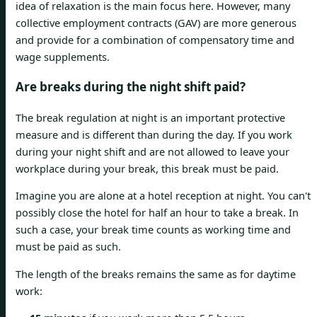
idea of ​​relaxation is the main focus here. However, many
collective employment contracts (GAV) are more generous
and provide for a combination of compensatory time and
wage supplements.
Are breaks during the night shift paid?
The break regulation at night is an important protective
measure and is different than during the day. If you work
during your night shift and are not allowed to leave your
workplace during your break, this break must be paid.
Imagine you are alone at a hotel reception at night. You can't
possibly close the hotel for half an hour to take a break. In
such a case, your break time counts as working time and
must be paid as such.
The length of the breaks remains the same as for daytime
work: