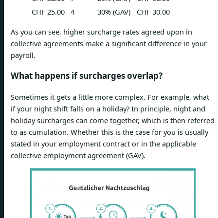
CHF 25.00
4
30% (GAV)
CHF 30.00
As you can see, higher surcharge rates agreed upon in
collective agreements make a significant difference in your
payroll.
What happens if surcharges overlap?
Sometimes it gets a little more complex. For example, what
if your night shift falls on a holiday? In principle, night and
holiday surcharges can come together, which is then referred
to as cumulation. Whether this is the case for you is usually
stated in your employment contract or in the applicable
collective employment agreement (GAV).