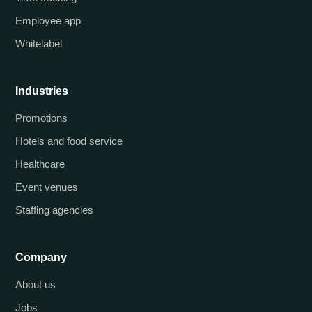
Employee app
Whitelabel
Industries
Promotions
Hotels and food service
Healthcare
Event venues
Staffing agencies
Company
About us
Jobs