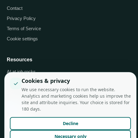
Contact
Privacy Policy
Terms of Service
Cookie settings
Resources
AI at job.rocks
Cookies & privacy
API integrations
✓
We use necessary cookies to run the website.
Blog
Analytics and marketing cookies help us improve the
site and attribute inquiries. Your choice is stored for
180 days.
Decline
Necessary only