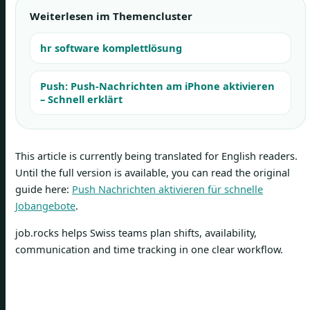
Weiterlesen im Themencluster
hr software komplettlösung
Push: Push-Nachrichten am iPhone aktivieren
– Schnell erklärt
This article is currently being translated for English readers.
Until the full version is available, you can read the original
guide here:
Push Nachrichten aktivieren für schnelle
Jobangebote
.
job.rocks helps Swiss teams plan shifts, availability,
communication and time tracking in one clear workflow.