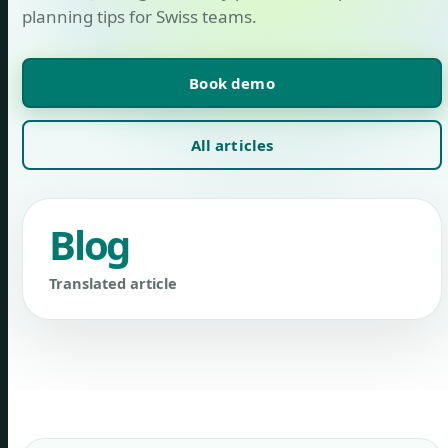
planning tips for Swiss teams.
Book demo
All articles
Blog
Translated article