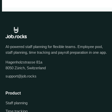
AI-powered staff planning for flexible teams. Employee pool,
staff planning, time tracking and payroll preparation in one app.
Hagenholzstrasse 81a
8050 Zürich, Switzerland
support@job.rocks
Product
Staff planning
Time tracking