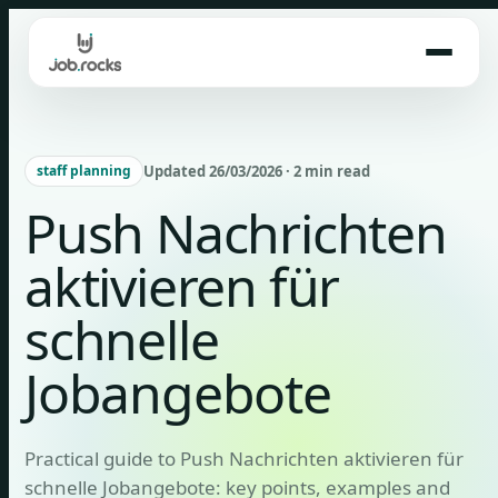
Skip
to
content
Updated 26/03/2026 · 2 min read
staff planning
Push Nachrichten
aktivieren für
schnelle
Jobangebote
Practical guide to Push Nachrichten aktivieren für
schnelle Jobangebote: key points, examples and