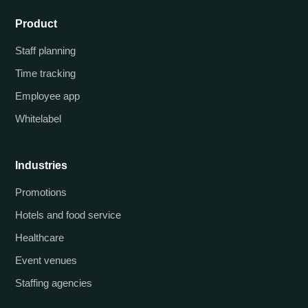
Product
Staff planning
Time tracking
Employee app
Whitelabel
Industries
Promotions
Hotels and food service
Healthcare
Event venues
Staffing agencies