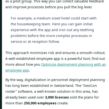
as a pilot group. This way you can collect valuable feedback
and improve processes before you pull the big lever.
For example, a medium-sized hotel could start with
the housekeeping team. Here you can gain initial
experience with the app and iron out any teething
problems before the more complex processes in
service or at reception follow.
This approach minimizes risk and ensures a smooth rollout.
A well-established employee app is a powerful tool; find out
more about how you
Optimize deployment planning with an
employee app
.
By the way, digitalization in personnel deployment planning
has long been established in Switzerland. The “GeoCon
roster” software, a well-known solution in this area, has
already been used over
3,000 licenses
sold the plans for
more than
250,000 employees
create.