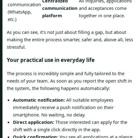
Centralized
All inquiries, applications
communication
communication
and acceptances come
(WhatsApp,
platform
together in one place.
etc.)
As you can see, it's not just about filling a gap, but about
making the entire process smarter, safer and, above all, less
stressful.
Your practical use in everyday life
The process is incredibly simple and fully tailored to the
needs of your team. As soon as you report the open shift in
the system, the following happens automatically:
Automatic notification:
All suitable employees
immediately receive a push notification on their
smartphone. No waiting, no delay.
Direct application:
Those interested can apply for the
shift with a single click directly in the app.
Quick confirmation:
You see all applications at a glance