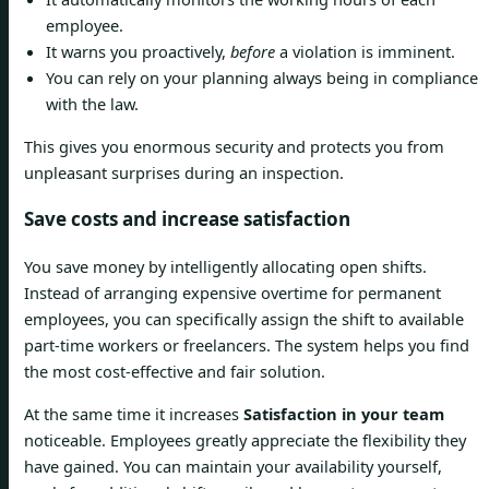
employee.
It warns you proactively,
before
a violation is imminent.
You can rely on your planning always being in compliance
with the law.
This gives you enormous security and protects you from
unpleasant surprises during an inspection.
Save costs and increase satisfaction
You save money by intelligently allocating open shifts.
Instead of arranging expensive overtime for permanent
employees, you can specifically assign the shift to available
part-time workers or freelancers. The system helps you find
the most cost-effective and fair solution.
At the same time it increases
Satisfaction in your team
noticeable. Employees greatly appreciate the flexibility they
have gained. You can maintain your availability yourself,