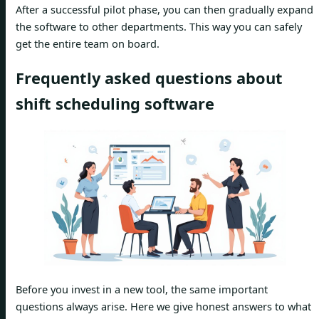
After a successful pilot phase, you can then gradually expand
the software to other departments. This way you can safely
get the entire team on board.
Frequently asked questions about
shift scheduling software
Before you invest in a new tool, the same important
questions always arise. Here we give honest answers to what