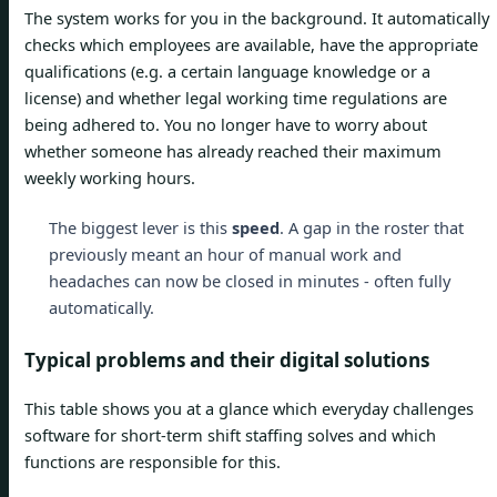
The system works for you in the background. It automatically
checks which employees are available, have the appropriate
qualifications (e.g. a certain language knowledge or a
license) and whether legal working time regulations are
being adhered to. You no longer have to worry about
whether someone has already reached their maximum
weekly working hours.
The biggest lever is this
speed
. A gap in the roster that
previously meant an hour of manual work and
headaches can now be closed in minutes - often fully
automatically.
Typical problems and their digital solutions
This table shows you at a glance which everyday challenges
software for short-term shift staffing solves and which
functions are responsible for this.