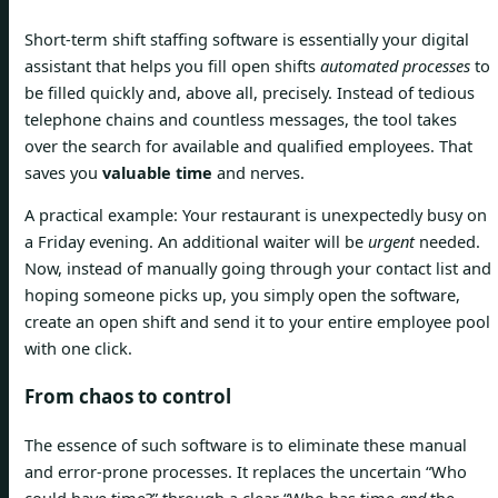
Short-term shift staffing software is essentially your digital
assistant that helps you fill open shifts
automated processes
to
be filled quickly and, above all, precisely. Instead of tedious
telephone chains and countless messages, the tool takes
over the search for available and qualified employees. That
saves you
valuable time
and nerves.
A practical example: Your restaurant is unexpectedly busy on
a Friday evening. An additional waiter will be
urgent
needed.
Now, instead of manually going through your contact list and
hoping someone picks up, you simply open the software,
create an open shift and send it to your entire employee pool
with one click.
From chaos to control
The essence of such software is to eliminate these manual
and error-prone processes. It replaces the uncertain “Who
could have time?” through a clear “Who has time
and
the