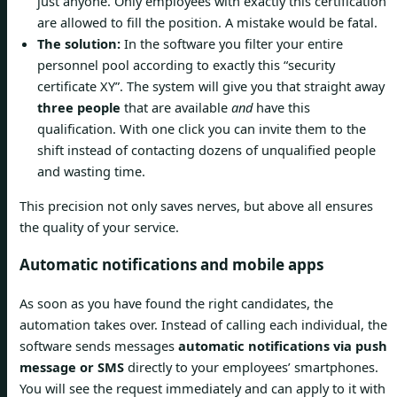
just anyone. Only employees with exactly this certification
are allowed to fill the position. A mistake would be fatal.
The solution:
In the software you filter your entire
personnel pool according to exactly this “security
certificate XY”. The system will give you that straight away
three people
that are available
and
have this
qualification. With one click you can invite them to the
shift instead of contacting dozens of unqualified people
and wasting time.
This precision not only saves nerves, but above all ensures
the quality of your service.
Automatic notifications and mobile apps
As soon as you have found the right candidates, the
automation takes over. Instead of calling each individual, the
software sends messages
automatic notifications via push
message or SMS
directly to your employees’ smartphones.
You will see the request immediately and can apply to it with