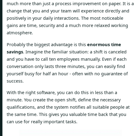
much more than just a process improvement on paper. It is a
change that you and your team will experience directly and
positively in your daily interactions. The most noticeable
gains are time, security and a much more relaxed working
atmosphere.
Probably the biggest advantage is this
enormous time
savings
. Imagine the familiar situation: a shift is canceled
and you have to call ten employees manually. Even if each
conversation only lasts three minutes, you can easily find
yourself busy for half an hour - often with no guarantee of
success.
With the right software, you can do this in less than a
minute. You create the open shift, define the necessary
qualifications, and the system notifies all suitable people at
the same time. This gives you valuable time back that you
can use for really important tasks.