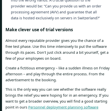
into the wrong hands. A crucial question to the
provider would be: “Can you provide us with an order
processing agreement (AVV) and guarantee that all
data is hosted exclusively on servers in Switzerland?”
Make clever use of trial versions
Almost every reputable provider gives you the chance of a
free test phase. Use this time intensively to put the software
through its paces. Don't just click around a bit yourself, get a
few of your employees on board.
Create a fictitious emergency – like a sudden illness on Friday
afternoon – and play through the entire process. From the
advertisement to the booking.
This is the only way you can see whether the software really
brings the relief you were hoping for in an emergency. If you
want to get a broader overview, you will find a good starting
point in ours
Personnel deployment planning software