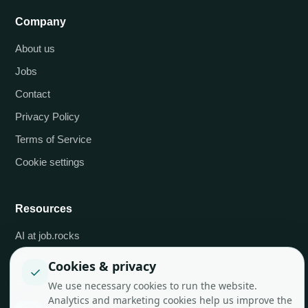
Company
About us
Jobs
Contact
Privacy Policy
Terms of Service
Cookie settings
Resources
AI at job.rocks
API integrations
Cookies & privacy
✓
Blog
We use necessary cookies to run the website.
Analytics and marketing cookies help us improve the