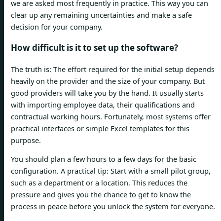
we are asked most frequently in practice. This way you can
clear up any remaining uncertainties and make a safe
decision for your company.
How difficult is it to set up the software?
The truth is: The effort required for the initial setup depends
heavily on the provider and the size of your company. But
good providers will take you by the hand. It usually starts
with importing employee data, their qualifications and
contractual working hours. Fortunately, most systems offer
practical interfaces or simple Excel templates for this
purpose.
You should plan a few hours to a few days for the basic
configuration. A practical tip: Start with a small pilot group,
such as a department or a location. This reduces the
pressure and gives you the chance to get to know the
process in peace before you unlock the system for everyone.