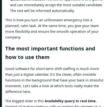
and can immediately accept the most suitable candidate.
The rest will be informed automatically.
This is how you turn an unforeseen emergency into a
planned, calm task. At the same time, you give your team
more flexibility and ensure the smooth operation of your
company.
The most important functions and
how to use them
Good software for short-term shift staffing is much more
than just a digital calendar. It's the clever, often invisible
functions in the background that have your back in stressful
moments. Let's take a look at which tools really make the
difference here.
The biggest lever is this
Availability query in real time
.
Instead of making tedious calls or waiting for answers in a