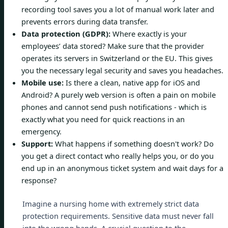
recording tool saves you a lot of manual work later and
prevents errors during data transfer.
Data protection (GDPR):
Where exactly is your
employees’ data stored? Make sure that the provider
operates its servers in Switzerland or the EU. This gives
you the necessary legal security and saves you headaches.
Mobile use:
Is there a clean, native app for iOS and
Android? A purely web version is often a pain on mobile
phones and cannot send push notifications - which is
exactly what you need for quick reactions in an
emergency.
Support:
What happens if something doesn't work? Do
you get a direct contact who really helps you, or do you
end up in an anonymous ticket system and wait days for a
response?
Imagine a nursing home with extremely strict data
protection requirements. Sensitive data must never fall