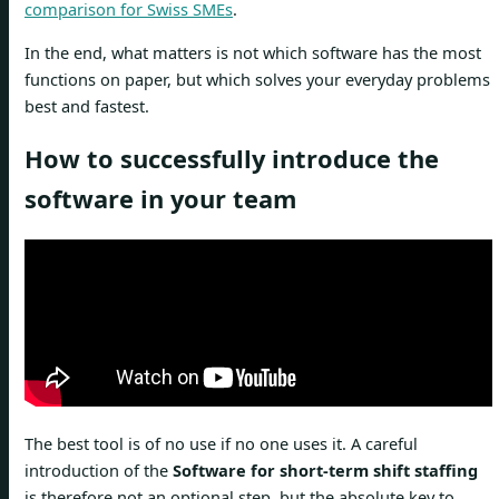
comparison for Swiss SMEs
.
In the end, what matters is not which software has the most
functions on paper, but which solves your everyday problems
best and fastest.
How to successfully introduce the
software in your team
The best tool is of no use if no one uses it. A careful
introduction of the
Software for short-term shift staffing
is therefore not an optional step, but the absolute key to