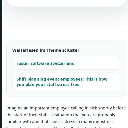
Weiterlesen im Themencluster
roster software Switzerland
Shift planning event employees: This is how
you plan your staff stress-free
Imagine an important employee calling in sick shortly before
the start of their shift - a situation that you are probably
familiar with and that causes stress in many industries.