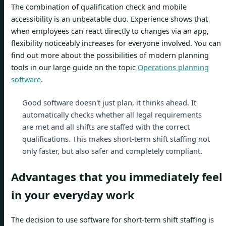
The combination of qualification check and mobile
accessibility is an unbeatable duo. Experience shows that
when employees can react directly to changes via an app,
flexibility noticeably increases for everyone involved. You can
find out more about the possibilities of modern planning
tools in our large guide on the topic
Operations planning
software
.
Good software doesn't just plan, it thinks ahead. It
automatically checks whether all legal requirements
are met and all shifts are staffed with the correct
qualifications. This makes short-term shift staffing not
only faster, but also safer and completely compliant.
Advantages that you immediately feel
in your everyday work
The decision to use software for short-term shift staffing is