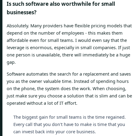
Is such software also worthwhile for small
businesses?
Absolutely. Many providers have flexible pricing models that
depend on the number of employees - this makes them
affordable even for small teams. I would even say that the
leverage is enormous, especially in small companies. If just
one person is unavailable, there will immediately be a huge
gap.
Software automates the search for a replacement and saves
you as the owner valuable time. Instead of spending hours
on the phone, the system does the work. When choosing,
just make sure you choose a solution that is slim and can be
operated without a lot of IT effort.
The biggest gain for small teams is the time regained.
Every call that you don't have to make is time that you
can invest back into your core business.