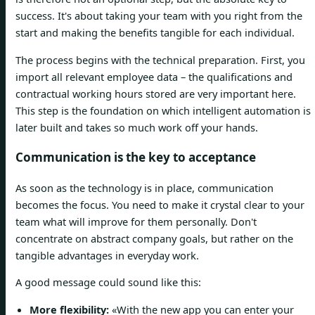
success. It's about taking your team with you right from the
start and making the benefits tangible for each individual.
The process begins with the technical preparation. First, you
import all relevant employee data – the qualifications and
contractual working hours stored are very important here.
This step is the foundation on which intelligent automation is
later built and takes so much work off your hands.
Communication is the key to acceptance
As soon as the technology is in place, communication
becomes the focus. You need to make it crystal clear to your
team what will improve for them personally. Don't
concentrate on abstract company goals, but rather on the
tangible advantages in everyday work.
A good message could sound like this:
More flexibility:
«With the new app you can enter your