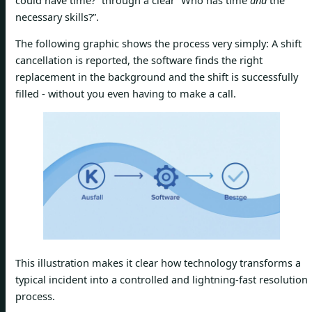
necessary skills?”.
The following graphic shows the process very simply: A shift
cancellation is reported, the software finds the right
replacement in the background and the shift is successfully
filled - without you even having to make a call.
This illustration makes it clear how technology transforms a
typical incident into a controlled and lightning-fast resolution
process.