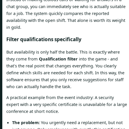
chat group, you can immediately see who is actually suitable
for a job. The system quickly compares the reported
availability with the open shift. That alone is worth its weight
in gold.
Filter qualifications specifically
But availability is only half the battle. This is exactly where
they come from
Qualification filter
into the game - and
that's the real point that changes everything. You clearly
define which skills are needed for each shift. In this way, the
software ensures that you only receive suggestions for staff
who can actually handle the task.
A practical example from the event industry: A security
expert with a very specific certificate is unavailable for a large
conference at short notice.
The problem:
You urgently need a replacement, but not