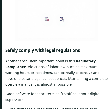
Safely comply with legal regulations
Another absolutely important point is this
Regulatory
Compliance
. Violations of labor law, such as maximum
working hours or rest times, can be really expensive and
have unpleasant legal consequences. Maintaining a complete
overview manually is almost impossible.
Good software for short-term shift staffing is your digital
supervisor.
It automatically monitors the working hours of each