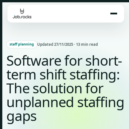
Skip
to
content
Updated 27/11/2025 · 13 min read
staff planning
Software for short-
term shift staffing:
The solution for
unplanned staffing
gaps