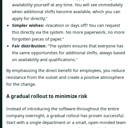
availability yourself at any time. You will see immediately
when additional shifts become available, which you can
apply for directly.”
Simpler wishes:
«Vacation or days off? You can request
this directly via the system. No more paperwork, no more
forgotten pieces of paper.”
Fair distribution:
“The system ensures that everyone has
the same opportunities for additional shifts, always based
on availability and qualifications.”
By emphasizing the direct benefit for employees, you reduce
resistance from the outset and create a positive atmosphere
for the change.
A gradual rollout to minimize risk
Instead of introducing the software throughout the entire
company overnight, a gradual rollout has proven successful.
Start with a single department or a small, open-minded team