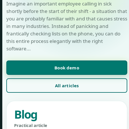
Imagine an important employee calling in sick
shortly before the start of their shift - a situation that
you are probably familiar with and that causes stress
in many industries. Instead of panicking and
frantically checking lists on the phone, you can do
this entire process elegantly with the right
software...
Book demo
All articles
Blog
Practical article