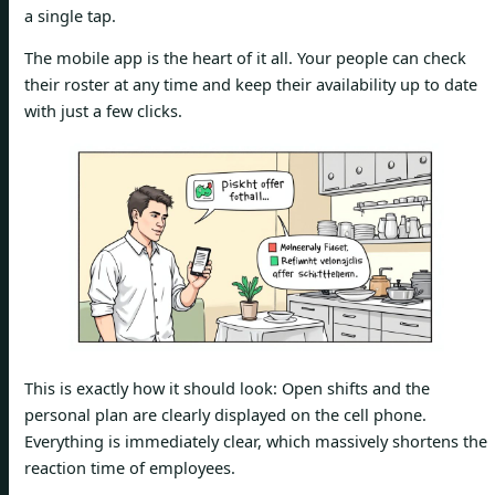
a single tap.
The mobile app is the heart of it all. Your people can check
their roster at any time and keep their availability up to date
with just a few clicks.
This is exactly how it should look: Open shifts and the
personal plan are clearly displayed on the cell phone.
Everything is immediately clear, which massively shortens the
reaction time of employees.