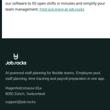
our software to fill open shifts in minutes and simplify your
team management.
Find out more at job.rocks
AI-powered staff planning for flexible teams. Employee pool,
staff planning, time tracking and payroll preparation in one app.
Hagenholzstrasse 81a
8050 Zürich, Switzerland
support@job.rocks