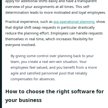
apply for additional shifts easily and have a transparent
overview of your assignments at all times. This self-
determination leads to more motivated and loyal employees.
Practical experience, such as
pia operational planning
, show
that digital shift swap requests in particular drastically
reduce the planning effort. Employees can handle requests
themselves in real time, which increases flexibility for
everyone involved.
By giving some control over planning back to your
team, you create a real win-win situation. Your
employees feel valued, and you benefit from a more
agile and satisfied personnel pool that reliably
compensates for absences.
How to choose the right software for
your business