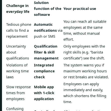
Solution
Challenge in
function of the
Your practical use
everyday life
software
You can reach all suitable
Tedious phone
Automatic
employees at the same
calls to find a
notifications
via
time, without manual
replacement
push or SMS
effort.
Uncertainty
Qualification
Only employees with the
about
filter & skill
right skills (e.g. “barista
qualifications
management
certificate”) see the shift.
Violations of
Integrated
The system warns you if
working time
compliance
maximum working hours
laws
check
or rest breaks are violated.
Employees can apply
Slow response
Mobile app
immediately and easily,
times from
with 1-click
which shortens the filling
employees
application
time.
Confusing