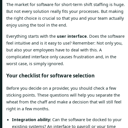
The market for software for short-term shift staffing is huge.
But not every solution really fits your processes. But making
the right choice is crucial so that you and your team actually
enjoy using the tool in the end.
Everything starts with the
user interface
. Does the software
feel intuitive and is it easy to use? Remember: Not only you,
but also your employees have to deal with this. A
complicated interface only causes frustration and, in the
worst case, is simply ignored.
Your checklist for software selection
Before you decide on a provider, you should check a few
sticking points. These questions will help you separate the
wheat from the chaff and make a decision that will still feel
right in a few months.
Integration ability:
Can the software be docked to your
existing systems? An interface to payroll or your time