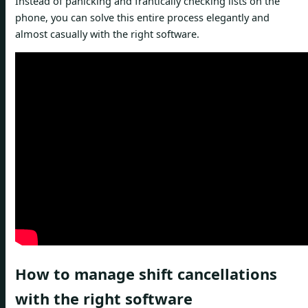
Instead of panicking and frantically checking lists on the
phone, you can solve this entire process elegantly and
almost casually with the right software.
How to manage shift cancellations
with the right software