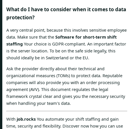
What do I have to consider when it comes to data
protection?
A very central point, because this involves sensitive employee
data. Make sure that the
Software for short-term shift
staffing
Your choice is GDPR-compliant. An important factor
is the server location. To be on the safe side legally, this
should ideally be in Switzerland or the EU.
Ask the provider directly about their technical and
organizational measures (TOMs) to protect data. Reputable
companies will also provide you with an order processing
agreement (AVV). This document regulates the legal
framework crystal clear and gives you the necessary security
when handling your team's data.
With
job.rocks
You automate your shift staffing and gain
time, security and flexibility. Discover now how you can use