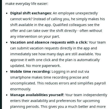
make everyday life easier:
Digital shift exchanges:
An employee unexpectedly
cannot work? Instead of calling you, he simply makes his
shift available in the app. Qualified colleagues see the
offer and can take over the shift directly - often without
any intervention on your part.
Vacation and absence requests with a click:
Your team
can submit vacation requests directly in the app and
immediately see how many days are still available. You
approve it with one click and the plan is automatically
updated. No more paperwork.
Mobile time recording:
Logging in and out via
smartphone makes time recording precise and
uncomplicated. This reduces errors and simplifies payroll
enormously.
Manage availabilities yourself:
Your team independently
enters their availability and preferences for upcoming
planning periods. This gives you a much better and more