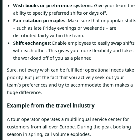
Wish books or preference systems:
Give your team the
ability to specify preferred shifts or days off.
Fair rotation principles:
Make sure that unpopular shifts
– such as late Friday evenings or weekends – are
distributed fairly within the team.
Shift exchanges:
Enable employees to easily swap shifts
with each other. This gives you more flexibility and takes
the workload off of you as a planner.
Sure, not every wish can be fulfilled; operational needs take
priority. But just the fact that you actively seek out your
team's preferences and try to accommodate them makes a
huge difference.
Example from the travel industry
A tour operator operates a multilingual service center for
customers from all over Europe. During the peak booking
season in spring, call volume explodes.