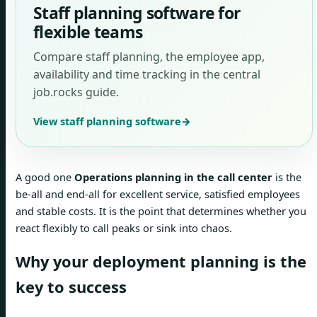
Staff planning software for
flexible teams
Compare staff planning, the employee app,
availability and time tracking in the central
job.rocks guide.
View staff planning software
→
A good one
Operations planning in the call center
is the
be-all and end-all for excellent service, satisfied employees
and stable costs. It is the point that determines whether you
react flexibly to call peaks or sink into chaos.
Why your deployment planning is the
key to success