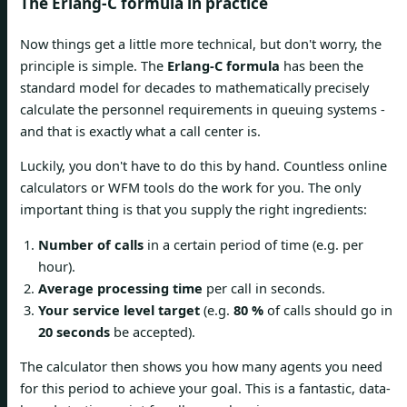
The Erlang-C formula in practice
Now things get a little more technical, but don't worry, the
principle is simple. The
Erlang-C formula
has been the
standard model for decades to mathematically precisely
calculate the personnel requirements in queuing systems -
and that is exactly what a call center is.
Luckily, you don't have to do this by hand. Countless online
calculators or WFM tools do the work for you. The only
important thing is that you supply the right ingredients:
Number of calls
in a certain period of time (e.g. per
hour).
Average processing time
per call in seconds.
Your service level target
(e.g.
80 %
of calls should go in
20 seconds
be accepted).
The calculator then shows you how many agents you need
for this period to achieve your goal. This is a fantastic, data-