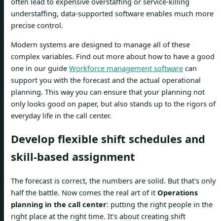
often lead to expensive overstaffing or service-killing
understaffing, data-supported software enables much more
precise control.
Modern systems are designed to manage all of these
complex variables. Find out more about how to have a good
one in our guide
Workforce management software
can
support you with the forecast and the actual operational
planning. This way you can ensure that your planning not
only looks good on paper, but also stands up to the rigors of
everyday life in the call center.
Develop flexible shift schedules and
skill-based assignment
The forecast is correct, the numbers are solid. But that's only
half the battle. Now comes the real art of it
Operations
planning in the call center
: putting the right people in the
right place at the right time. It's about creating shift