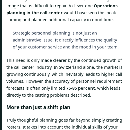
image that is difficult to repair. A clever one
Operations
planning in the call center
would have seen this peak
coming and planned additional capacity in good time.
Strategic personnel planning is not just an
administrative issue. It directly influences the quality
of your customer service and the mood in your team.
This need is only made clearer by the continued growth of
the call center industry. In Switzerland alone, the market is
growing continuously, which inevitably leads to higher call
volumes. However, the accuracy of personnel requirement
forecasts is often only limited
75-85 percent
, which leads
directly to the casting problems described.
More than just a shift plan
Truly thoughtful planning goes far beyond simply creating
rosters. It takes into account the individual skills of your