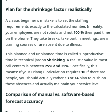
Plan for the shrinkage factor realistically
A classic beginner's mistake is to set the staffing
requirements exactly to the calculated number. In reality,
your employees are not robots and not
100 %
their paid time
on the phone. They take breaks, take part in meetings, are in
training courses or are absent due to illness.
This planned and unplanned time is called “unproductive”
time in technical jargon
Shrinking
. A realistic value in most
call centers is between
25% and 35%
. Specifically, this
means: If your Erlang C calculation requires
10
If there are
people, you should actually rather
13
or
14
plan to cushion
these absences and actually maintain your service level.
Comparison of manual vs. software-based
forecast accuracy