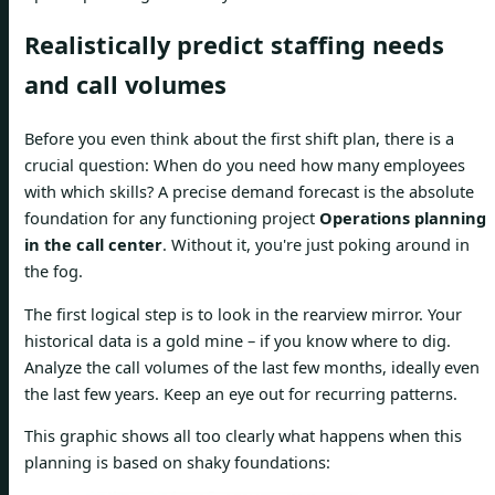
Realistically predict staffing needs
and call volumes
Before you even think about the first shift plan, there is a
crucial question: When do you need how many employees
with which skills? A precise demand forecast is the absolute
foundation for any functioning project
Operations planning
in the call center
. Without it, you're just poking around in
the fog.
The first logical step is to look in the rearview mirror. Your
historical data is a gold mine – if you know where to dig.
Analyze the call volumes of the last few months, ideally even
the last few years. Keep an eye out for recurring patterns.
This graphic shows all too clearly what happens when this
planning is based on shaky foundations: