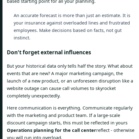
based starting point for all your planning.
An accurate forecast is more than just an estimate. It is
your insurance against overloaded lines and frustrated
employees. Make decisions based on facts, not gut
instinct.
Don't forget external influences
But your historical data only tells half the story. What about
events that are new? A major marketing campaign, the
launch of a new product, or an unforeseen disruption like a
website outage can cause call volumes to skyrocket
completely unexpectedly.
Here communication is everything. Communicate regularly
with the marketing and product team. If a large-scale
discount campaign starts, this must be reflected in yours
Operations planning for the call center
reflect - otherwise
you will run into overload.