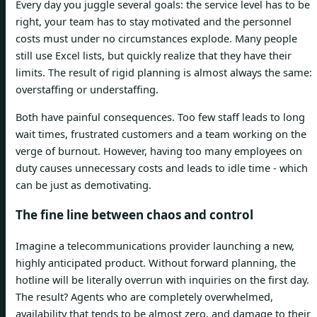
Every day you juggle several goals: the service level has to be
right, your team has to stay motivated and the personnel
costs must under no circumstances explode. Many people
still use Excel lists, but quickly realize that they have their
limits. The result of rigid planning is almost always the same:
overstaffing or understaffing.
Both have painful consequences. Too few staff leads to long
wait times, frustrated customers and a team working on the
verge of burnout. However, having too many employees on
duty causes unnecessary costs and leads to idle time - which
can be just as demotivating.
The fine line between chaos and control
Imagine a telecommunications provider launching a new,
highly anticipated product. Without forward planning, the
hotline will be literally overrun with inquiries on the first day.
The result? Agents who are completely overwhelmed,
availability that tends to be almost zero, and damage to their