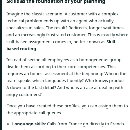
Skills as the foundation of your planning
Imagine the classic scenario: A customer with a complex
technical problem ends up with an agent who actually
specializes in sales. The result? Redirects, longer wait times
and an increasingly frustrated customer. This is exactly where
skill-based assignment comes in, better known as
Skill-
based routing
.
Instead of seeing all employees as a homogeneous group,
divide them according to their core competencies. This
requires an honest assessment at the beginning: Who in the
team speaks which languages ​​fluently? Who knows product
A down to the last detail? And who is an ace at dealing with
angry customers?
Once you have created these profiles, you can assign them to
the appropriate call queues.
Language skills:
Calls from France go directly to French-