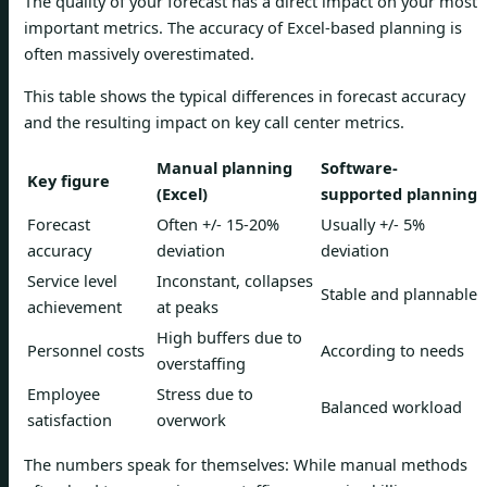
The quality of your forecast has a direct impact on your most
important metrics. The accuracy of Excel-based planning is
often massively overestimated.
This table shows the typical differences in forecast accuracy
and the resulting impact on key call center metrics.
Manual planning
Software-
Key figure
(Excel)
supported planning
Forecast
Often +/- 15-20%
Usually +/- 5%
accuracy
deviation
deviation
Service level
Inconstant, collapses
Stable and plannable
achievement
at peaks
High buffers due to
Personnel costs
According to needs
overstaffing
Employee
Stress due to
Balanced workload
satisfaction
overwork
The numbers speak for themselves: While manual methods