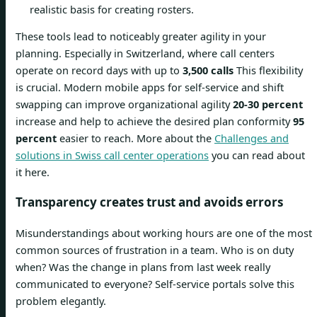
realistic basis for creating rosters.
These tools lead to noticeably greater agility in your
planning. Especially in Switzerland, where call centers
operate on record days with up to
3,500 calls
This flexibility
is crucial. Modern mobile apps for self-service and shift
swapping can improve organizational agility
20-30 percent
increase and help to achieve the desired plan conformity
95
percent
easier to reach. More about the
Challenges and
solutions in Swiss call center operations
you can read about
it here.
Transparency creates trust and avoids errors
Misunderstandings about working hours are one of the most
common sources of frustration in a team. Who is on duty
when? Was the change in plans from last week really
communicated to everyone? Self-service portals solve this
problem elegantly.