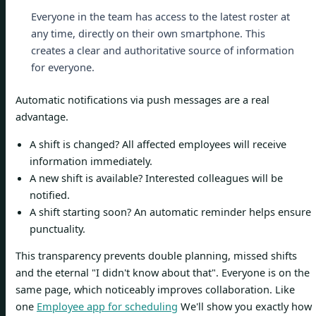
Everyone in the team has access to the latest roster at
any time, directly on their own smartphone. This
creates a clear and authoritative source of information
for everyone.
Automatic notifications via push messages are a real
advantage.
A shift is changed? All affected employees will receive
information immediately.
A new shift is available? Interested colleagues will be
notified.
A shift starting soon? An automatic reminder helps ensure
punctuality.
This transparency prevents double planning, missed shifts
and the eternal "I didn't know about that". Everyone is on the
same page, which noticeably improves collaboration. Like
one
Employee app for scheduling
We'll show you exactly how