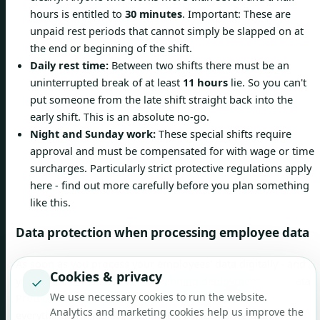
hours is entitled to
30 minutes
. Important: These are
unpaid rest periods that cannot simply be slapped on at
the end or beginning of the shift.
Daily rest time:
Between two shifts there must be an
uninterrupted break of at least
11 hours
lie. So you can't
put someone from the late shift straight back into the
early shift. This is an absolute no-go.
Night and Sunday work:
These special shifts require
approval and must be compensated for with wage or time
surcharges. Particularly strict protective regulations apply
here - find out more carefully before you plan something
like this.
Data protection when processing employee data
As soon as you process your employees' data digitally - and
Cookies & privacy
✓
you do this constantly when planning deployment - the Data
We use necessary cookies to run the website.
Protection Act (DSG) comes into effect. This affects
Analytics and marketing cookies help us improve the
everything: availability, sick notes, performance data or