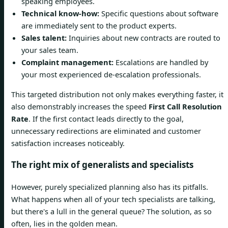
speaking employees.
Technical know-how:
Specific questions about software
are immediately sent to the product experts.
Sales talent:
Inquiries about new contracts are routed to
your sales team.
Complaint management:
Escalations are handled by
your most experienced de-escalation professionals.
This targeted distribution not only makes everything faster, it
also demonstrably increases the speed
First Call Resolution
Rate
. If the first contact leads directly to the goal,
unnecessary redirections are eliminated and customer
satisfaction increases noticeably.
The right mix of generalists and specialists
However, purely specialized planning also has its pitfalls.
What happens when all of your tech specialists are talking,
but there's a lull in the general queue? The solution, as so
often, lies in the golden mean.