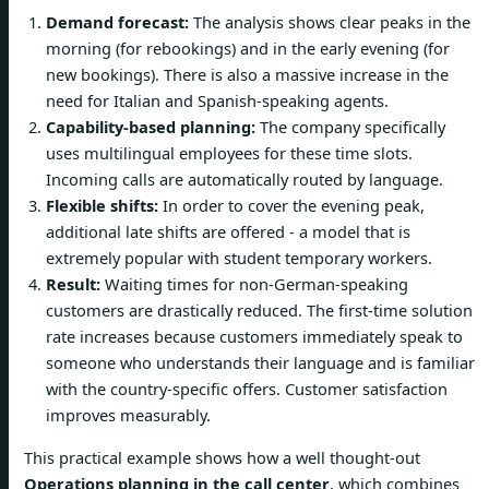
Demand forecast:
The analysis shows clear peaks in the
morning (for rebookings) and in the early evening (for
new bookings). There is also a massive increase in the
need for Italian and Spanish-speaking agents.
Capability-based planning:
The company specifically
uses multilingual employees for these time slots.
Incoming calls are automatically routed by language.
Flexible shifts:
In order to cover the evening peak,
additional late shifts are offered - a model that is
extremely popular with student temporary workers.
Result:
Waiting times for non-German-speaking
customers are drastically reduced. The first-time solution
rate increases because customers immediately speak to
someone who understands their language and is familiar
with the country-specific offers. Customer satisfaction
improves measurably.
This practical example shows how a well thought-out
Operations planning in the call center
, which combines