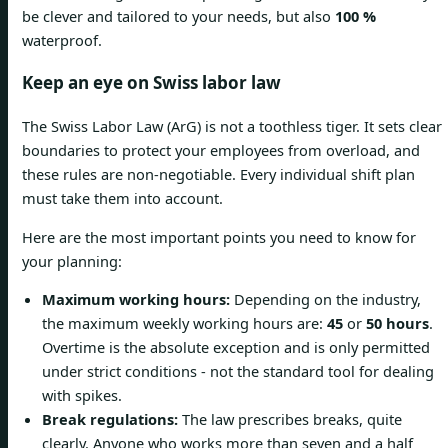
be clever and tailored to your needs, but also
100 %
waterproof.
Keep an eye on Swiss labor law
The Swiss Labor Law (ArG) is not a toothless tiger. It sets clear
boundaries to protect your employees from overload, and
these rules are non-negotiable. Every individual shift plan
must take them into account.
Here are the most important points you need to know for
your planning:
Maximum working hours:
Depending on the industry,
the maximum weekly working hours are:
45
or
50 hours
.
Overtime is the absolute exception and is only permitted
under strict conditions - not the standard tool for dealing
with spikes.
Break regulations:
The law prescribes breaks, quite
clearly. Anyone who works more than seven and a half