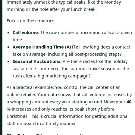
immediately unmask the typical peaks, like the Monday
morning or the hole after your lunch break.
Focus on these metrics:
Call volume:
The raw number of incoming calls at a given
time.
Average Handling Time (AHT):
How long does a contact
take on average, including all post-processing steps?
Seasonal fluctuations:
Are there cycles like the holiday
season in e-commerce, the summer travel season or the
rush after a big marketing campaign?
As a practical example: You control the call center of an
online retailer. Your data shows that call volume increases by
a whopping amount every year starting in mid-November
40
%
increases and only reaches its peak shortly before
Christmas. This is crucial information for getting additional
staff on board in a timely manner.