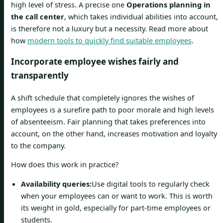
high level of stress. A precise one
Operations planning in
the call center
, which takes individual abilities into account,
is therefore not a luxury but a necessity. Read more about
how
modern tools to quickly find suitable employees
.
Incorporate employee wishes fairly and
transparently
A shift schedule that completely ignores the wishes of
employees is a surefire path to poor morale and high levels
of absenteeism. Fair planning that takes preferences into
account, on the other hand, increases motivation and loyalty
to the company.
How does this work in practice?
Availability queries:
Use digital tools to regularly check
when your employees can or want to work. This is worth
its weight in gold, especially for part-time employees or
students.