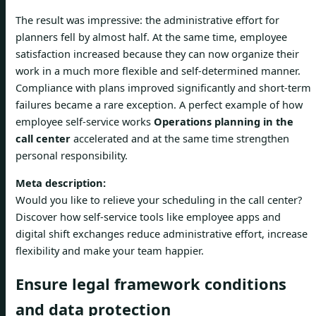
The result was impressive: the administrative effort for
planners fell by almost half. At the same time, employee
satisfaction increased because they can now organize their
work in a much more flexible and self-determined manner.
Compliance with plans improved significantly and short-term
failures became a rare exception. A perfect example of how
employee self-service works
Operations planning in the
call center
accelerated and at the same time strengthen
personal responsibility.
Meta description:
Would you like to relieve your scheduling in the call center?
Discover how self-service tools like employee apps and
digital shift exchanges reduce administrative effort, increase
flexibility and make your team happier.
Ensure legal framework conditions
and data protection