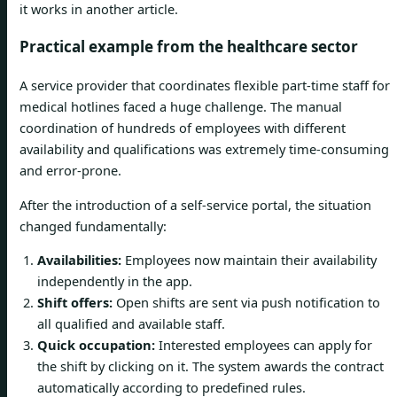
it works in another article.
Practical example from the healthcare sector
A service provider that coordinates flexible part-time staff for
medical hotlines faced a huge challenge. The manual
coordination of hundreds of employees with different
availability and qualifications was extremely time-consuming
and error-prone.
After the introduction of a self-service portal, the situation
changed fundamentally:
Availabilities:
Employees now maintain their availability
independently in the app.
Shift offers:
Open shifts are sent via push notification to
all qualified and available staff.
Quick occupation:
Interested employees can apply for
the shift by clicking on it. The system awards the contract
automatically according to predefined rules.