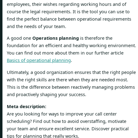
employees, their wishes regarding working hours and of
course the legal requirements. It is the tool you can use to
find the perfect balance between operational requirements
and the needs of your team.
A good one
Operations planning
is therefore the
foundation for an efficient and healthy working environment.
You can find out more about them in our further article
Basics of operational planning
.
Ultimately, a good organization ensures that the right people
with the right skills are there when they are needed most.
This is the difference between reactively managing problems
and proactively shaping your success.
Meta description:
Are you looking for ways to improve your call center
scheduling? Find out how to avoid overstaffing, motivate
your team and ensure excellent service. Discover practical
tips for planning that really works.