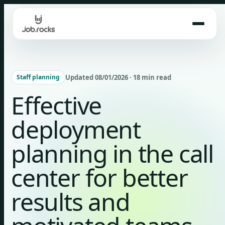
Skip
to
content
Updated 08/01/2026 · 18 min read
Staff planning
Effective
deployment
planning in the call
center for better
results and