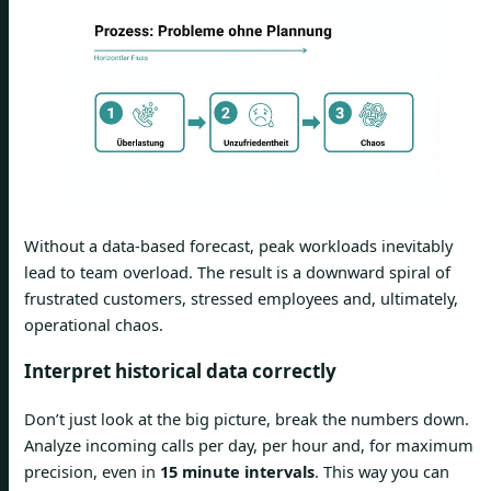
Without a data-based forecast, peak workloads inevitably
lead to team overload. The result is a downward spiral of
frustrated customers, stressed employees and, ultimately,
operational chaos.
Interpret historical data correctly
Don’t just look at the big picture, break the numbers down.
Analyze incoming calls per day, per hour and, for maximum
precision, even in
15 minute intervals
. This way you can