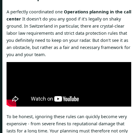
A perfectly coordinated one
Operations planning in the call
center
It doesn't do you any good if it's legally on shaky
ground. In Switzerland in particular, there are crystal-clear
labor law requirements and strict data protection rules that
you definitely need to keep on your radar. But don't see it as
an obstacle, but rather as a fair and necessary framework for
you and your team.
To be honest, ignoring these rules can quickly become very
expensive - from severe fines to reputational damage that
lasts for a long time. Your planning must therefore not only