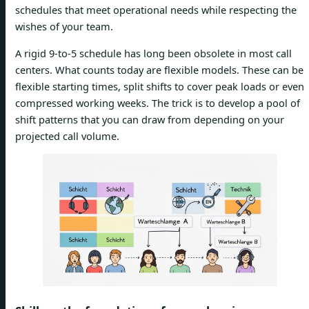
schedules that meet operational needs while respecting the
wishes of your team.
A rigid 9-to-5 schedule has long been obsolete in most call
centers. What counts today are flexible models. These can be
flexible starting times, split shifts to cover peak loads or even
compressed working weeks. The trick is to develop a pool of
shift patterns that you can draw from depending on your
projected call volume.