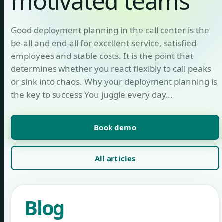
motivated teams
Good deployment planning in the call center is the
be-all and end-all for excellent service, satisfied
employees and stable costs. It is the point that
determines whether you react flexibly to call peaks
or sink into chaos. Why your deployment planning is
the key to success You juggle every day...
Book demo
All articles
Blog