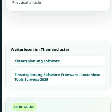
Practical article
Weiterlesen im Themencluster
einsatzplanung software
Einsatzplanung Software Freeware: kostenlose
Tools Schweiz 2026
CORE GUIDE