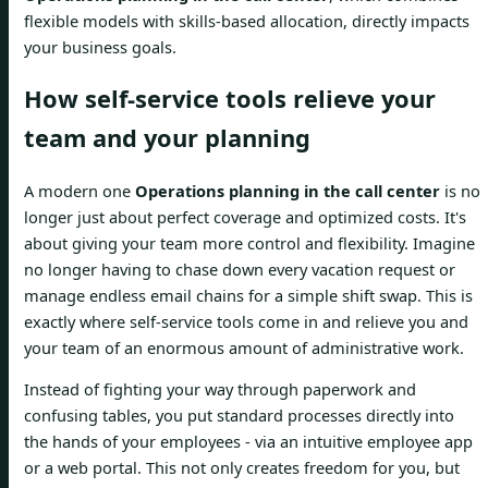
flexible models with skills-based allocation, directly impacts
your business goals.
How self-service tools relieve your
team and your planning
A modern one
Operations planning in the call center
is no
longer just about perfect coverage and optimized costs. It's
about giving your team more control and flexibility. Imagine
no longer having to chase down every vacation request or
manage endless email chains for a simple shift swap. This is
exactly where self-service tools come in and relieve you and
your team of an enormous amount of administrative work.
Instead of fighting your way through paperwork and
confusing tables, you put standard processes directly into
the hands of your employees - via an intuitive employee app
or a web portal. This not only creates freedom for you, but