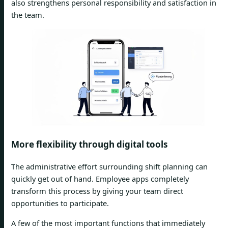
also strengthens personal responsibility and satisfaction in
the team.
More flexibility through digital tools
The administrative effort surrounding shift planning can
quickly get out of hand. Employee apps completely
transform this process by giving your team direct
opportunities to participate.
A few of the most important functions that immediately