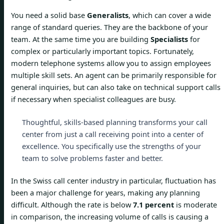
You need a solid base
Generalists
, which can cover a wide
range of standard queries. They are the backbone of your
team. At the same time you are building
Specialists
for
complex or particularly important topics. Fortunately,
modern telephone systems allow you to assign employees
multiple skill sets. An agent can be primarily responsible for
general inquiries, but can also take on technical support calls
if necessary when specialist colleagues are busy.
Thoughtful, skills-based planning transforms your call
center from just a call receiving point into a center of
excellence. You specifically use the strengths of your
team to solve problems faster and better.
In the Swiss call center industry in particular, fluctuation has
been a major challenge for years, making any planning
difficult. Although the rate is below
7.1 percent
is moderate
in comparison, the increasing volume of calls is causing a