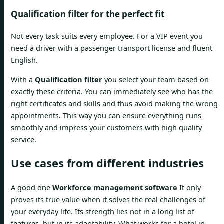
Qualification filter for the perfect fit
Not every task suits every employee. For a VIP event you
need a driver with a passenger transport license and fluent
English.
With a
Qualification filter
you select your team based on
exactly these criteria. You can immediately see who has the
right certificates and skills and thus avoid making the wrong
appointments. This way you can ensure everything runs
smoothly and impress your customers with high quality
service.
Use cases from different industries
A good one
Workforce management software
It only
proves its true value when it solves the real challenges of
your everyday life. Its strength lies not in a long list of
features, but in its adaptability. What works for a hotel in