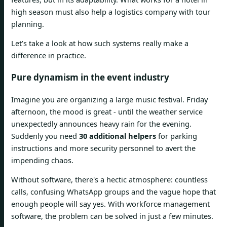
high season must also help a logistics company with tour
planning.
Let’s take a look at how such systems really make a
difference in practice.
Pure dynamism in the event industry
Imagine you are organizing a large music festival. Friday
afternoon, the mood is great - until the weather service
unexpectedly announces heavy rain for the evening.
Suddenly you need
30 additional helpers
for parking
instructions and more security personnel to avert the
impending chaos.
Without software, there's a hectic atmosphere: countless
calls, confusing WhatsApp groups and the vague hope that
enough people will say yes. With workforce management
software, the problem can be solved in just a few minutes.