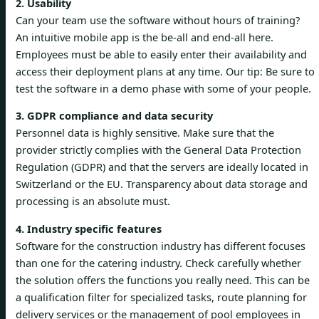
2. Usability
Can your team use the software without hours of training?
An intuitive mobile app is the be-all and end-all here.
Employees must be able to easily enter their availability and
access their deployment plans at any time. Our tip: Be sure to
test the software in a demo phase with some of your people.
3. GDPR compliance and data security
Personnel data is highly sensitive. Make sure that the
provider strictly complies with the General Data Protection
Regulation (GDPR) and that the servers are ideally located in
Switzerland or the EU. Transparency about data storage and
processing is an absolute must.
4. Industry specific features
Software for the construction industry has different focuses
than one for the catering industry. Check carefully whether
the solution offers the functions you really need. This can be
a qualification filter for specialized tasks, route planning for
delivery services or the management of pool employees in