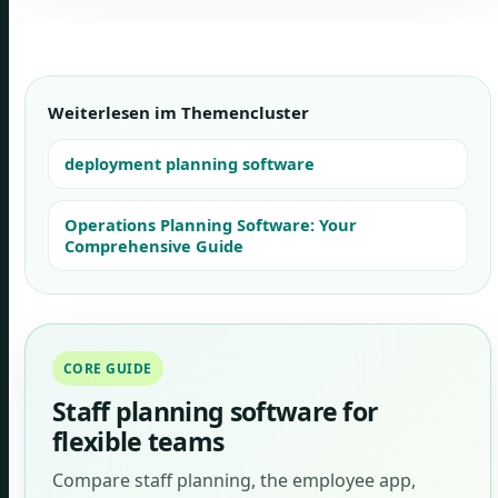
Weiterlesen im Themencluster
deployment planning software
Operations Planning Software: Your
Comprehensive Guide
CORE GUIDE
Staff planning software for
flexible teams
Compare staff planning, the employee app,