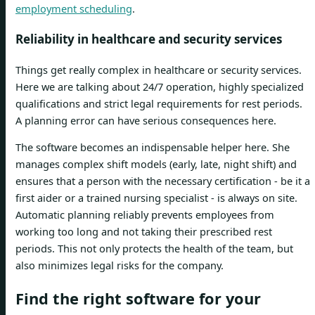
employment scheduling
.
Reliability in healthcare and security services
Things get really complex in healthcare or security services.
Here we are talking about 24/7 operation, highly specialized
qualifications and strict legal requirements for rest periods.
A planning error can have serious consequences here.
The software becomes an indispensable helper here. She
manages complex shift models (early, late, night shift) and
ensures that a person with the necessary certification - be it a
first aider or a trained nursing specialist - is always on site.
Automatic planning reliably prevents employees from
working too long and not taking their prescribed rest
periods. This not only protects the health of the team, but
also minimizes legal risks for the company.
Find the right software for your