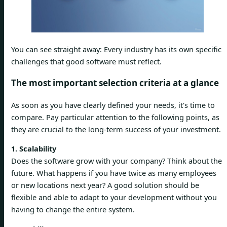
You can see straight away: Every industry has its own specific
challenges that good software must reflect.
The most important selection criteria at a glance
As soon as you have clearly defined your needs, it's time to
compare. Pay particular attention to the following points, as
they are crucial to the long-term success of your investment.
1. Scalability
Does the software grow with your company? Think about the
future. What happens if you have twice as many employees
or new locations next year? A good solution should be
flexible and able to adapt to your development without you
having to change the entire system.