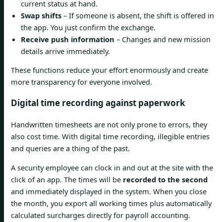
current status at hand.
Swap shifts
– If someone is absent, the shift is offered in
the app. You just confirm the exchange.
Receive push information
– Changes and new mission
details arrive immediately.
These functions reduce your effort enormously and create
more transparency for everyone involved.
Digital time recording against paperwork
Handwritten timesheets are not only prone to errors, they
also cost time. With digital time recording, illegible entries
and queries are a thing of the past.
A security employee can clock in and out at the site with the
click of an app. The times will be
recorded to the second
and immediately displayed in the system. When you close
the month, you export all working times plus automatically
calculated surcharges directly for payroll accounting.