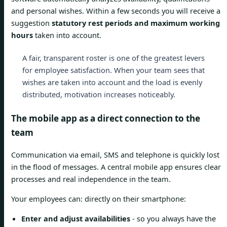
and personal wishes. Within a few seconds you will receive a
suggestion
statutory rest periods and maximum working
hours
taken into account.
A fair, transparent roster is one of the greatest levers
for employee satisfaction. When your team sees that
wishes are taken into account and the load is evenly
distributed, motivation increases noticeably.
The mobile app as a direct connection to the
team
Communication via email, SMS and telephone is quickly lost
in the flood of messages. A central mobile app ensures clear
processes and real independence in the team.
Your employees can: directly on their smartphone:
Enter and adjust availabilities
- so you always have the