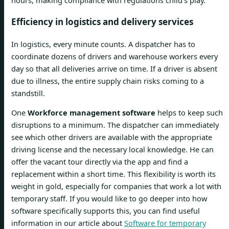
Efficiency in logistics and delivery services
In logistics, every minute counts. A dispatcher has to
coordinate dozens of drivers and warehouse workers every
day so that all deliveries arrive on time. If a driver is absent
due to illness, the entire supply chain risks coming to a
standstill.
One
Workforce management software
helps to keep such
disruptions to a minimum. The dispatcher can immediately
see which other drivers are available with the appropriate
driving license and the necessary local knowledge. He can
offer the vacant tour directly via the app and find a
replacement within a short time. This flexibility is worth its
weight in gold, especially for companies that work a lot with
temporary staff. If you would like to go deeper into how
software specifically supports this, you can find useful
information in our article about
Software for temporary