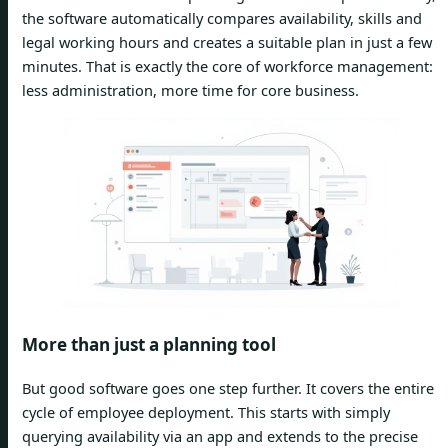
the software automatically compares availability, skills and
legal working hours and creates a suitable plan in just a few
minutes. That is exactly the core of workforce management:
less administration, more time for core business.
More than just a planning tool
But good software goes one step further. It covers the entire
cycle of employee deployment. This starts with simply
querying availability via an app and extends to the precise