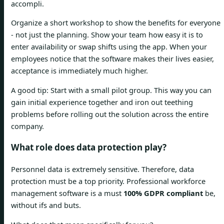
accompli.
Organize a short workshop to show the benefits for everyone
- not just the planning. Show your team how easy it is to
enter availability or swap shifts using the app. When your
employees notice that the software makes their lives easier,
acceptance is immediately much higher.
A good tip: Start with a small pilot group. This way you can
gain initial experience together and iron out teething
problems before rolling out the solution across the entire
company.
What role does data protection play?
Personnel data is extremely sensitive. Therefore, data
protection must be a top priority. Professional workforce
management software is a must
100% GDPR compliant
be,
without ifs and buts.