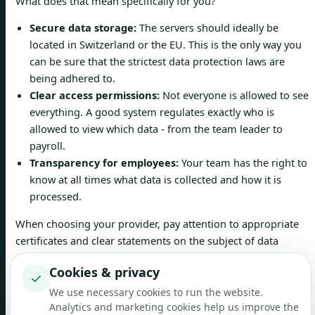
What does that mean specifically for you?
Secure data storage:
The servers should ideally be
located in Switzerland or the EU. This is the only way you
can be sure that the strictest data protection laws are
being adhered to.
Clear access permissions:
Not everyone is allowed to see
everything. A good system regulates exactly who is
allowed to view which data - from the team leader to
payroll.
Transparency for employees:
Your team has the right to
know at all times what data is collected and how it is
processed.
When choosing your provider, pay attention to appropriate
certificates and clear statements on the subject of data
security. So you are always legally on the safe side.
Cookies & privacy
✓
What does a mobile app really bring to everyday
We use necessary cookies to run the website.
life?
Analytics and marketing cookies help us improve the