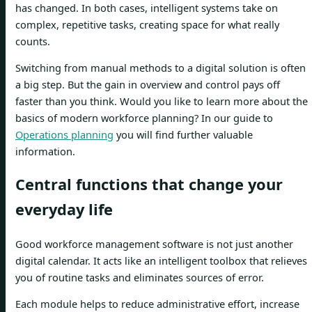
has changed. In both cases, intelligent systems take on
complex, repetitive tasks, creating space for what really
counts.
Switching from manual methods to a digital solution is often
a big step. But the gain in overview and control pays off
faster than you think. Would you like to learn more about the
basics of modern workforce planning? In our guide to
Operations planning
you will find further valuable
information.
Central functions that change your
everyday life
Good workforce management software is not just another
digital calendar. It acts like an intelligent toolbox that relieves
you of routine tasks and eliminates sources of error.
Each module helps to reduce administrative effort, increase