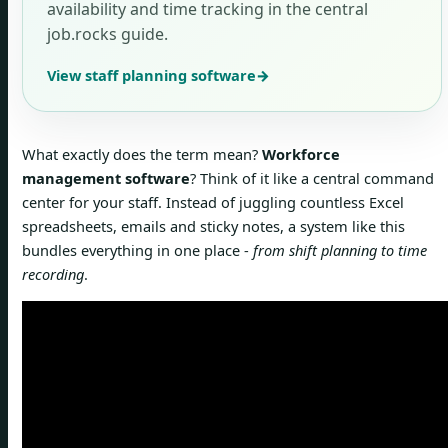
availability and time tracking in the central
job.rocks guide.
View staff planning software
→
What exactly does the term mean?
Workforce
management software
? Think of it like a central command
center for your staff. Instead of juggling countless Excel
spreadsheets, emails and sticky notes, a system like this
bundles everything in one place -
from shift planning to time
recording
.