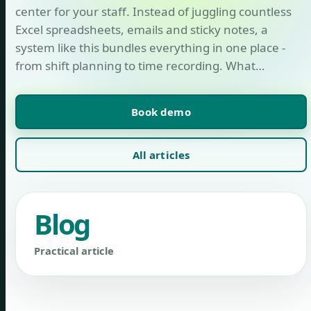
center for your staff. Instead of juggling countless
Excel spreadsheets, emails and sticky notes, a
system like this bundles everything in one place -
from shift planning to time recording. What…
Book demo
All articles
Blog
Practical article