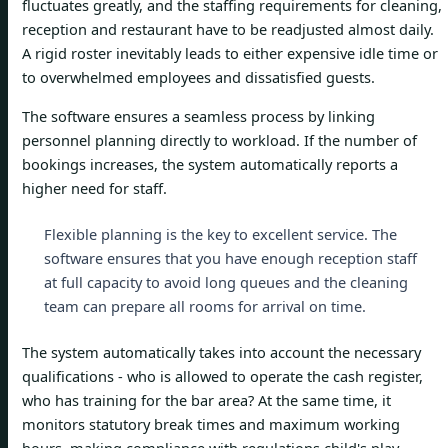
fluctuates greatly, and the staffing requirements for cleaning,
reception and restaurant have to be readjusted almost daily.
A rigid roster inevitably leads to either expensive idle time or
to overwhelmed employees and dissatisfied guests.
The software ensures a seamless process by linking
personnel planning directly to workload. If the number of
bookings increases, the system automatically reports a
higher need for staff.
Flexible planning is the key to excellent service. The
software ensures that you have enough reception staff
at full capacity to avoid long queues and the cleaning
team can prepare all rooms for arrival on time.
The system automatically takes into account the necessary
qualifications - who is allowed to operate the cash register,
who has training for the bar area? At the same time, it
monitors statutory break times and maximum working
hours, making compliance with regulations child's play.