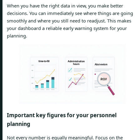
When you have the right data in view, you make better
decisions. You can immediately see where things are going
smoothly and where you still need to readjust. This makes
your dashboard a reliable early warning system for your
planning.
Important key figures for your personnel
planning
Not every number is equally meaningful. Focus on the