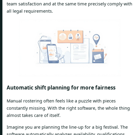
team satisfaction and at the same time precisely comply with
all legal requirements.
Automatic shift planning for more fairness
Manual rostering often feels like a puzzle with pieces
constantly missing. With the right software, the whole thing
almost takes care of itself.
Imagine you are planning the line-up for a big festival. The
software automatically analyzes availability, qualifications