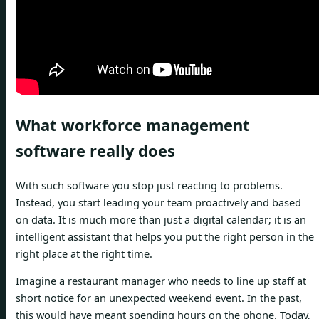
What workforce management
software really does
With such software you stop just reacting to problems.
Instead, you start leading your team proactively and based
on data. It is much more than just a digital calendar; it is an
intelligent assistant that helps you put the right person in the
right place at the right time.
Imagine a restaurant manager who needs to line up staff at
short notice for an unexpected weekend event. In the past,
this would have meant spending hours on the phone. Today,