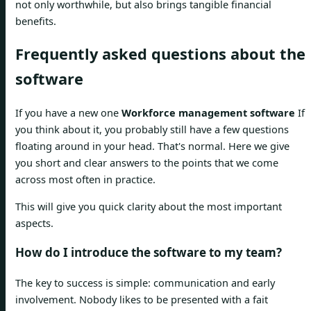
not only worthwhile, but also brings tangible financial
benefits.
Frequently asked questions about the
software
If you have a new one
Workforce management software
If
you think about it, you probably still have a few questions
floating around in your head. That's normal. Here we give
you short and clear answers to the points that we come
across most often in practice.
This will give you quick clarity about the most important
aspects.
How do I introduce the software to my team?
The key to success is simple: communication and early
involvement. Nobody likes to be presented with a fait