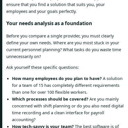
ensure that you find a solution that suits you, your
employees and your goals perfectly.
Your needs analysis as a foundation
Before you compare a single provider, you must clearly
define your own needs. Where are you most stuck in your
current personnel planning? What tasks do you waste time
unnecessarily on?
Ask yourself these specific questions:
How many employees do you plan to have?
A solution
for a team of 15 has completely different requirements
than one for over 100 flexible workers.
Which processes should be covered?
Are you mainly
concerned with shift planning or do you also need digital
time recording and a clean interface for payroll
accounting?
How tech-savvy is your team?
The best software is of