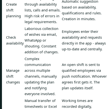
Automatic suggestion
Create
through availability
based on availability,
shift
lists, calls and emails.
qualifications and rules.
planning
High risk of errors in
Creation in minutes.
legal requirements.
Laborious collection
Employees enter their
of wishes via email,
Check
availability and requests
WhatsApp or
availability
directly in the app - always
shouting. Constant
up-to-date and centrally.
addition of changes.
Complex
communication
An open shift is sent to
Manage
across multiple
qualified employees via
shift
channels, manually
push notification. Whoever
changes
updating the plan
agrees first gets it. The
and notifying
plan updates itself.
everyone involved.
Manual transfer of
Working times are
timesheets or Excel
recorded digitally,