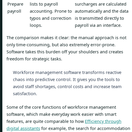
Prepare
lists to payroll
surcharges are calculated
payroll
accounting. Prone to
automatically and the data
typos and correction
is transmitted directly to
loops.
payroll via an interface.
The comparison makes it clear: the manual approach is not
only time-consuming, but also extremely error-prone.
Software takes this burden off your shoulders and creates
freedom for strategic tasks.
Workforce management software transforms reactive
chaos into predictive control. It gives you the tools to
avoid staff shortages, control costs and increase team
satisfaction.
Some of the core functions of workforce management
software, which make everyday work easier with smart
features, are quite comparable to how
Efficiency through
digital assistants
for example, the search for accommodation