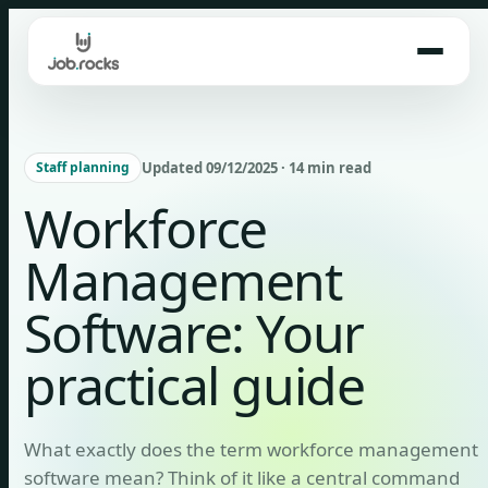
Skip
to
content
Updated 09/12/2025 · 14 min read
Staff planning
Workforce
Management
Software: Your
practical guide
What exactly does the term workforce management
software mean? Think of it like a central command