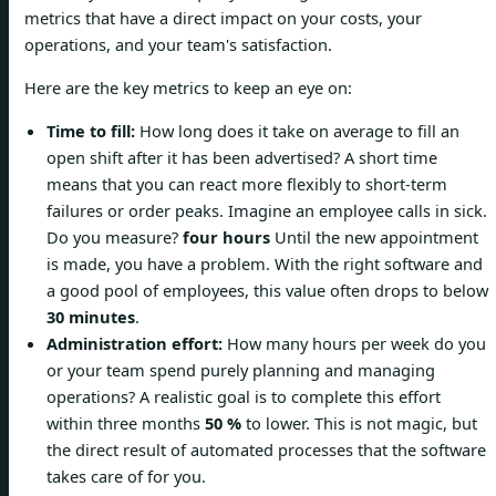
metrics that have a direct impact on your costs, your
operations, and your team's satisfaction.
Here are the key metrics to keep an eye on:
Time to fill:
How long does it take on average to fill an
open shift after it has been advertised? A short time
means that you can react more flexibly to short-term
failures or order peaks. Imagine an employee calls in sick.
Do you measure?
four hours
Until the new appointment
is made, you have a problem. With the right software and
a good pool of employees, this value often drops to below
30 minutes
.
Administration effort:
How many hours per week do you
or your team spend purely planning and managing
operations? A realistic goal is to complete this effort
within three months
50 %
to lower. This is not magic, but
the direct result of automated processes that the software
takes care of for you.