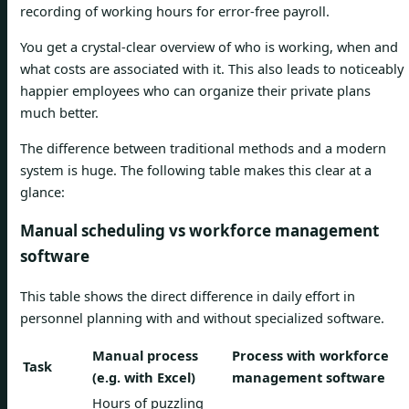
recording of working hours for error-free payroll.
You get a crystal-clear overview of who is working, when and
what costs are associated with it. This also leads to noticeably
happier employees who can organize their private plans
much better.
The difference between traditional methods and a modern
system is huge. The following table makes this clear at a
glance:
Manual scheduling vs workforce management
software
This table shows the direct difference in daily effort in
personnel planning with and without specialized software.
Manual process
Process with workforce
Task
(e.g. with Excel)
management software
Hours of puzzling