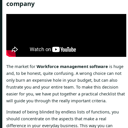
company
The market for
Workforce management software
is huge
and, to be honest, quite confusing. A wrong choice can not
only burn an expensive hole in your budget, but can also
frustrate you and your entire team. To make this decision
easier for you, we have put together a practical checklist that
will guide you through the really important criteria.
Instead of being blinded by endless lists of functions, you
should concentrate on the aspects that make a real
difference in your everyday business. This way you can