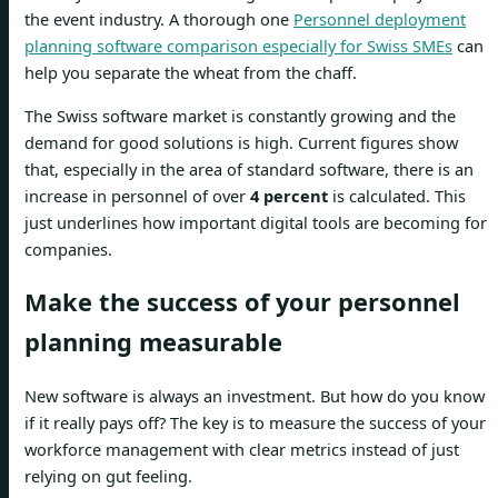
the event industry. A thorough one
Personnel deployment
planning software comparison especially for Swiss SMEs
can
help you separate the wheat from the chaff.
The Swiss software market is constantly growing and the
demand for good solutions is high. Current figures show
that, especially in the area of ​​standard software, there is an
increase in personnel of over
4 percent
is calculated. This
just underlines how important digital tools are becoming for
companies.
Make the success of your personnel
planning measurable
New software is always an investment. But how do you know
if it really pays off? The key is to measure the success of your
workforce management with clear metrics instead of just
relying on gut feeling.