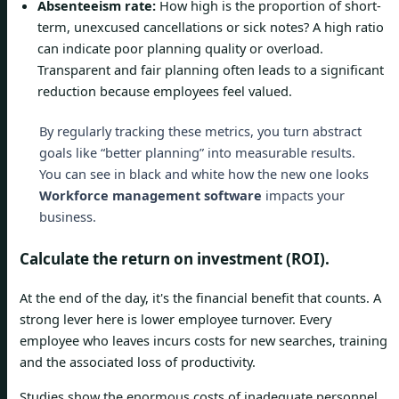
Absenteeism rate:
How high is the proportion of short-
term, unexcused cancellations or sick notes? A high ratio
can indicate poor planning quality or overload.
Transparent and fair planning often leads to a significant
reduction because employees feel valued.
By regularly tracking these metrics, you turn abstract
goals like “better planning” into measurable results.
You can see in black and white how the new one looks
Workforce management software
impacts your
business.
Calculate the return on investment (ROI).
At the end of the day, it's the financial benefit that counts. A
strong lever here is lower employee turnover. Every
employee who leaves incurs costs for new searches, training
and the associated loss of productivity.
Studies show the enormous costs of inadequate personnel