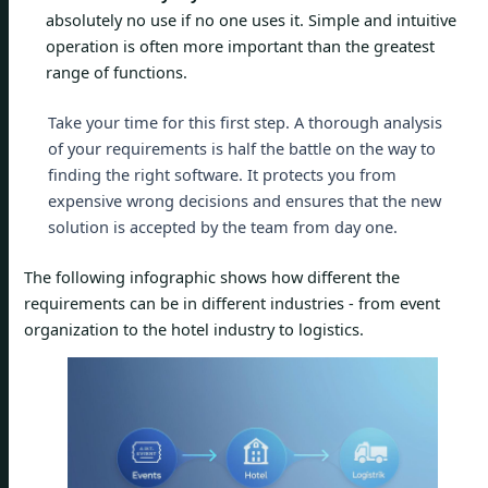
absolutely no use if no one uses it. Simple and intuitive
operation is often more important than the greatest
range of functions.
Take your time for this first step. A thorough analysis
of your requirements is half the battle on the way to
finding the right software. It protects you from
expensive wrong decisions and ensures that the new
solution is accepted by the team from day one.
The following infographic shows how different the
requirements can be in different industries - from event
organization to the hotel industry to logistics.