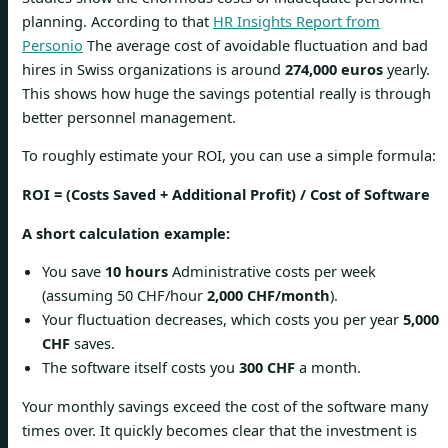
planning. According to that
HR Insights Report from
Personio
The average cost of avoidable fluctuation and bad
hires in Swiss organizations is around
274,000 euros
yearly.
This shows how huge the savings potential really is through
better personnel management.
To roughly estimate your ROI, you can use a simple formula:
ROI = (Costs Saved + Additional Profit) / Cost of Software
A short calculation example:
You save
10 hours
Administrative costs per week
(assuming 50 CHF/hour
2,000 CHF/month
).
Your fluctuation decreases, which costs you per year
5,000
CHF
saves.
The software itself costs you
300 CHF
a month.
Your monthly savings exceed the cost of the software many
times over. It quickly becomes clear that the investment is