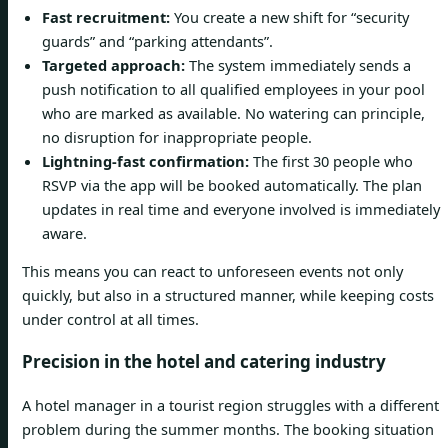
Fast recruitment:
You create a new shift for “security
guards” and “parking attendants”.
Targeted approach:
The system immediately sends a
push notification to all qualified employees in your pool
who are marked as available. No watering can principle,
no disruption for inappropriate people.
Lightning-fast confirmation:
The first 30 people who
RSVP via the app will be booked automatically. The plan
updates in real time and everyone involved is immediately
aware.
This means you can react to unforeseen events not only
quickly, but also in a structured manner, while keeping costs
under control at all times.
Precision in the hotel and catering industry
A hotel manager in a tourist region struggles with a different
problem during the summer months. The booking situation